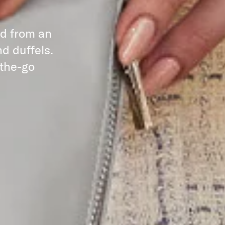
ed from an
d duffels.
-the-go