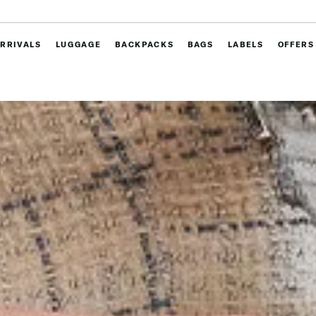
RRIVALS
LUGGAGE
BACKPACKS
BAGS
LABELS
OFFERS