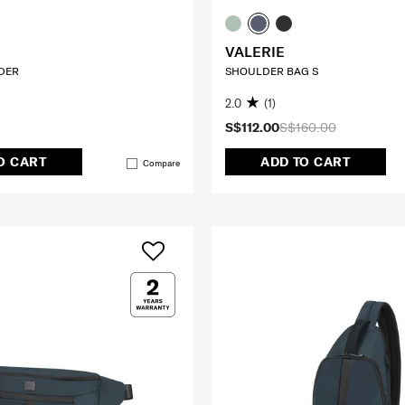
VALERIE
DER
SHOULDER BAG S
2.0
(1)
S$112.00
S$160.00
O CART
ADD TO CART
Compare