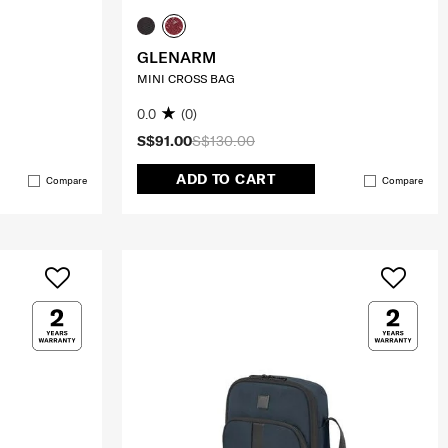
GLENARM
MINI CROSS BAG
0.0
(0)
S$91.00
S$130.00
ADD TO CART
Compare
Compare