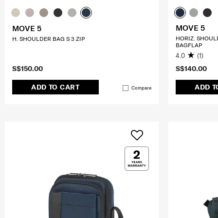
MOVE 5
MOVE 5
HORIZ. SHOUL
H. SHOULDER BAG S 3 ZIP
BAGFLAP
4.0
(1)
S$150.00
S$140.00
ADD TO CART
ADD T
Compare