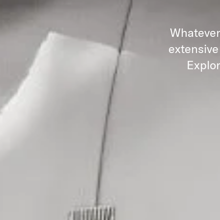
Whatever 
extensive
Explor