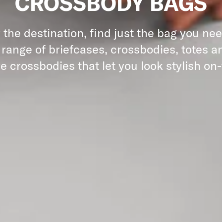
CROSSBODY BAGS
the destination, find just the bag you ne
 range of briefcases, crossbodies, totes an
e crossbodies that let you look stylish on