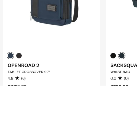
OPENROAD 2
SACKSQU
TABLET CROSSOVER 9.7"
WAIST BAG
4.8
(6)
0.0
(0)
S$135.00
S$90.00
ADD TO CART
ADD T
Compare