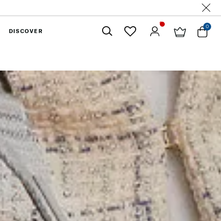
0
DISCOVER
Close