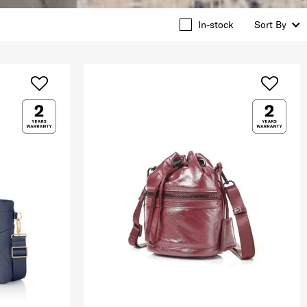
In-stock
Sort By