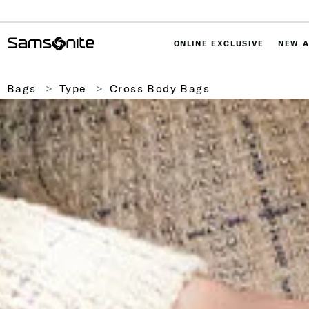
ONLINE EXCLUSIVE
NEW A
Bags
Type
Cross Body Bags