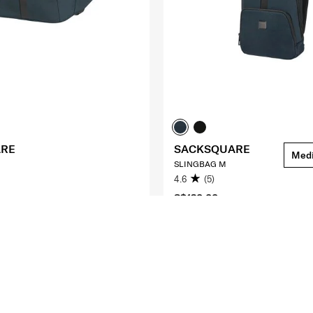
ARE
SACKSQUARE
Med
SLINGBAG M
4.6
(5)
S$130.00
O CART
ADD TO CART
Compare