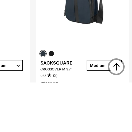
SACKSQUARE
ium
Medium
CROSSOVER M 9.7"
5.0
(3)
S$110.00
ADD TO CART
Compare
Compare