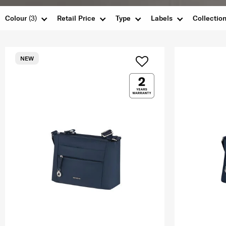
Colour
(3)
Retail Price
Type
Labels
Collectio
NEW