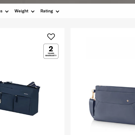
ns
Weight
Rating