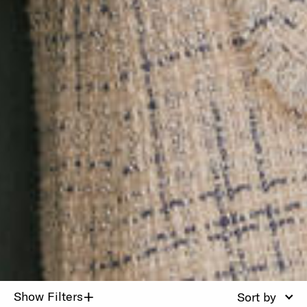
+
Show Filters
Sort by