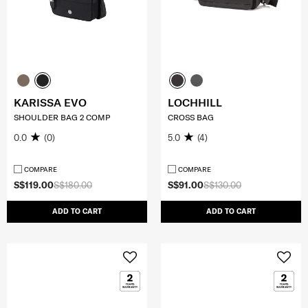
KARISSA EVO
LOCHHILL
SHOULDER BAG 2 COMP
CROSS BAG
0.0
(0)
5.0
(4)
COMPARE
COMPARE
S$119.00
S$180.00
S$91.00
S$130.00
ADD TO CART
ADD TO CART