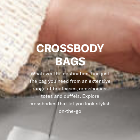
CROSSBODY
BAGS
Whatever the destination, find just
the bag you need from an extensive
range of briefcases, crossbodies,
totes and duffels. Explore
crossbodies that let you look stylish
on-the-go