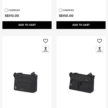
COMPARE
COMPARE
S$110.00
S$150.00
ADD TO CART
ADD TO CART