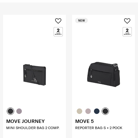
NEW
MOVE JOURNEY
MOVE 5
MINI SHOULDER BAG 2 COMP.
REPORTER BAG S + 2 POCK