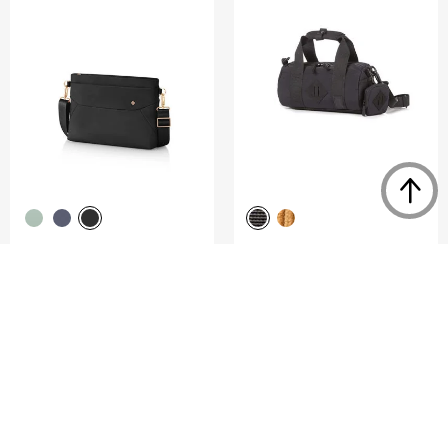
VALERIE
DENGIE
SHOULDER BAG S
MINI CROSS BAG
2.0
(1)
0.0
(0)
COMPARE
COMPARE
S$160.00
S$84.00
S$120.00
NOTIFY ME
ADD TO CART