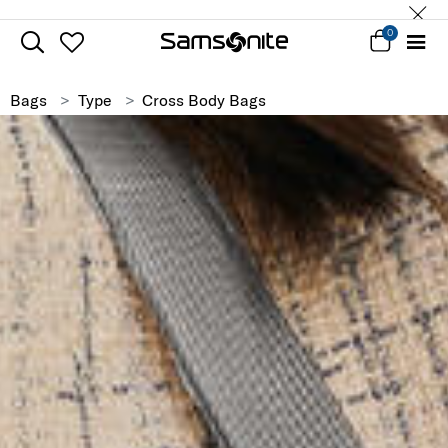
0
Bags
Type
Cross Body Bags