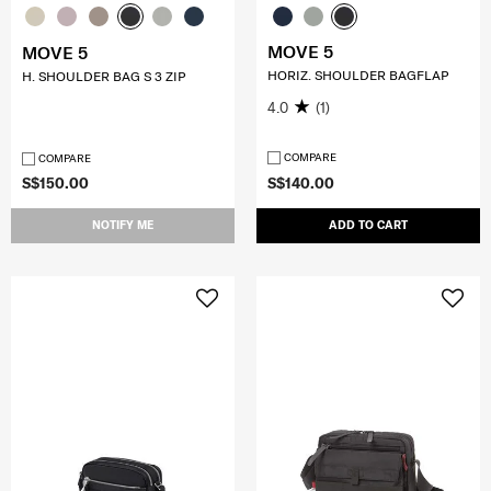
MOVE 5
MOVE 5
HORIZ. SHOULDER BAGFLAP
H. SHOULDER BAG S 3 ZIP
4.0
(1)
COMPARE
COMPARE
S$150.00
S$140.00
NOTIFY ME
ADD TO CART