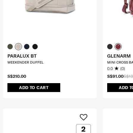
PARALUX BT
GLENARM
WEEKENDER DUFFEL
MINI CROSS B
0.0
(0)
S$210.00
S$91.00
S$13
ADD TO CART
ADD T