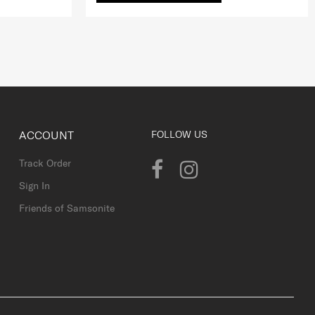
ACCOUNT
FOLLOW US
Track Order
Sign In
Friends of Samsonite