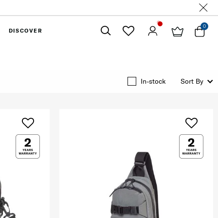
0
DISCOVER
Close
In-stock
Sort By