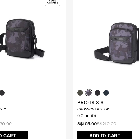
PRO-DLX 6
9.7"
CROSSOVER S 7.9"
0.0
(0)
30.00
S$105.00
S$210.00
O CART
ADD TO CART