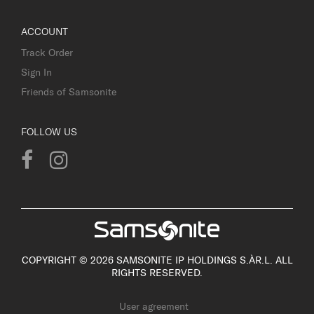
ACCOUNT
Track Order
Sign In
Friends of Samsonite
FOLLOW US
COPYRIGHT © 2026 SAMSONITE IP HOLDINGS S.ÀR.L. ALL
RIGHTS RESERVED.
User agreement