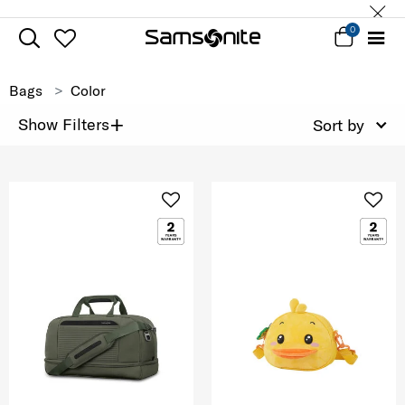
0
Bags
Color
+
Show Filters
Sort by