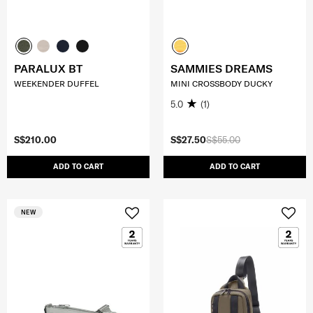
PARALUX BT
SAMMIES DREAMS
WEEKENDER DUFFEL
MINI CROSSBODY DUCKY
5.0
(1)
S$210.00
S$27.50
S$55.00
ADD TO CART
ADD TO CART
NEW