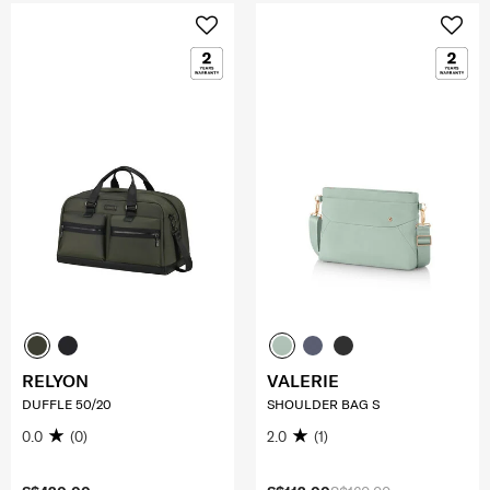
RELYON
VALERIE
DUFFLE 50/20
SHOULDER BAG S
0.0
(0)
2.0
(1)