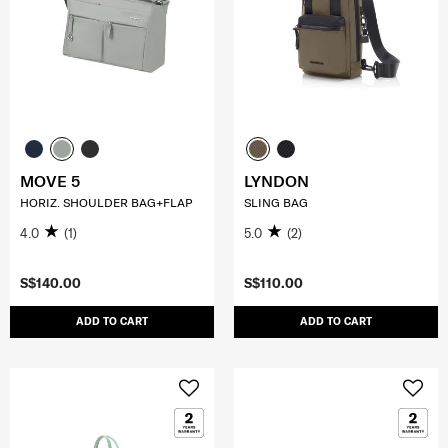
MOVE 5
LYNDON
HORIZ. SHOULDER BAG+FLAP
SLING BAG
4.0
(1)
5.0
(2)
S$140.00
S$110.00
ADD TO CART
ADD TO CART