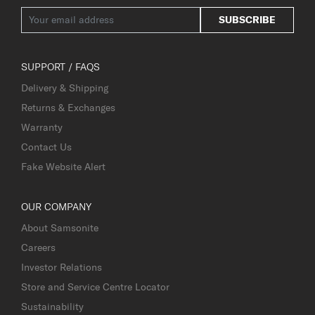
SUBSCRIBE
SUPPORT / FAQS
Delivery & Shipping
Returns & Exchanges
Warranty
Contact Us
Fake Website Alert
OUR COMPANY
About Samsonite
Careers
Investor Relations
Store and Service Centre Locator
Sustainability