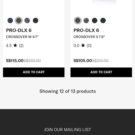
PRO-DLX 6
PRO-DLX 6
CROSSOVER M 9.7"
CROSSOVER S 7.9"
4.5
(2)
0.0
(0)
S$115.00
S$230.00
S$105.00
S$210.00
ADD TO CART
ADD TO CART
Showing 12
of
13
products
JOIN OUR MAILING LIST