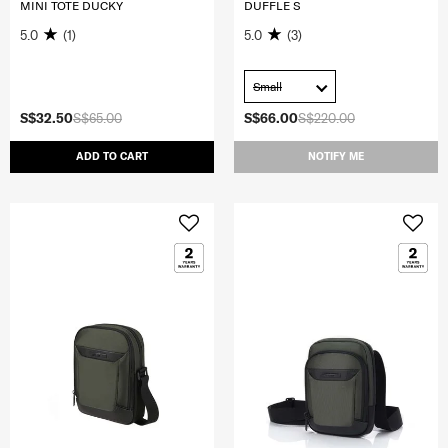
MINI TOTE DUCKY
DUFFLE S
5.0
(1)
5.0
(3)
Small
S$32.50
S$65.00
S$66.00
S$220.00
ADD TO CART
NOTIFY ME