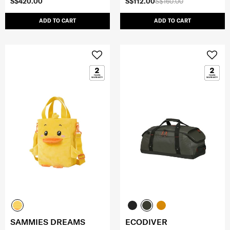
S$420.00
S$112.00
S$160.00
ADD TO CART
ADD TO CART
SAMMIES DREAMS
ECODIVER