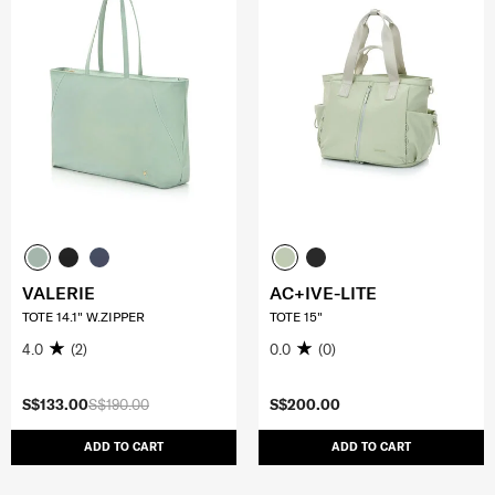
VALERIE
AC+IVE-LITE
TOTE 14.1" W.ZIPPER
TOTE 15"
4.0
(2)
0.0
(0)
S$133.00
S$190.00
S$200.00
ADD TO CART
ADD TO CART