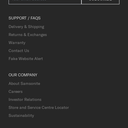
SUPPORT / FAQS
Delivery & Shipping
Returns & Exchanges
Warranty
Contact Us
Fake Website Alert
OUR COMPANY
About Samsonite
Careers
Investor Relations
Store and Service Centre Locator
Sustainability