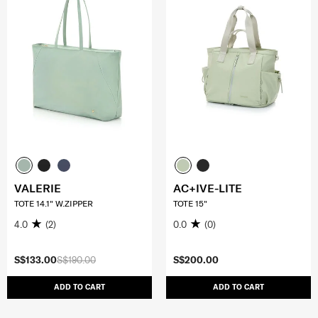
VALERIE
AC+IVE-LITE
TOTE 14.1" W.ZIPPER
TOTE 15"
4.0
(2)
0.0
(0)
S$133.00
S$190.00
S$200.00
ADD TO CART
ADD TO CART