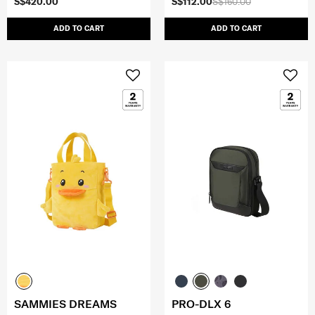
S$420.00
S$112.00
S$160.00
ADD TO CART
ADD TO CART
SAMMIES DREAMS
PRO-DLX 6