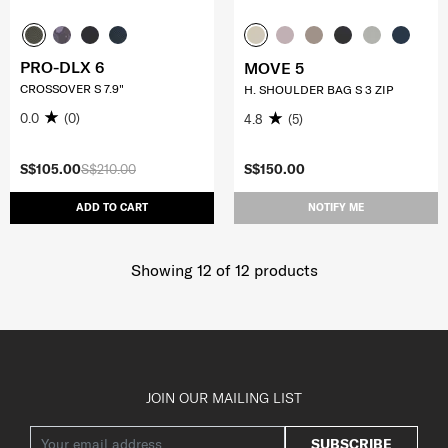
PRO-DLX 6
MOVE 5
CROSSOVER S 7.9"
H. SHOULDER BAG S 3 ZIP
0.0
(0)
4.8
(5)
S$105.00
S$210.00
S$150.00
ADD TO CART
NOTIFY ME
Showing 12
of
12
products
JOIN OUR MAILING LIST
SUBSCRIBE