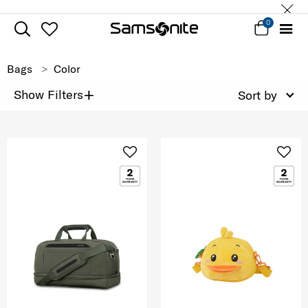
0
Bags
Color
+
Show Filters
Sort by