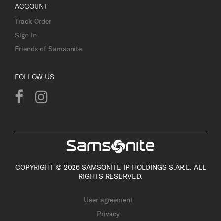
ACCOUNT
Track Order
Sign In
Friends of Samsonite
FOLLOW US
COPYRIGHT © 2026 SAMSONITE IP HOLDINGS S.ÀR.L. ALL
RIGHTS RESERVED.
User agreement
Privacy