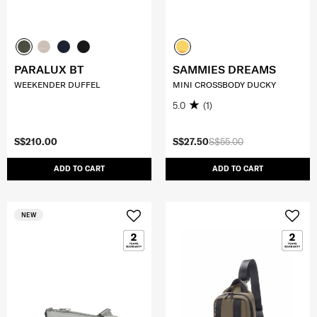
PARALUX BT
SAMMIES DREAMS
WEEKENDER DUFFEL
MINI CROSSBODY DUCKY
5.0
(1)
S$210.00
S$27.50
S$55.00
ADD TO CART
ADD TO CART
NEW