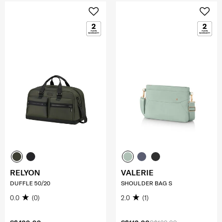
RELYON
VALERIE
DUFFLE 50/20
SHOULDER BAG S
0.0
(0)
2.0
(1)