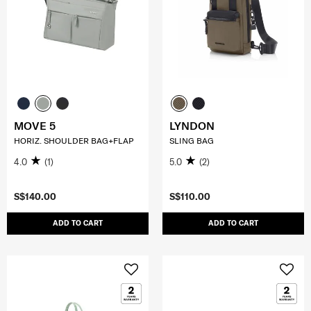
MOVE 5
LYNDON
HORIZ. SHOULDER BAG+FLAP
SLING BAG
4.0
(1)
5.0
(2)
S$140.00
S$110.00
ADD TO CART
ADD TO CART