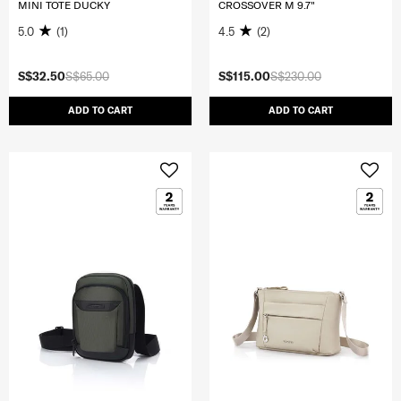
MINI TOTE DUCKY
CROSSOVER M 9.7"
5.0
(1)
4.5
(2)
S$32.50
S$65.00
S$115.00
S$230.00
ADD TO CART
ADD TO CART