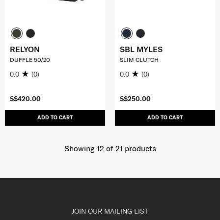
RELYON
SBL MYLES
DUFFLE 50/20
SLIM CLUTCH
0.0
(0)
0.0
(0)
S$420.00
S$250.00
ADD TO CART
ADD TO CART
Showing 12
of
21
products
JOIN OUR MAILING LIST