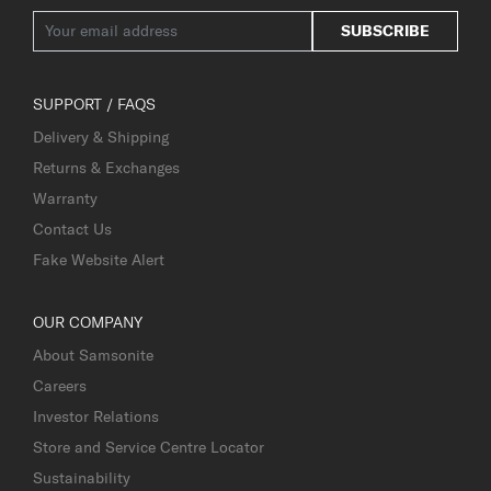
SUBSCRIBE
SUPPORT / FAQS
Delivery & Shipping
Returns & Exchanges
Warranty
Contact Us
Fake Website Alert
OUR COMPANY
About Samsonite
Careers
Investor Relations
Store and Service Centre Locator
Sustainability