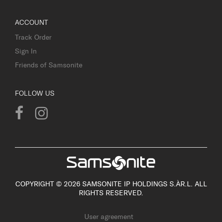
ACCOUNT
Track Order
Sign In
Friends of Samsonite
FOLLOW US
COPYRIGHT © 2026 SAMSONITE IP HOLDINGS S.ÀR.L. ALL
RIGHTS RESERVED.
User agreement