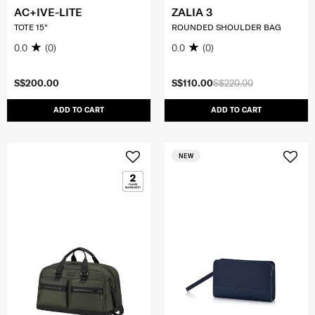
AC+IVE-LITE
ZALIA 3
TOTE 15"
ROUNDED SHOULDER BAG
0.0
(0)
0.0
(0)
S$200.00
S$110.00
S$220.00
ADD TO CART
ADD TO CART
NEW