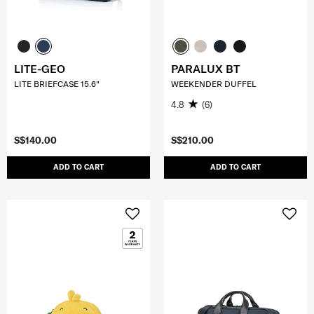
LITE-GEO
PARALUX BT
LITE BRIEFCASE 15.6"
WEEKENDER DUFFEL
4.8
(6)
S$140.00
S$210.00
ADD TO CART
ADD TO CART