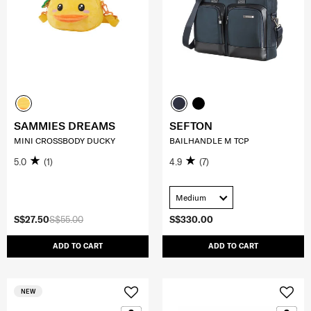
SAMMIES DREAMS
SEFTON
MINI CROSSBODY DUCKY
BAILHANDLE M TCP
5.0
(1)
4.9
(7)
Medium
S$27.50
S$55.00
S$330.00
ADD TO CART
ADD TO CART
NEW