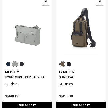
MOVE 5
LYNDON
HORIZ. SHOULDER BAG+FLAP
SLING BAG
4.0
(1)
5.0
(2)
S$140.00
S$110.00
ADD TO CART
ADD TO CART