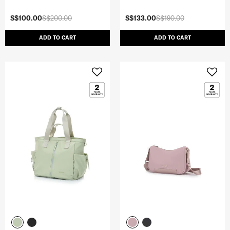
S$100.00
S$200.00
S$133.00
S$190.00
ADD TO CART
ADD TO CART