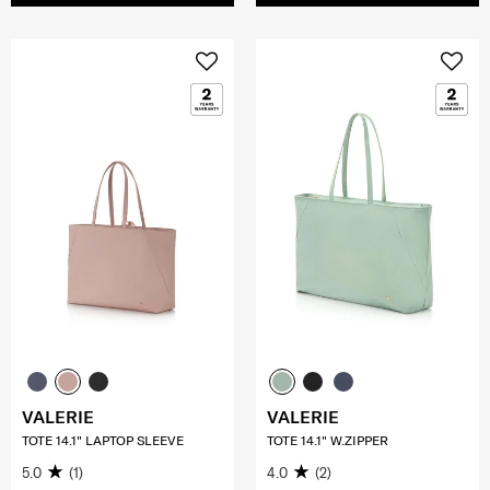
VALERIE
VALERIE
TOTE 14.1" LAPTOP SLEEVE
TOTE 14.1" W.ZIPPER
5.0
(1)
4.0
(2)