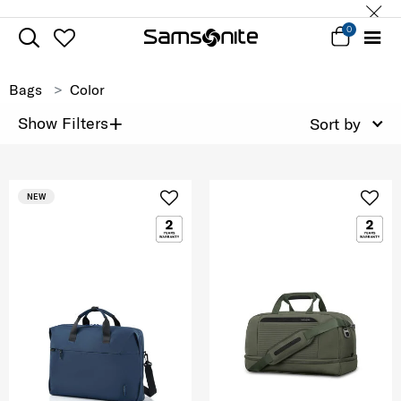
0
Bags
Color
+
Show Filters
Sort by
NEW