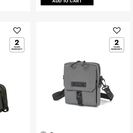
ADD TO CART