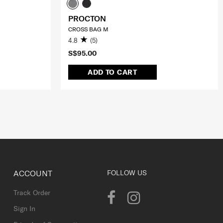
PROCTON
CROSS BAG M
4.8
(5)
S$95.00
ADD TO CART
ACCOUNT
FOLLOW US
Track Order
Sign In