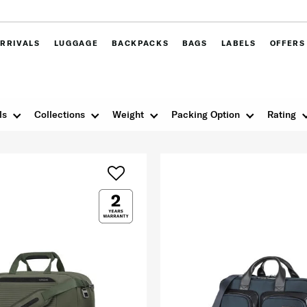
RRIVALS
LUGGAGE
BACKPACKS
BAGS
LABELS
OFFERS
ls
Collections
Weight
Packing Option
Rating