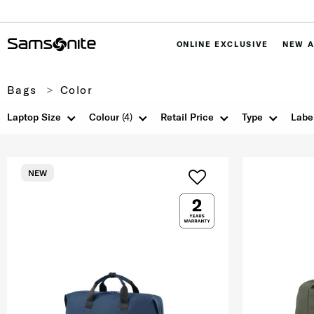
ONLINE EXCLUSIVE
NEW A
Bags
Color
Laptop Size
Colour
(4)
Retail Price
Type
Labe
NEW