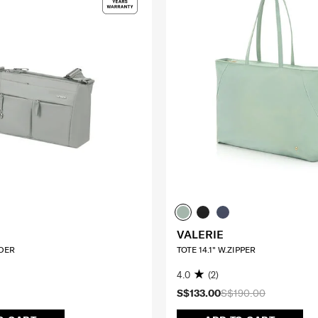
VALERIE
DER
TOTE 14.1" W.ZIPPER
4.0
(2)
S$133.00
S$190.00