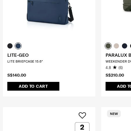
LITE-GEO
PARALUX 
LITE BRIEFCASE 15.6"
WEEKENDER D
4.8
(6)
S$140.00
S$210.00
ADD TO CART
ADD T
NEW