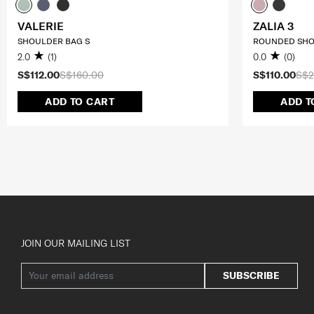
VALERIE
ZALIA 3
SHOULDER BAG S
ROUNDED SHO
2.0
(1)
0.0
(0)
S$112.00
S$160.00
S$110.00
S$2
ADD TO CART
ADD T
JOIN OUR MAILING LIST
SUBSCRIBE