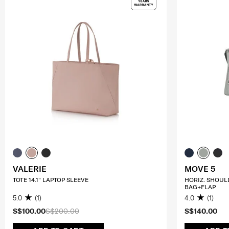
VALERIE
MOVE 5
TOTE 14.1" LAPTOP SLEEVE
HORIZ. SHOUL
BAG+FLAP
5.0
(1)
4.0
(1)
S$100.00
S$200.00
S$140.00