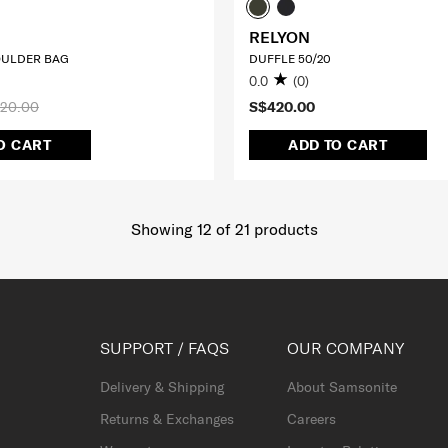
RELYON
ULDER BAG
DUFFLE 50/20
0.0
(0)
20.00
S$420.00
O CART
ADD TO CART
Showing 12
of
21
products
SUPPORT / FAQS
OUR COMPANY
Delivery & Shipping
About Samsonite
Returns & Exchanges
Careers