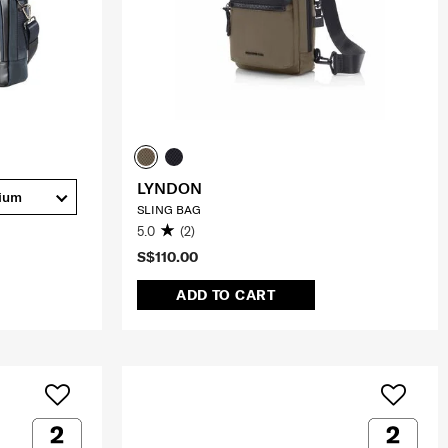
LYNDON
ium
SLING BAG
5.0
(2)
S$110.00
ADD TO CART