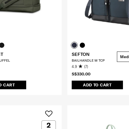
BT
SEFTON
Med
UFFEL
BAILHANDLE M TCP
4.9
(7)
S$330.00
O CART
ADD TO CART