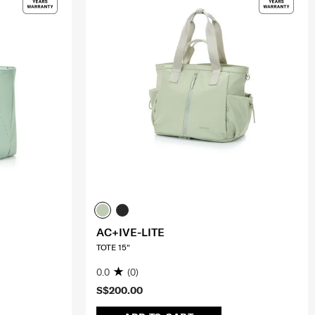
AC+IVE-LITE
TOTE 15"
0.0
(0)
S$200.00