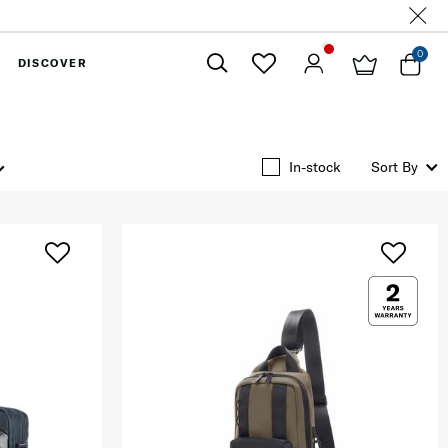
0
DISCOVER
Close
In-stock
Sort By