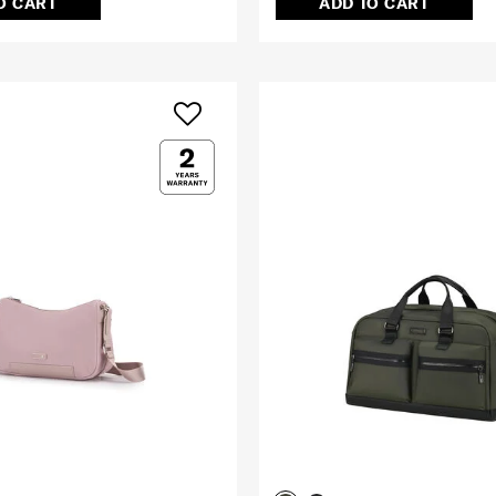
O CART
ADD TO CART