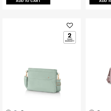
ADD TO CART
ADD T