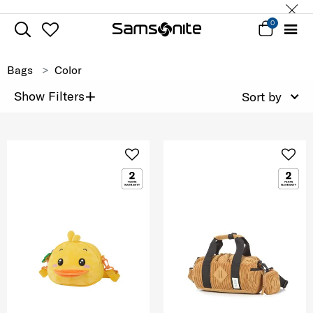
0
Bags
Color
+
Show Filters
Sort by