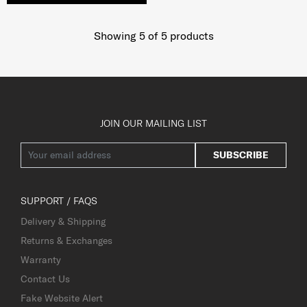
Showing 5
of
5
products
JOIN OUR MAILING LIST
SUBSCRIBE
SUPPORT / FAQS
Delivery & Shipping
Returns & Exchanges
Warranty
Contact Us
Fake Website Alert