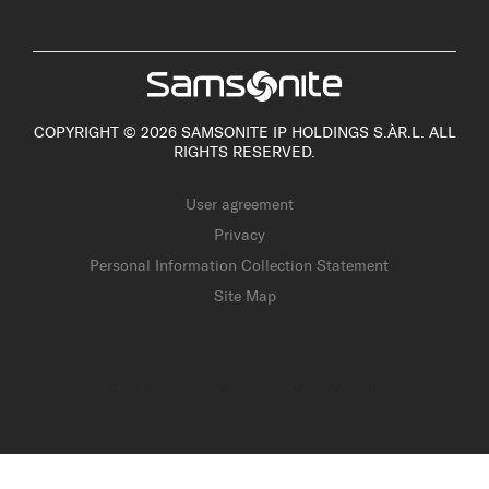
COPYRIGHT © 2026 SAMSONITE IP HOLDINGS S.ÀR.L. ALL
RIGHTS RESERVED.
User agreement
Privacy
Personal Information Collection Statement
Site Map