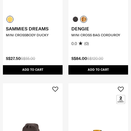
SAMMIES DREAMS
DENGIE
MINI CROSSBODY DUCKY
MINI CROSS BAG CORDUROY
0.0
(0)
S$27.50
S$55.00
S$84.00
S$120.00
ADD TO CART
ADD TO CART