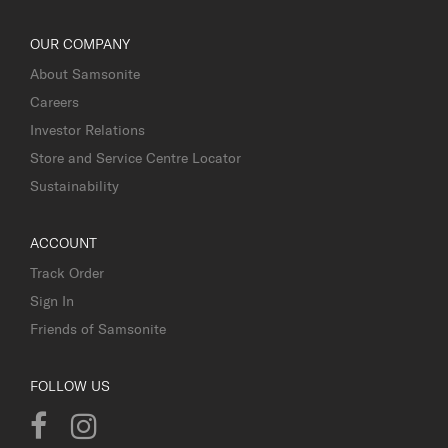
OUR COMPANY
About Samsonite
Careers
Investor Relations
Store and Service Centre Locator
Sustainability
ACCOUNT
Track Order
Sign In
Friends of Samsonite
FOLLOW US