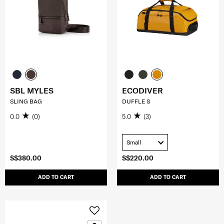
SBL MYLES
ECODIVER
SLING BAG
DUFFLE S
0.0
(0)
5.0
(3)
Small
S$380.00
S$220.00
ADD TO CART
ADD TO CART