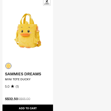
SAMMIES DREAMS
MINI TOTE DUCKY
5.0
(1)
S$32.50
S$65.00
ADD TO CART