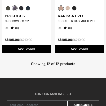
PRO-DLX 6
KARISSA EVO
CROSSOVER S 7.9"
SHOULDER BAG MULTI PKT
0.0
(0)
0.0
(0)
S$105.00
S$210.00
S$105.00
S$210.00
ADD TO CART
ADD TO CART
Showing 12
of
12
products
JOIN OUR MAILING LIST
SUBSCRIBE