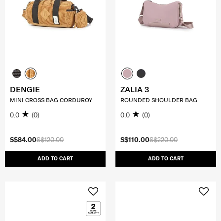
DENGIE
ZALIA 3
MINI CROSS BAG CORDUROY
ROUNDED SHOULDER BAG
0.0
(0)
0.0
(0)
S$84.00
S$120.00
S$110.00
S$220.00
ADD TO CART
ADD TO CART