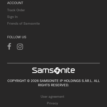
ACCOUNT
Track Order
Sign In
Friends of Samsonite
FOLLOW US
COPYRIGHT © 2026 SAMSONITE IP HOLDINGS S.ÀR.L. ALL
RIGHTS RESERVED.
User agreement
Privacy