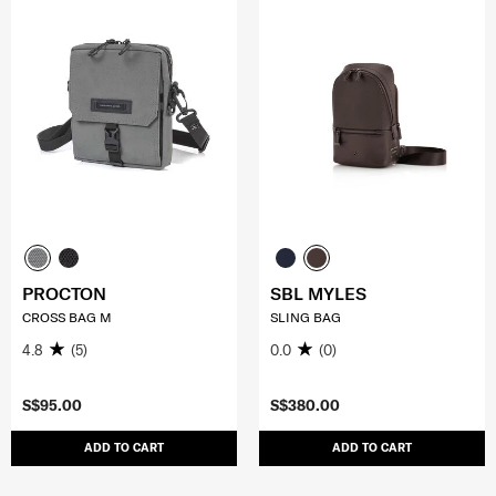
PROCTON
SBL MYLES
CROSS BAG M
SLING BAG
4.8
(5)
0.0
(0)
S$95.00
S$380.00
ADD TO CART
ADD TO CART