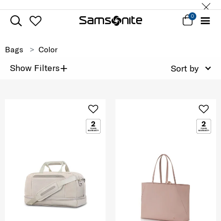
0
Bags
Color
+
Show Filters
Sort by