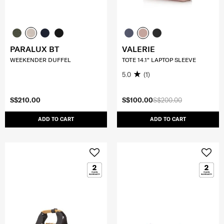
PARALUX BT
VALERIE
WEEKENDER DUFFEL
TOTE 14.1" LAPTOP SLEEVE
5.0
(1)
S$210.00
S$100.00
S$200.00
ADD TO CART
ADD TO CART