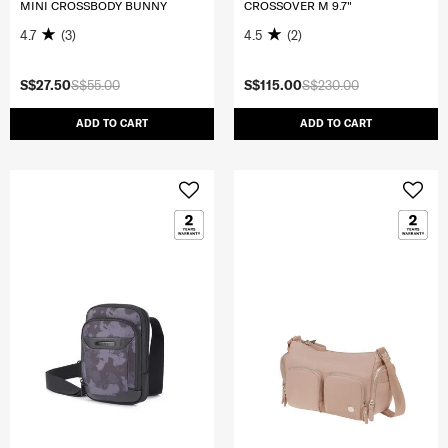
MINI CROSSBODY BUNNY
CROSSOVER M 9.7"
4.7
(3)
4.5
(2)
S$27.50
S$55.00
S$115.00
S$230.00
ADD TO CART
ADD TO CART