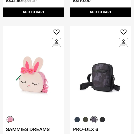
S$32.50
S$65.00
S$110.00
ADD TO CART
ADD TO CART
SAMMIES DREAMS
PRO-DLX 6