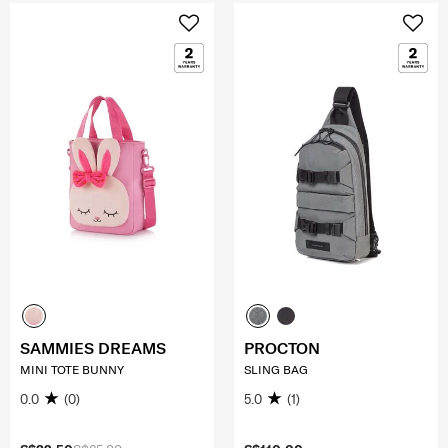
SAMMIES DREAMS
PROCTON
MINI TOTE BUNNY
SLING BAG
0.0
(0)
5.0
(1)