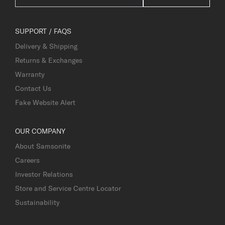
SUPPORT / FAQS
Delivery & Shipping
Returns & Exchanges
Warranty
Contact Us
Fake Website Alert
OUR COMPANY
About Samsonite
Careers
Investor Relations
Store and Service Centre Locator
Sustainability