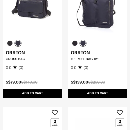
ORRTON
ORRTON
CROSS BAG
HELMET BAG 16"
0.0
(0)
0.0
(0)
S$79.00
S$140.00
S$139.00
S$200.00
ADD TO CART
ADD TO CART