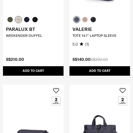
PARALUX BT
VALERIE
WEEKENDER DUFFEL
TOTE 14.1" LAPTOP SLEEVE
5.0
(1)
S$210.00
S$140.00
S$200.00
ADD TO CART
ADD TO CART