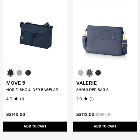
MOVE 5
VALERIE
HORIZ. SHOULDER BAGFLAP
SHOULDER BAG S
4.0
(1)
2.0
(1)
S$140.00
S$112.00
S$160.00
ADD TO CART
ADD TO CART