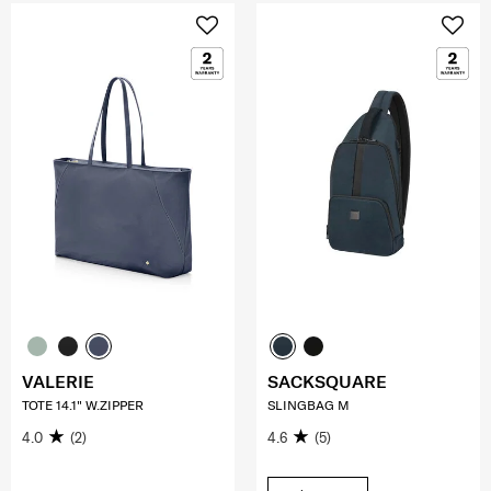
VALERIE
SACKSQUARE
TOTE 14.1" W.ZIPPER
SLINGBAG M
4.0
(2)
4.6
(5)