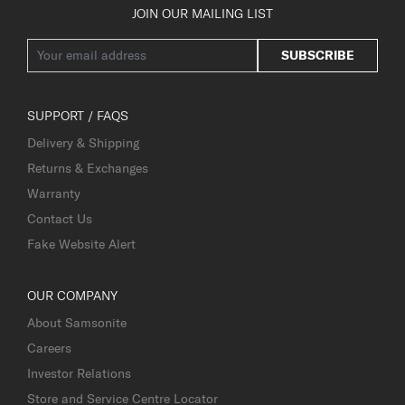
JOIN OUR MAILING LIST
SUBSCRIBE
SUPPORT / FAQS
Delivery & Shipping
Returns & Exchanges
Warranty
Contact Us
Fake Website Alert
OUR COMPANY
About Samsonite
Careers
Investor Relations
Store and Service Centre Locator