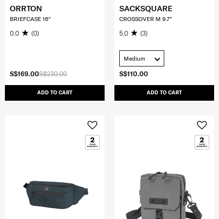
ORRTON
SACKSQUARE
BRIEFCASE 16"
CROSSOVER M 9.7"
0.0
(0)
5.0
(3)
Medium
S$169.00
S$230.00
S$110.00
ADD TO CART
ADD TO CART