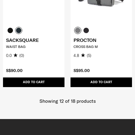
SACKSQUARE
PROCTON
WAIST BAG
CROSS BAG M
0.0
(0)
4.8
(5)
S$90.00
S$95.00
ADD TO CART
ADD TO CART
Showing 12
of
18
products