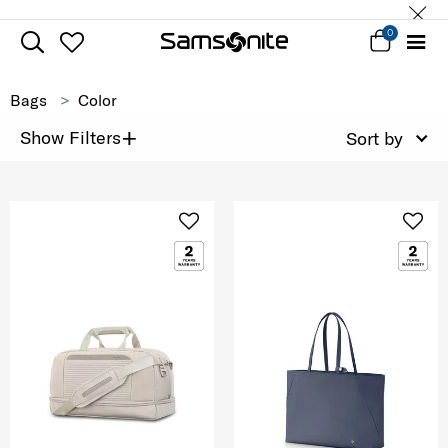
0
Bags
Color
+
Show Filters
Sort by