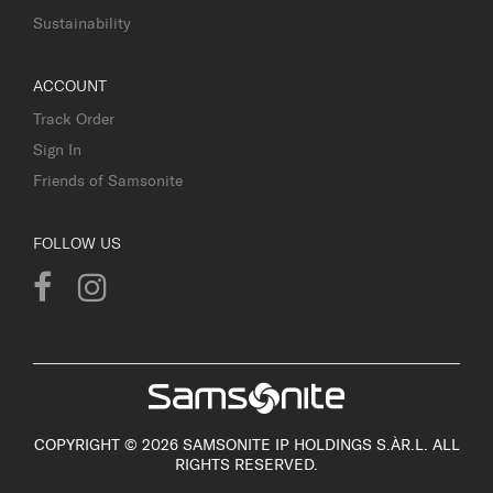
Sustainability
ACCOUNT
Track Order
Sign In
Friends of Samsonite
FOLLOW US
COPYRIGHT © 2026 SAMSONITE IP HOLDINGS S.ÀR.L. ALL
RIGHTS RESERVED.