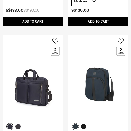
Medium
S$133.00
S$190.00
S$130.00
ADD TO CART
ADD TO CART