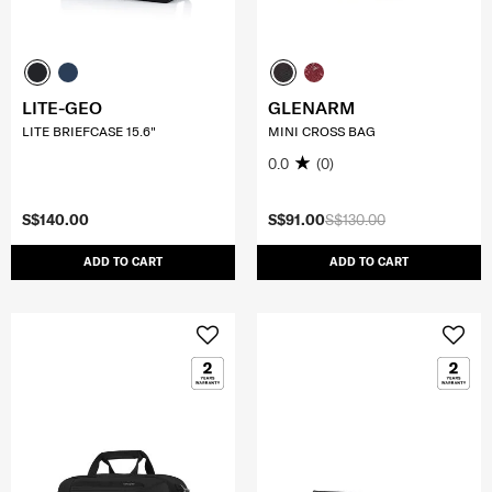
LITE-GEO
GLENARM
LITE BRIEFCASE 15.6"
MINI CROSS BAG
0.0
(0)
S$140.00
S$91.00
S$130.00
ADD TO CART
ADD TO CART