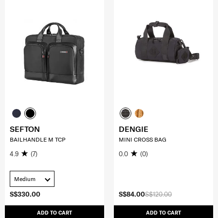
SEFTON
DENGIE
BAILHANDLE M TCP
MINI CROSS BAG
4.9
(7)
0.0
(0)
Medium
S$330.00
S$84.00
S$120.00
ADD TO CART
ADD TO CART