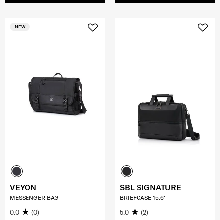
NEW
VEYON
SBL SIGNATURE
MESSENGER BAG
BRIEFCASE 15.6"
0.0
(0)
5.0
(2)