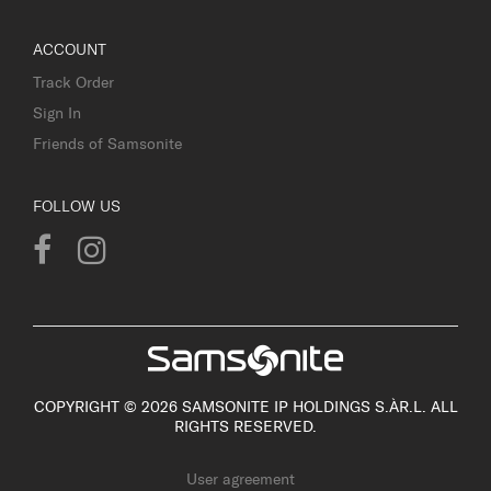
ACCOUNT
Track Order
Sign In
Friends of Samsonite
FOLLOW US
COPYRIGHT © 2026 SAMSONITE IP HOLDINGS S.ÀR.L. ALL
RIGHTS RESERVED.
User agreement