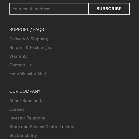
SUBSCRIBE
SUPPORT / FAQS
Delivery & Shipping
Returns & Exchanges
Warranty
Contact Us
Fake Website Alert
OUR COMPANY
About Samsonite
Careers
Investor Relations
Store and Service Centre Locator
Sustainability