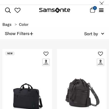
0
Bags
Color
+
Show Filters
Sort by
NEW