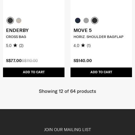
ENDERBY
MOVE 5
CROSS BAG
HORIZ. SHOULDER BAGFLAP
5.0
(2)
4.0
(1)
S$77.00
S$110.00
S$140.00
ADD TO CART
ADD TO CART
Showing 12
of
64
products
JOIN OUR MAILING LIST