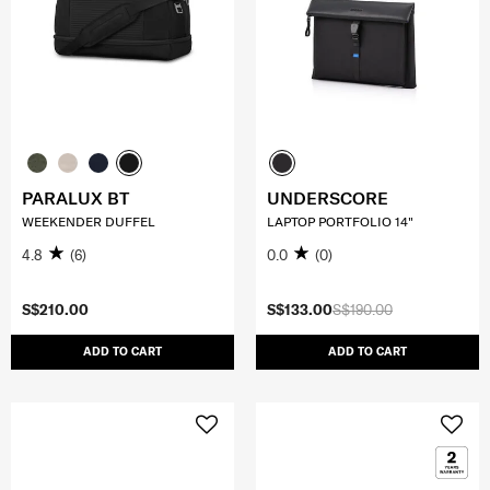
PARALUX BT
UNDERSCORE
WEEKENDER DUFFEL
LAPTOP PORTFOLIO 14"
4.8
(6)
0.0
(0)
S$210.00
S$133.00
S$190.00
ADD TO CART
ADD TO CART