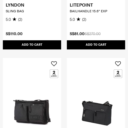
LYNDON
LITEPOINT
SLING BAG
BAILHANDLE 15.6" EXP
5.0
(2)
5.0
(2)
S$110.00
S$81.00
S$270.00
ADD TO CART
ADD TO CART