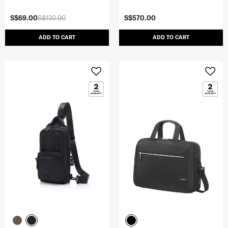
S$69.00
S$130.00
S$570.00
ADD TO CART
ADD TO CART