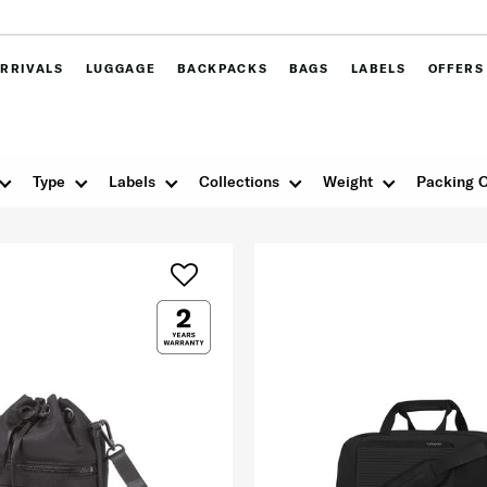
RRIVALS
LUGGAGE
BACKPACKS
BAGS
LABELS
OFFERS
Type
Labels
Collections
Weight
Packing O