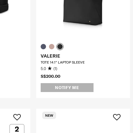
VALERIE
TOTE 14.1" LAPTOP SLEEVE
5.0
(1)
S$200.00
NOTIFY ME
NEW