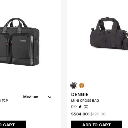
DENGIE
Medium
 TCP
MINI CROSS BAG
0.0
(0)
S$84.00
S$120.00
O CART
ADD TO CART