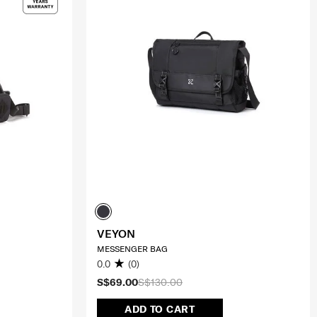
VEYON
MESSENGER BAG
0.0
(0)
S$69.00
S$130.00
ADD TO CART