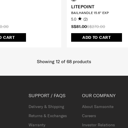
LITEPOINT
BAILHANDLE 15.6" EXP
5.0
(2)
0.00
S$81.00
S$270.00
O CART
ADD TO CART
Showing 12
of
68
products
SUPPORT / FAQS
OUR COMPANY
Delivery & Shipping
About Samsonite
Returns & Exchanges
Careers
Warranty
Investor Relations