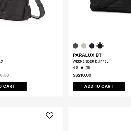
PARALUX BT
AG
WEEKENDER DUFFEL
4.8
(6)
0.00
S$210.00
O CART
ADD TO CART