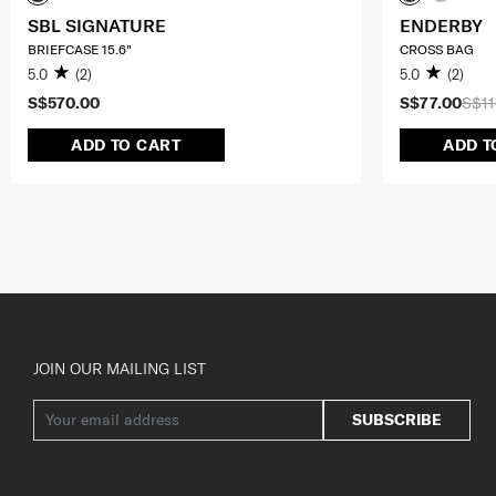
SBL SIGNATURE
ENDERBY
BRIEFCASE 15.6"
CROSS BAG
5.0
(2)
5.0
(2)
S$570.00
S$77.00
S$11
ADD TO CART
ADD T
JOIN OUR MAILING LIST
SUBSCRIBE