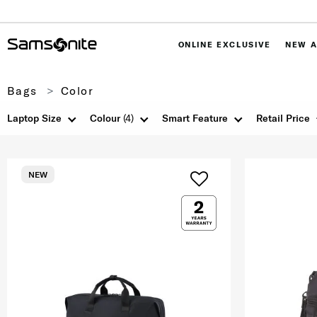
ONLINE EXCLUSIVE
NEW A
Bags
Color
Laptop Size
Colour
(4)
Smart Feature
Retail Price
NEW