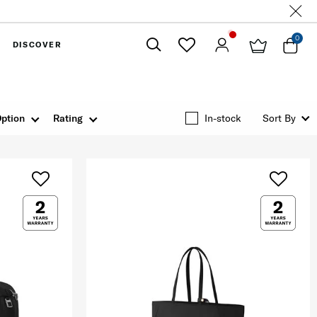
0
DISCOVER
Close
ption
Rating
In-stock
Sort By