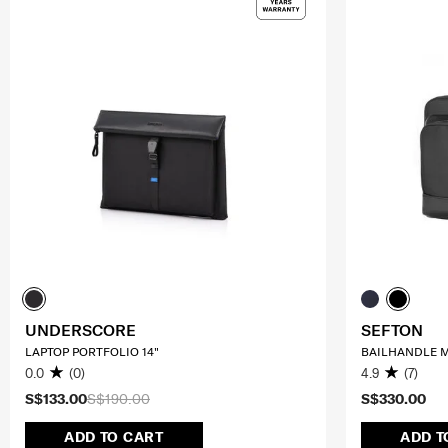
UNDERSCORE
SEFTON
LAPTOP PORTFOLIO 14"
BAILHANDLE M
0.0
(0)
4.9
(7)
S$133.00
S$190.00
S$330.00
ADD TO CART
ADD T