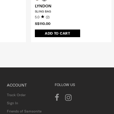
LYNDON
SLING BAG
5.0
(2)
S$110.00
ADD TO CART
ACCOUNT
FOLLOW US
Track Order
Sign In
Friends of Samsonite