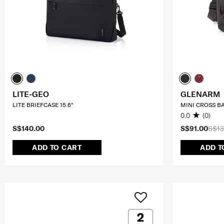
LITE-GEO
GLENARM
LITE BRIEFCASE 15.6"
MINI CROSS B
0.0
(0)
S$140.00
S$91.00
S$13
ADD TO CART
ADD T