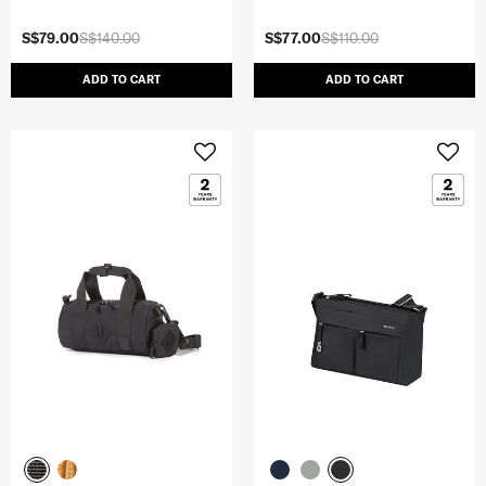
S$79.00
S$140.00
S$77.00
S$110.00
ADD TO CART
ADD TO CART