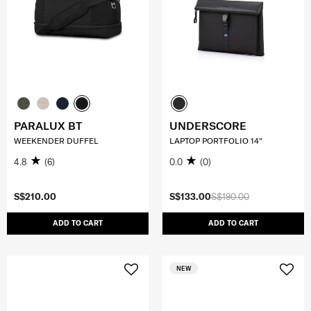
PARALUX BT
UNDERSCORE
WEEKENDER DUFFEL
LAPTOP PORTFOLIO 14"
4.8
(6)
0.0
(0)
S$210.00
S$133.00
S$190.00
ADD TO CART
ADD TO CART
NEW