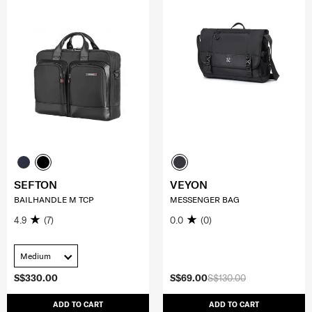
SEFTON
VEYON
BAILHANDLE M TCP
MESSENGER BAG
4.9
(7)
0.0
(0)
Medium
S$330.00
S$69.00
S$130.00
ADD TO CART
ADD TO CART