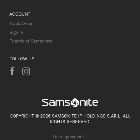
ACCOUNT
Track Order
Sign In
Friends of Samsonite
FOLLOW US
COPYRIGHT © 2026 SAMSONITE IP HOLDINGS S.ÀR.L. ALL
RIGHTS RESERVED.
User agreement