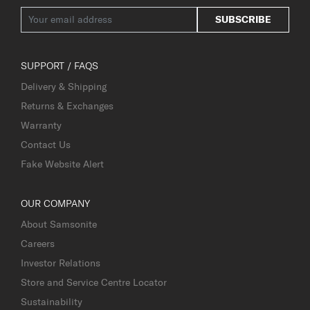
SUBSCRIBE
SUPPORT / FAQS
Delivery & Shipping
Returns & Exchanges
Warranty
Contact Us
Fake Website Alert
OUR COMPANY
About Samsonite
Careers
Investor Relations
Store and Service Centre Locator
Sustainability