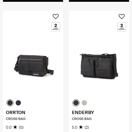
ORRTON
ENDERBY
CROSS BAG
CROSS BAG
0.0
(0)
5.0
(2)