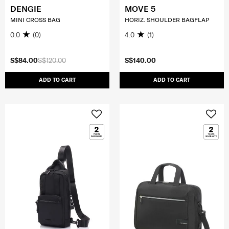
DENGIE
MOVE 5
MINI CROSS BAG
HORIZ. SHOULDER BAGFLAP
0.0
(0)
4.0
(1)
S$84.00
S$120.00
S$140.00
ADD TO CART
ADD TO CART