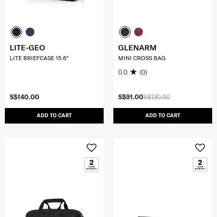
LITE-GEO
GLENARM
LITE BRIEFCASE 15.6"
MINI CROSS BAG
0.0
(0)
S$140.00
S$91.00
S$130.00
ADD TO CART
ADD TO CART