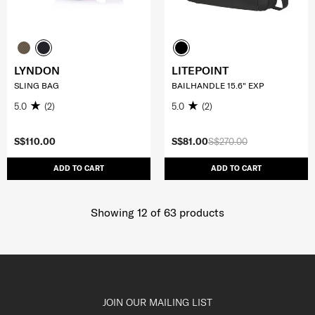
LYNDON
LITEPOINT
SLING BAG
BAILHANDLE 15.6" EXP
5.0
(2)
5.0
(2)
S$110.00
S$81.00
S$270.00
ADD TO CART
ADD TO CART
Showing 12
of
63
products
JOIN OUR MAILING LIST