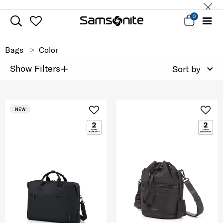
0
Bags
Color
+
Show Filters
Sort by
NEW