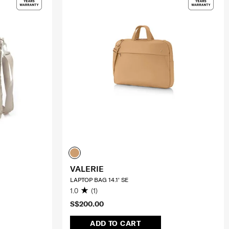
VALERIE
LAPTOP BAG 14.1' SE
1.0
(1)
S$200.00
ADD TO CART