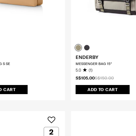
ENDERBY
 S SE
MESSENGER BAG 15"
5.0
(1)
S$105.00
S$150.00
O CART
ADD TO CART