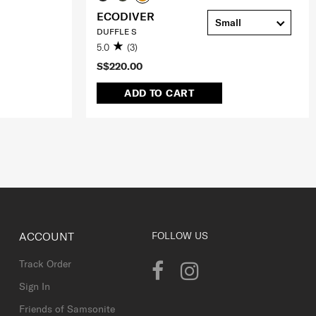
ECODIVER
Small
DUFFLE S
5.0
(3)
S$220.00
ADD TO CART
ACCOUNT
FOLLOW US
Track Order
Sign In
Friends of Samsonite