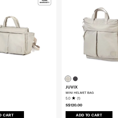
JUVIX
MINI HELMET BAG
5.0
(1)
S$120.00
O CART
ADD TO CART