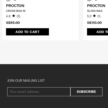
PROCTON
PROCTON
CROSS BAG M
SLING BAG
4.8
(5)
5.0
(1)
S$95.00
S$110.00
ADD TO CART
ADD T
JOIN OUR MAILING LIST
SUBSCRIBE