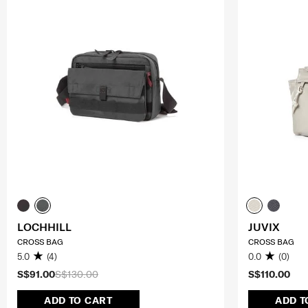
LOCHHILL
JUVIX
CROSS BAG
CROSS BAG
5.0
(4)
0.0
(0)
S$91.00
S$130.00
S$110.00
ADD TO CART
ADD T