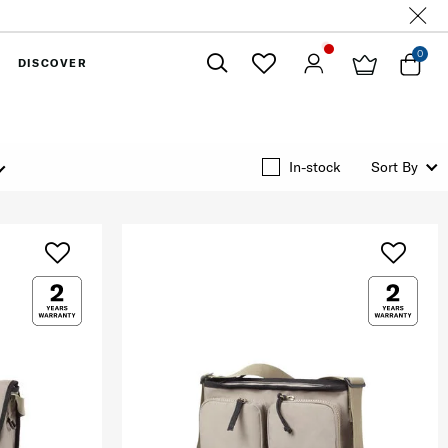
0
DISCOVER
Close
In-stock
Sort By