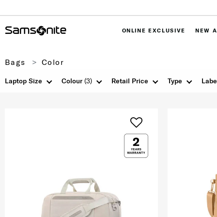
ONLINE EXCLUSIVE
NEW A
Bags
Color
Laptop Size
Colour
(3)
Retail Price
Type
Labe