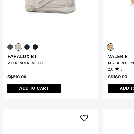
PARALUX BT
VALERIE
WEEKENDER DUFFEL
SHOULDER BAG
2.0
(1)
S$210.00
S$160.00
ADD TO CART
ADD T