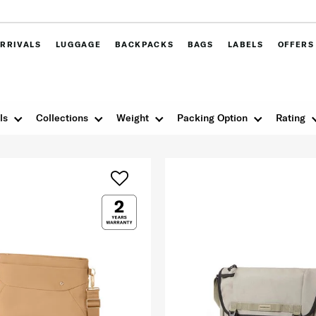
RRIVALS
LUGGAGE
BACKPACKS
BAGS
LABELS
OFFERS
ls
Collections
Weight
Packing Option
Rating