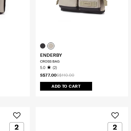
ENDERBY
CROSS BAG
5.0
(2)
S$77.00
S$110.00
ADD TO CART