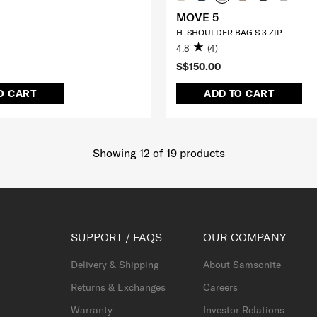
MOVE 5
H. SHOULDER BAG S 3 ZIP
4.8
(4)
S$150.00
O CART
ADD TO CART
Showing 12
of
19
products
SUPPORT / FAQS
OUR COMPANY
Delivery & Shipping
About Samsonite
Returns & Exchanges
Careers
Warranty
Investor Relations