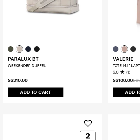
PARALUX BT
VALERIE
WEEKENDER DUFFEL
TOTE 14.1" LAP
5.0
(1)
S$210.00
S$100.00
S$
ADD TO CART
ADD T