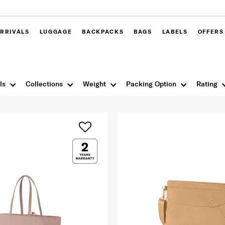
RRIVALS
LUGGAGE
BACKPACKS
BAGS
LABELS
OFFERS
ls
Collections
Weight
Packing Option
Rating