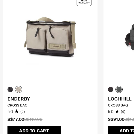
ENDERBY
LOCHHILL
CROSS BAG
CROSS BAG
5.0
(2)
5.0
(4)
S$77.00
S$110.00
S$91.00
S$13
ADD TO CART
ADD T