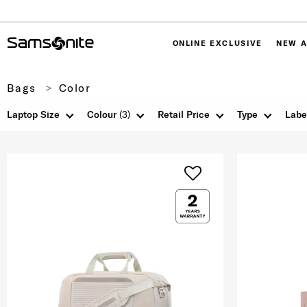
ONLINE EXCLUSIVE
NEW A
Bags
Color
Laptop Size
Colour
(3)
Retail Price
Type
Labe