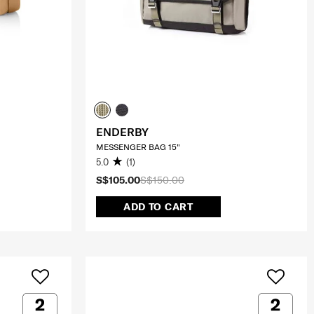
ENDERBY
MESSENGER BAG 15"
5.0
(1)
S$105.00
S$150.00
ADD TO CART