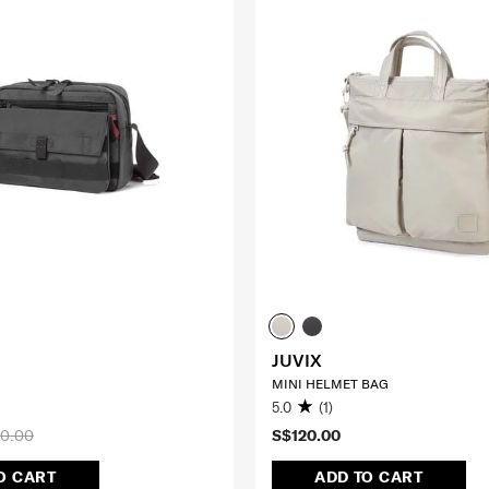
JUVIX
MINI HELMET BAG
5.0
(1)
0.00
S$120.00
O CART
ADD TO CART