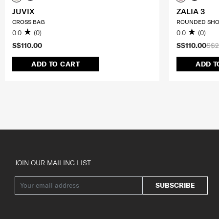
JUVIX
ZALIA 3
CROSS BAG
ROUNDED SHO
0.0
(0)
0.0
(0)
S$110.00
S$110.00
S$2
ADD TO CART
ADD T
JOIN OUR MAILING LIST
SUBSCRIBE