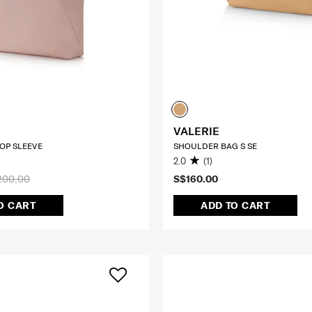
VALERIE
TOP SLEEVE
SHOULDER BAG S SE
2.0
(1)
200.00
S$160.00
O CART
ADD TO CART