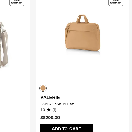
VALERIE
LAPTOP BAG 14.1' SE
1.0
(1)
S$200.00
ADD TO CART