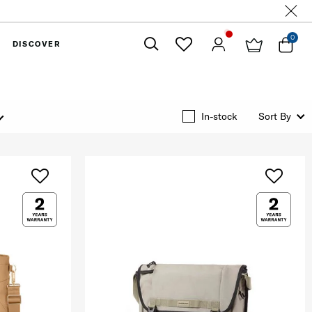
0
DISCOVER
Close
In-stock
Sort By