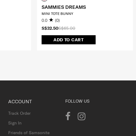
SAMMIES DREAMS
MINI TOTE BUNNY
0.0
(0)
S$32.50
S$65.00
ADD TO CART
ACCOUNT
FOLLOW US
Track Order
Sign In
Friends of Samsonite