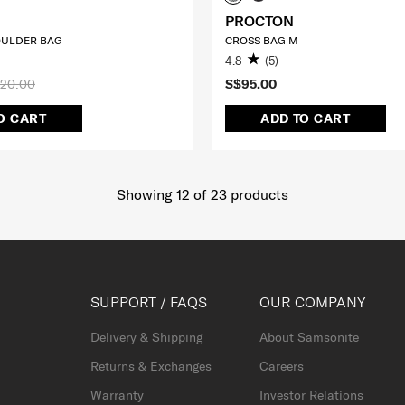
PROCTON
ULDER BAG
CROSS BAG M
4.8
(5)
20.00
S$95.00
O CART
ADD TO CART
Showing 12
of
23
products
SUPPORT / FAQS
OUR COMPANY
Delivery & Shipping
About Samsonite
Returns & Exchanges
Careers
Warranty
Investor Relations