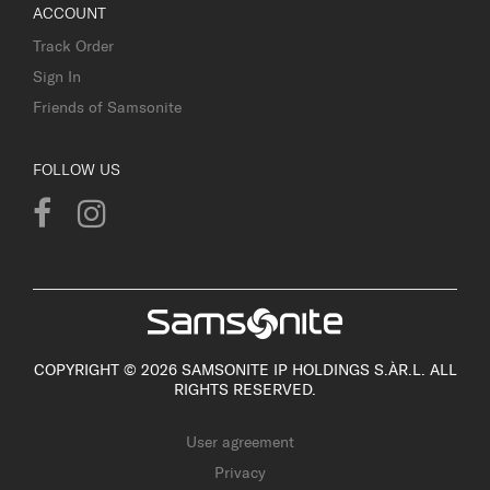
ACCOUNT
Track Order
Sign In
Friends of Samsonite
FOLLOW US
COPYRIGHT © 2026 SAMSONITE IP HOLDINGS S.ÀR.L. ALL
RIGHTS RESERVED.
User agreement
Privacy