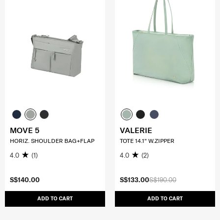
MOVE 5
VALERIE
HORIZ. SHOULDER BAG+FLAP
TOTE 14.1" W.ZIPPER
4.0
(1)
4.0
(2)
S$140.00
S$133.00
S$190.00
ADD TO CART
ADD TO CART