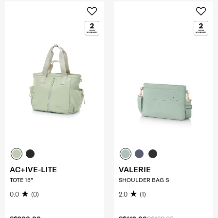
AC+IVE-LITE
VALERIE
TOTE 15"
SHOULDER BAG S
0.0
(0)
2.0
(1)