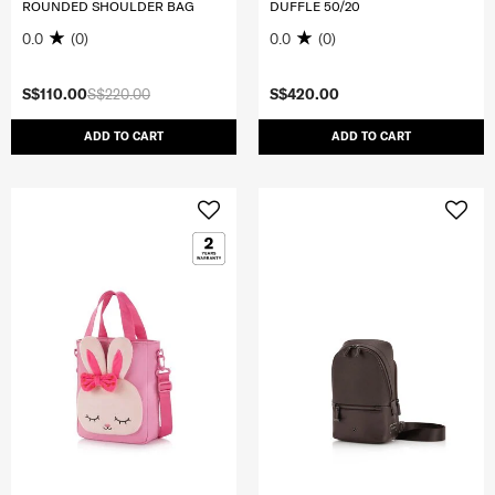
ROUNDED SHOULDER BAG
DUFFLE 50/20
0.0
(0)
0.0
(0)
S$110.00
S$220.00
S$420.00
ADD TO CART
ADD TO CART