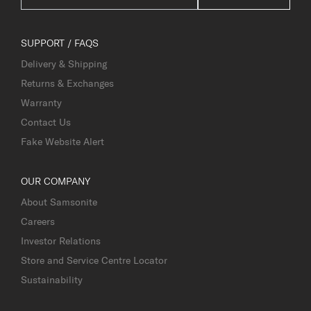
SUPPORT / FAQS
Delivery & Shipping
Returns & Exchanges
Warranty
Contact Us
Fake Website Alert
OUR COMPANY
About Samsonite
Careers
Investor Relations
Store and Service Centre Locator
Sustainability