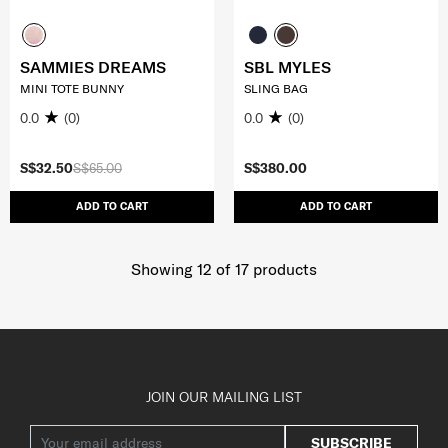
SAMMIES DREAMS
SBL MYLES
MINI TOTE BUNNY
SLING BAG
0.0
(0)
0.0
(0)
S$32.50
S$65.00
S$380.00
ADD TO CART
ADD TO CART
Showing 12
of
17
products
JOIN OUR MAILING LIST
SUBSCRIBE