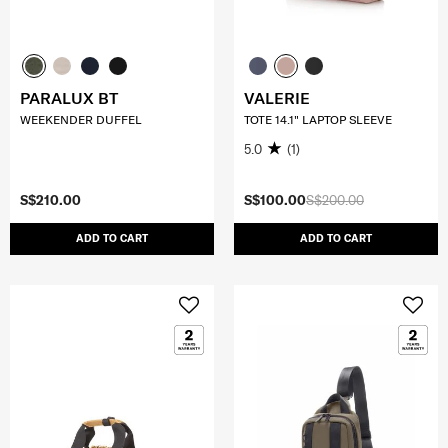
PARALUX BT
VALERIE
WEEKENDER DUFFEL
TOTE 14.1" LAPTOP SLEEVE
5.0
(1)
S$210.00
S$100.00
S$200.00
ADD TO CART
ADD TO CART