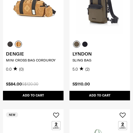
DENGIE
LYNDON
MINI CROSS BAG CORDUROY
SLING BAG
0.0
(0)
5.0
(2)
S$84.00
S$120.00
S$110.00
ADD TO CART
ADD TO CART
NEW