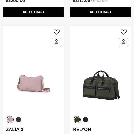
S$200.00
S$112.00
S$160.00
ADD TO CART
ADD TO CART
ZALIA 3
RELYON