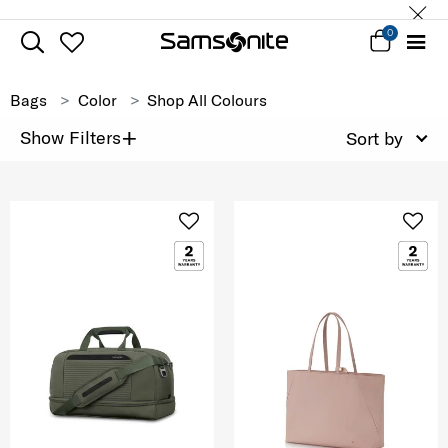
0
Bags
Color
Shop All Colours
+
Show Filters
Sort by