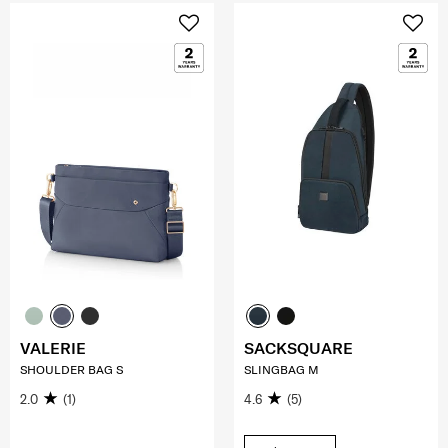
VALERIE
SACKSQUARE
SHOULDER BAG S
SLINGBAG M
2.0
(1)
4.6
(5)