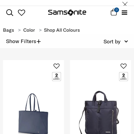
0
Bags
Color
Shop All Colours
+
Show Filters
Sort by