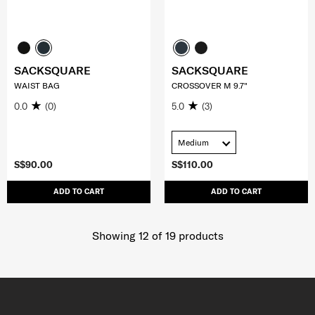
SACKSQUARE
SACKSQUARE
WAIST BAG
CROSSOVER M 9.7"
0.0
(0)
5.0
(3)
Medium
S$90.00
S$110.00
ADD TO CART
ADD TO CART
Showing 12
of
19
products