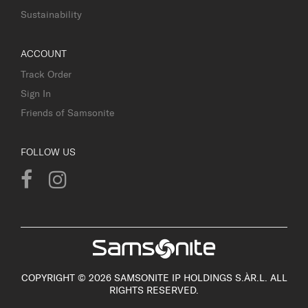
Sustainability
ACCOUNT
Track Order
Sign In
Friends of Samsonite
FOLLOW US
COPYRIGHT © 2026 SAMSONITE IP HOLDINGS S.ÀR.L. ALL
RIGHTS RESERVED.