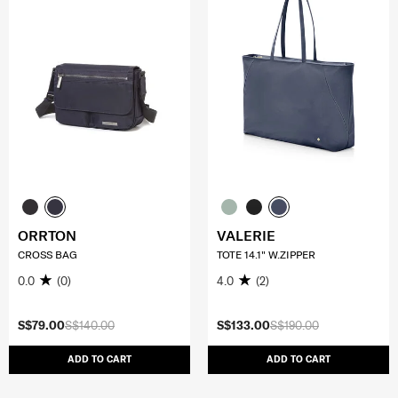
ORRTON
VALERIE
CROSS BAG
TOTE 14.1" W.ZIPPER
0.0
(0)
4.0
(2)
S$79.00
S$140.00
S$133.00
S$190.00
ADD TO CART
ADD TO CART