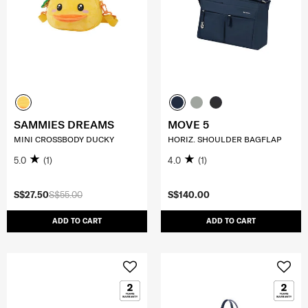
SAMMIES DREAMS
MOVE 5
MINI CROSSBODY DUCKY
HORIZ. SHOULDER BAGFLAP
5.0
(1)
4.0
(1)
S$27.50
S$55.00
S$140.00
ADD TO CART
ADD TO CART