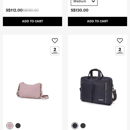
Medium
S$112.00
S$160.00
S$130.00
ADD TO CART
ADD TO CART