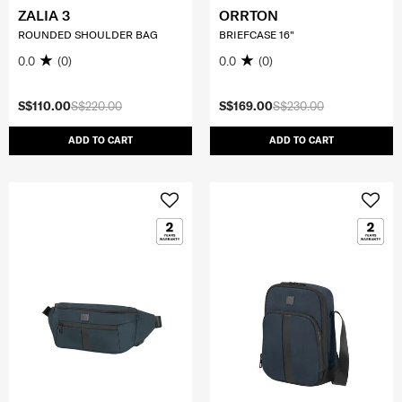
ZALIA 3
ORRTON
ROUNDED SHOULDER BAG
BRIEFCASE 16"
0.0
(0)
0.0
(0)
S$110.00
S$220.00
S$169.00
S$230.00
ADD TO CART
ADD TO CART