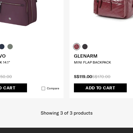
VO
GLENARM
 14.1"
MINI FLAP BACKPACK
50.00
S$119.00
S$170.00
O CART
ADD TO CART
Compare
Showing 3
of
3
products