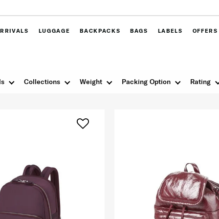
RRIVALS
LUGGAGE
BACKPACKS
BAGS
LABELS
OFFERS
ls
Collections
Weight
Packing Option
Rating