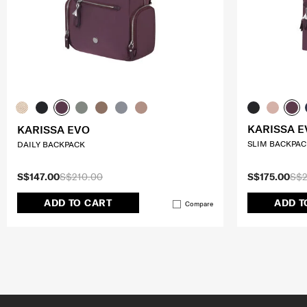
KARISSA E
KARISSA EVO
SLIM BACKPACK
DAILY BACKPACK
S$147.00
S$210.00
S$175.00
S$2
ADD TO CART
ADD T
Compare