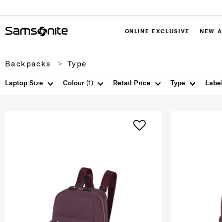
ONLINE EXCLUSIVE
NEW A
Backpacks
Type
Laptop Size
Colour
(1)
Retail Price
Type
Labe