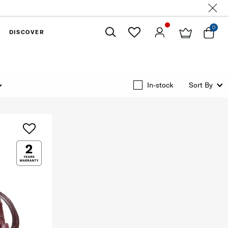
0
DISCOVER
Close
In-stock
Sort By