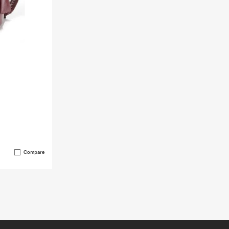
Compare