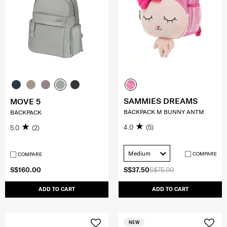
SAMMIES DREAMS
MOVE 5
BACKPACK M BUNNY ANTM
BACKPACK
4.0
(5)
5.0
(2)
Medium
COMPARE
COMPARE
S$160.00
S$37.50
S$75.00
ADD TO CART
ADD TO CART
NEW