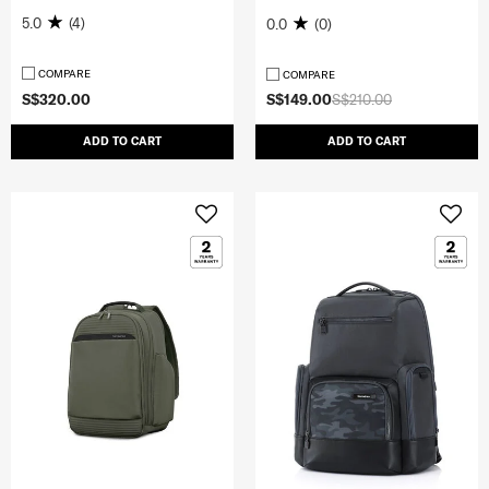
5.0
(4)
0.0
(0)
COMPARE
COMPARE
S$320.00
S$149.00
S$210.00
ADD TO CART
ADD TO CART