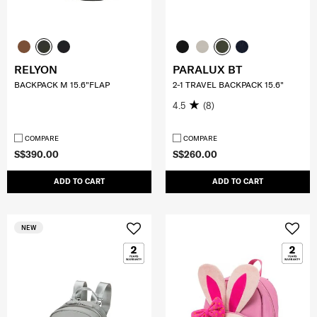
RELYON
PARALUX BT
BACKPACK M 15.6"FLAP
2-1 TRAVEL BACKPACK 15.6"
4.5
(8)
COMPARE
COMPARE
S$390.00
S$260.00
ADD TO CART
ADD TO CART
NEW