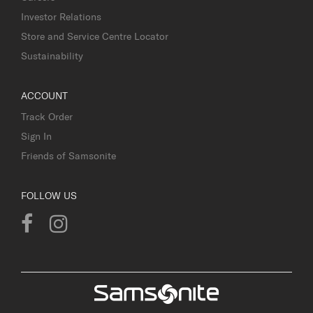
Investor Relations
Store and Service Centre Locator
Sustainability
ACCOUNT
Track Order
Sign In
Friends of Samsonite
FOLLOW US