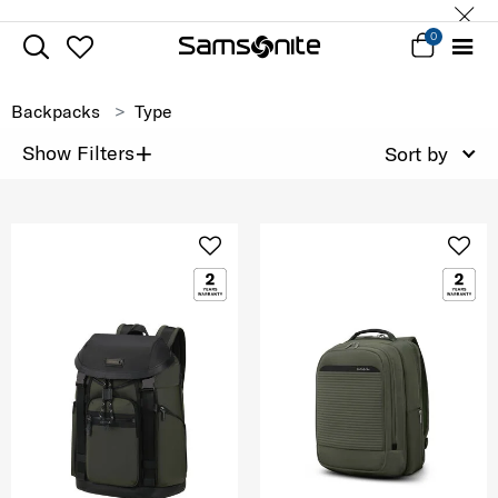
0
Backpacks
Type
+
Show Filters
Sort by