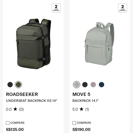
ROADSEEKER
MOVE 5
UNDERSEAT BACKPACK XS 14"
BACKPACK 14.1"
0.0
(0)
5.0
(1)
COMPARE
COMPARE
S$135.00
S$190.00