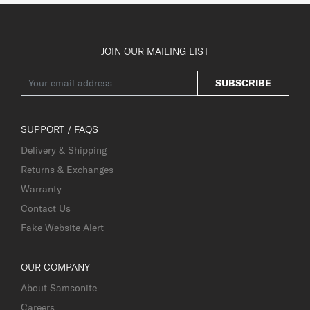
JOIN OUR MAILING LIST
SUBSCRIBE
SUPPORT / FAQS
Delivery & Shipping
Returns & Exchanges
Warranty
Contact Us
Fake Website Alert
OUR COMPANY
About Samsonite
Careers