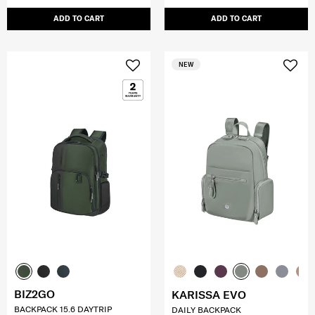
ADD TO CART
ADD TO CART
NEW
BIZ2GO
KARISSA EVO
BACKPACK 15.6 DAYTRIP
DAILY BACKPACK