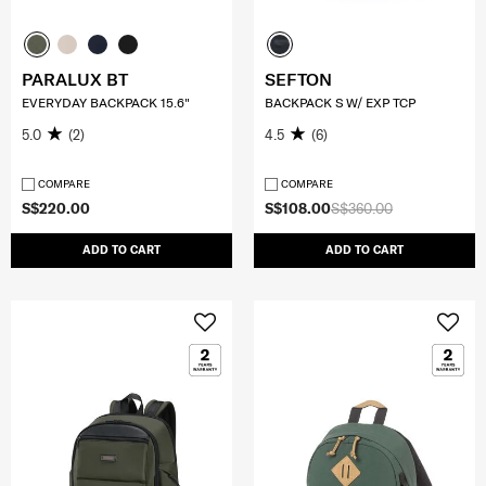
PARALUX BT
SEFTON
EVERYDAY BACKPACK 15.6"
BACKPACK S W/ EXP TCP
5.0
(2)
4.5
(6)
COMPARE
COMPARE
S$220.00
S$108.00
S$360.00
ADD TO CART
ADD TO CART