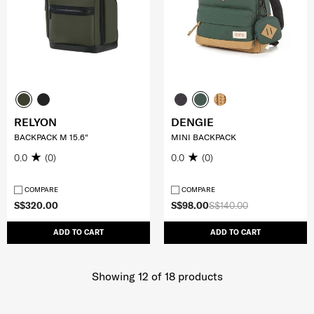
RELYON
DENGIE
BACKPACK M 15.6"
MINI BACKPACK
0.0
(0)
0.0
(0)
COMPARE
COMPARE
S$320.00
S$98.00
S$140.00
ADD TO CART
ADD TO CART
Showing 12
of
18
products