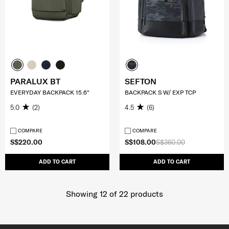
PARALUX BT
SEFTON
EVERYDAY BACKPACK 15.6"
BACKPACK S W/ EXP TCP
5.0
(2)
4.5
(6)
COMPARE
COMPARE
S$220.00
S$108.00
S$360.00
ADD TO CART
ADD TO CART
Showing 12
of
22
products