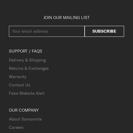
JOIN OUR MAILING LIST
SUBSCRIBE
SUPPORT / FAQS
Delivery & Shipping
Returns & Exchanges
Warranty
Contact Us
Fake Website Alert
OUR COMPANY
About Samsonite
Careers