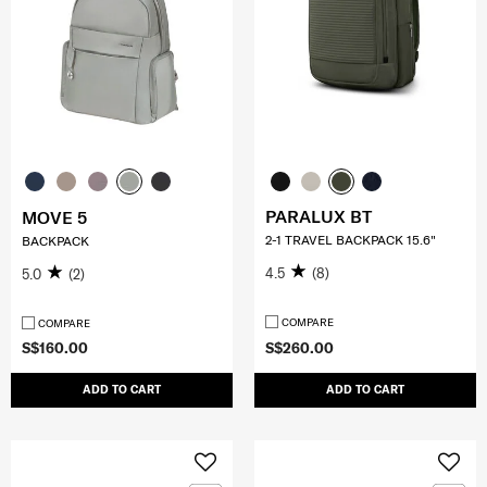
PARALUX BT
MOVE 5
2-1 TRAVEL BACKPACK 15.6"
BACKPACK
4.5
(8)
5.0
(2)
COMPARE
COMPARE
S$160.00
S$260.00
ADD TO CART
ADD TO CART