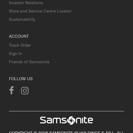
Investor Relations
Store and Service Centre Locator
Sustainability
ACCOUNT
Track Order
Sign In
Friends of Samsonite
FOLLOW US
COPYRIGHT © 2026 SAMSONITE IP HOLDINGS S.ÀR.L. ALL