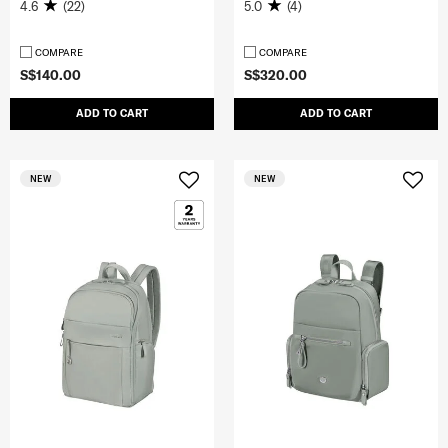
4.6
(22)
5.0
(4)
COMPARE
COMPARE
S$140.00
S$320.00
ADD TO CART
ADD TO CART
NEW
NEW