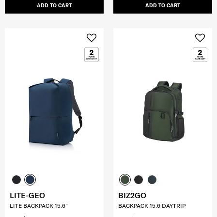
ADD TO CART
ADD TO CART
LITE-GEO
BIZ2GO
LITE BACKPACK 15.6"
BACKPACK 15.6 DAYTRIP