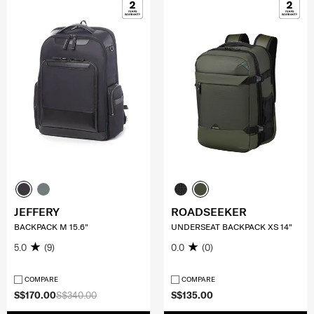
JEFFERY
ROADSEEKER
BACKPACK M 15.6"
UNDERSEAT BACKPACK XS 14"
5.0
(9)
0.0
(0)
COMPARE
COMPARE
S$170.00
S$340.00
S$135.00