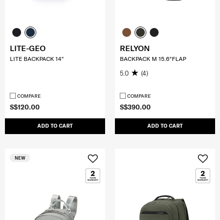
LITE-GEO
RELYON
LITE BACKPACK 14"
BACKPACK M 15.6"FLAP
5.0
(4)
COMPARE
COMPARE
S$120.00
S$390.00
ADD TO CART
ADD TO CART
NEW