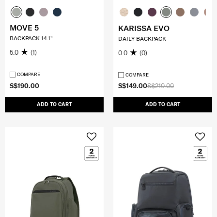
MOVE 5
KARISSA EVO
BACKPACK 14.1"
DAILY BACKPACK
5.0
(1)
0.0
(0)
COMPARE
COMPARE
S$190.00
S$149.00
S$210.00
ADD TO CART
ADD TO CART