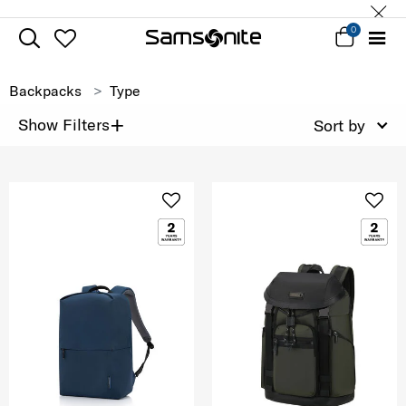
0
Backpacks
Type
+
Show Filters
Sort by