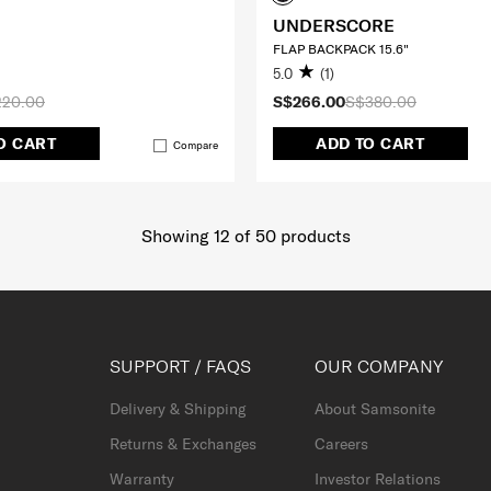
UNDERSCORE
FLAP BACKPACK 15.6"
5.0
(1)
220.00
S$266.00
S$380.00
O CART
ADD TO CART
Compare
Showing 12
of
50
products
SUPPORT / FAQS
OUR COMPANY
Delivery & Shipping
About Samsonite
Returns & Exchanges
Careers
Warranty
Investor Relations