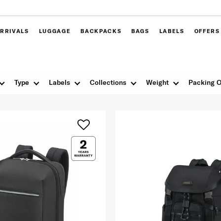
RRIVALS
LUGGAGE
BACKPACKS
BAGS
LABELS
OFFERS
Type
Labels
Collections
Weight
Packing O