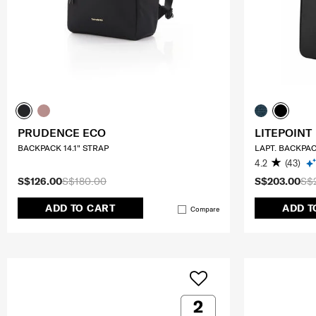
PRUDENCE ECO
LITEPOINT
BACKPACK 14.1" STRAP
LAPT. BACKPAC
4.2
(43)
S$126.00
S$180.00
S$203.00
S$
ADD TO CART
ADD T
Compare