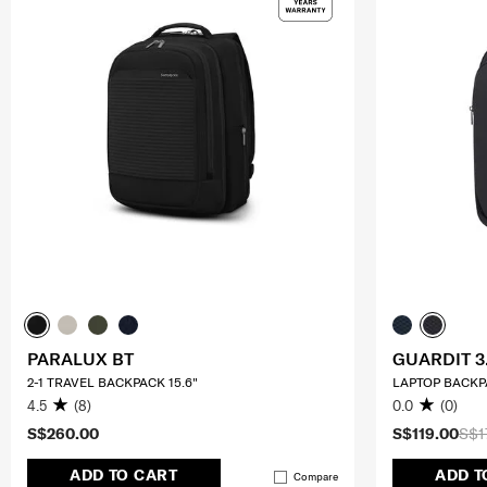
PARALUX BT
GUARDIT 3
2-1 TRAVEL BACKPACK 15.6"
LAPTOP BACKPA
4.5
(8)
0.0
(0)
S$260.00
S$119.00
S$1
ADD TO CART
ADD T
Compare