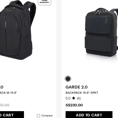
.0
GARDE 2.0
CK M 15.6'
BACKPACK 15.6" 5PKT
5.0
(4)
70.00
S$230.00
O CART
ADD TO CART
Compare