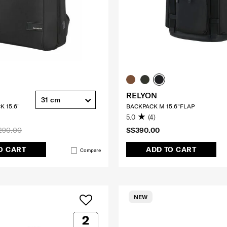
RELYON
31 cm
K 15.6"
BACKPACK M 15.6"FLAP
5.0
(4)
290.00
S$390.00
O CART
ADD TO CART
Compare
NEW