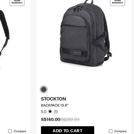
STOCKTON
BACKPACK 15.6"
5.0
(1)
S$140.00
S$280.00
ADD TO CART
Compare
Compare