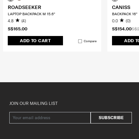
ROADSEEKER
CANISS
LAPTOP BACKPACK M 15.6"
BACKPACK 16"
4.8
(4)
0.0
(0)
S$165.00
S$154.00
S$
ADD TO CART
ADD T
Compare
JOIN OUR MAILING LIST
SUBSCRIBE