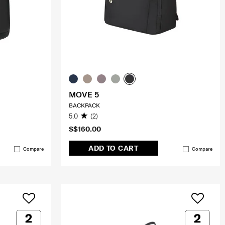
MOVE 5
BACKPACK
5.0
(2)
S$160.00
ADD TO CART
Compare
Compare