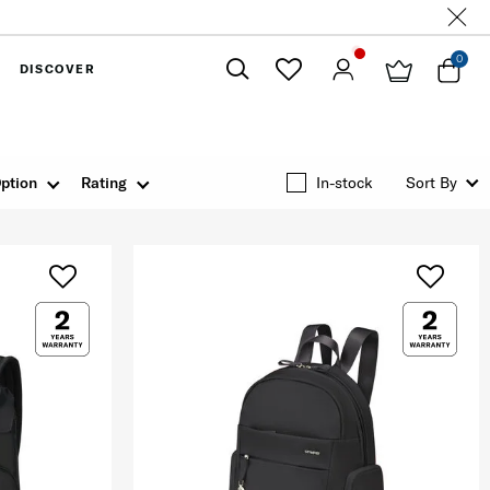
0
DISCOVER
Close
ption
Rating
In-stock
Sort By