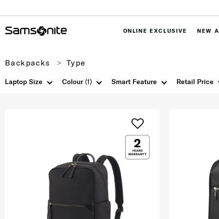
ONLINE EXCLUSIVE
NEW A
Backpacks
Type
Laptop Size
Colour
(1)
Smart Feature
Retail Price