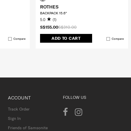
ROTHES
BACKPACK 15.6"
5.0
(1)
S$155.00
S$310.00
ADD TO CART
Compare
Compare
ACCOUNT
FOLLOW US
Track Order
Sign In
Friends of Samsonite