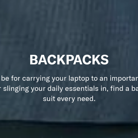
BACKPACKS
 be for carrying your laptop to an importa
 slinging your daily essentials in, find a 
suit every need.