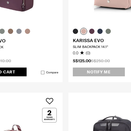
KARISSA EVO
VO
SLIM BACKPACK 14.1"
CK
0.0
(0)
10.00
S$125.00
S$250.00
O CART
NOTIFY ME
Compare