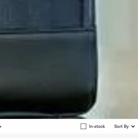
In-stock
Sort By