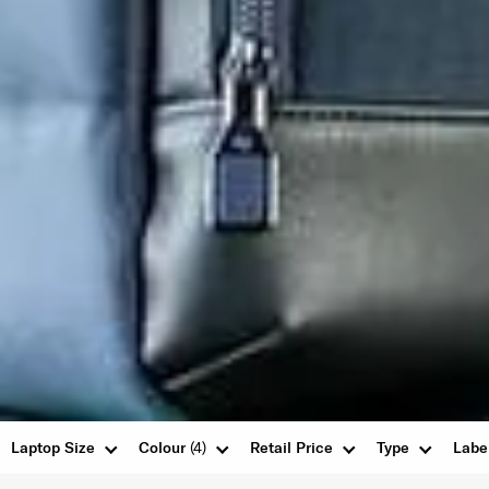
Laptop Size
Colour
(4)
Retail Price
Type
Labe