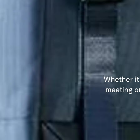
Whether it
meeting or