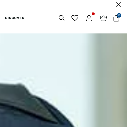
0
DISCOVER
Close