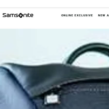
ONLINE EXCLUSIVE
NEW A