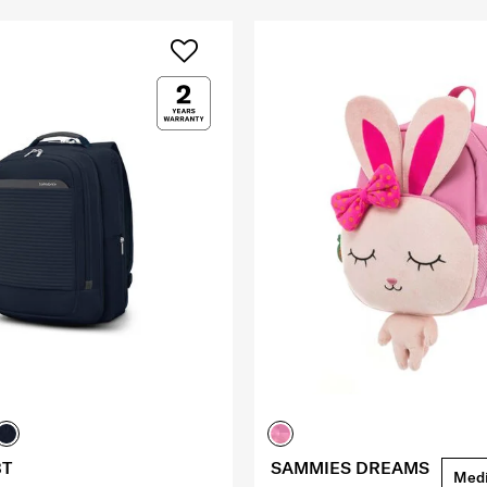
BT
SAMMIES DREAMS
Med