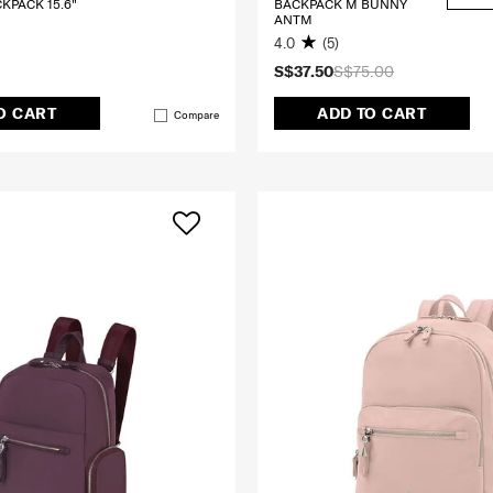
CKPACK 15.6"
BACKPACK M BUNNY
ANTM
4.0
(5)
S$37.50
S$75.00
O CART
ADD TO CART
Compare