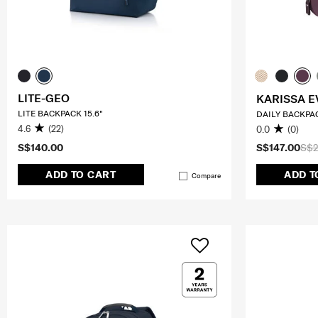
LITE-GEO
KARISSA E
LITE BACKPACK 15.6"
DAILY BACKPA
4.6
(22)
0.0
(0)
S$140.00
S$147.00
S$2
ADD TO CART
ADD T
Compare