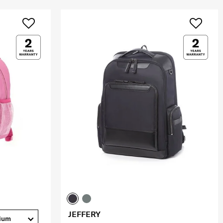
JEFFERY
ium