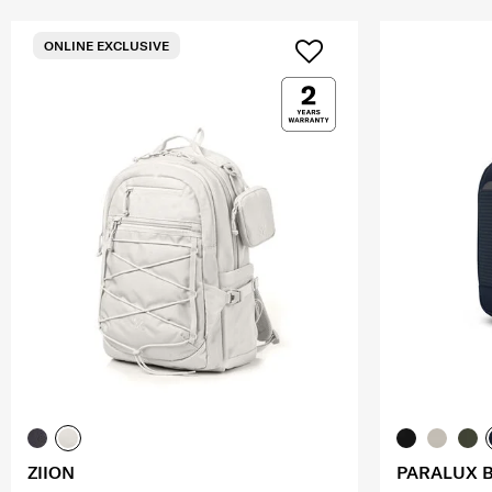
ONLINE EXCLUSIVE
ZIION
PARALUX 