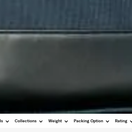
ls
Collections
Weight
Packing Option
Rating