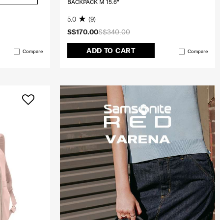
BACKPACK M 15.6"
5.0
(9)
S$170.00
S$340.00
ADD TO CART
Compare
Compare