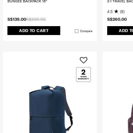
BUNGEE BACKPACK 16"
2-1 TRAVEL BA
4.5
(8)
S$139.00
S$200.00
S$260.00
ADD TO CART
ADD T
Compare