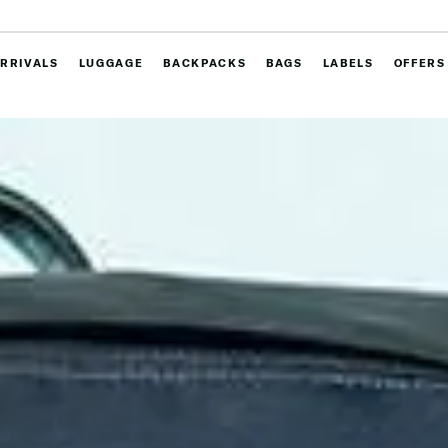
RRIVALS
LUGGAGE
BACKPACKS
BAGS
LABELS
OFFERS