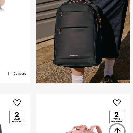
Compare