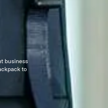
nt business
backpack to