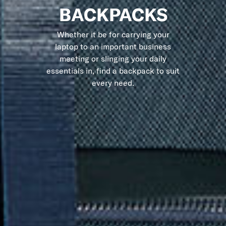
BACKPACKS
Whether it be for carrying your
laptop to an important business
meeting or slinging your daily
essentials in, find a backpack to suit
every need.