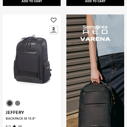
ADD TO CART
ADD TO CART
JEFFERY
BACKPACK M 15.6"
5.0
(9)