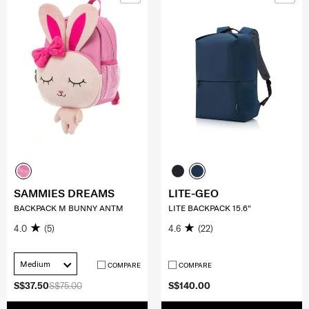
SAMMIES DREAMS
LITE-GEO
BACKPACK M BUNNY ANTM
LITE BACKPACK 15.6"
4.0
(5)
4.6
(22)
Medium
COMPARE
COMPARE
S$37.50
S$75.00
S$140.00