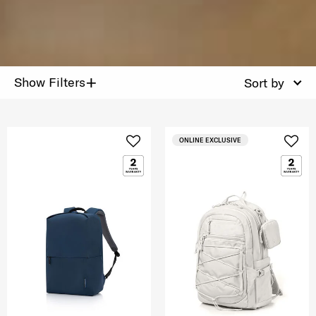
+
Show Filters
Sort by
ONLINE EXCLUSIVE