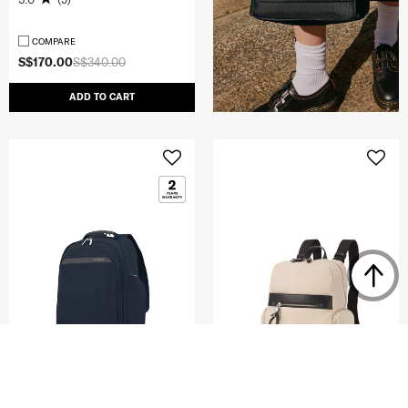
COMPARE
S$170.00
S$340.00
ADD TO CART