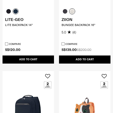
LITE-GEO
ZIION
LITE BACKPACK 14"
BUNGEE BACKPACK 16"
5.0
(4)
COMPARE
COMPARE
S$120.00
S$139.00
S$200.00
ADD TO CART
ADD TO CART