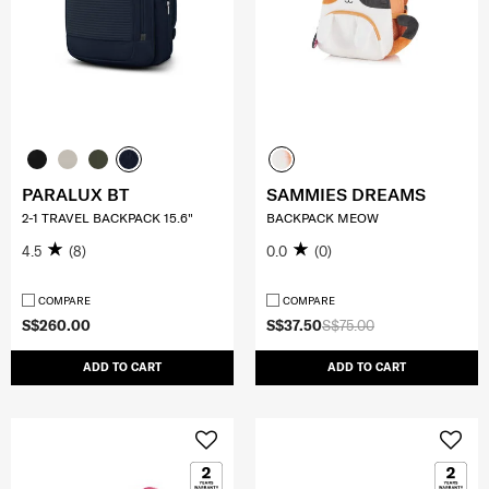
PARALUX BT
SAMMIES DREAMS
2-1 TRAVEL BACKPACK 15.6"
BACKPACK MEOW
4.5
(8)
0.0
(0)
COMPARE
COMPARE
S$260.00
S$37.50
S$75.00
ADD TO CART
ADD TO CART