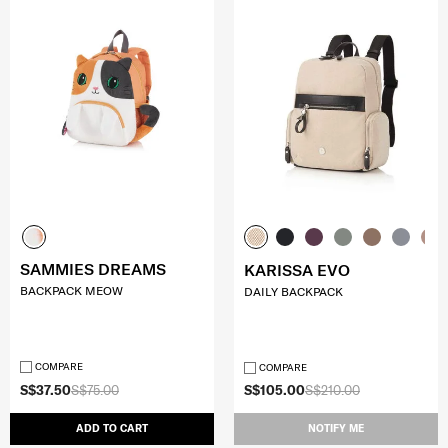
SAMMIES DREAMS
KARISSA EVO
BACKPACK MEOW
DAILY BACKPACK
COMPARE
COMPARE
S$37.50
S$75.00
S$105.00
S$210.00
ADD TO CART
NOTIFY ME