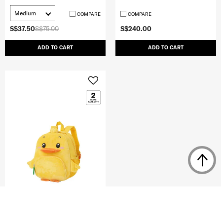
Medium
COMPARE
COMPARE
S$37.50
S$75.00
S$240.00
ADD TO CART
ADD TO CART