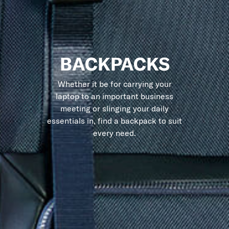
BACKPACKS
Whether it be for carrying your
laptop to an important business
meeting or slinging your daily
essentials in, find a backpack to suit
every need.