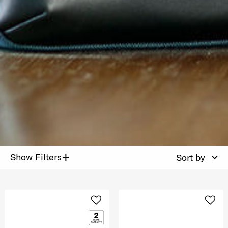
+
Show Filters
Sort by