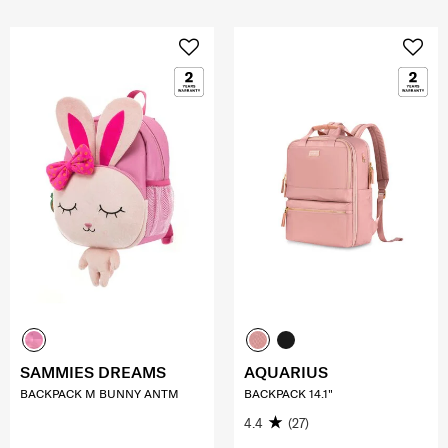
SAMMIES DREAMS
AQUARIUS
BACKPACK M BUNNY ANTM
BACKPACK 14.1"
4.4
(27)