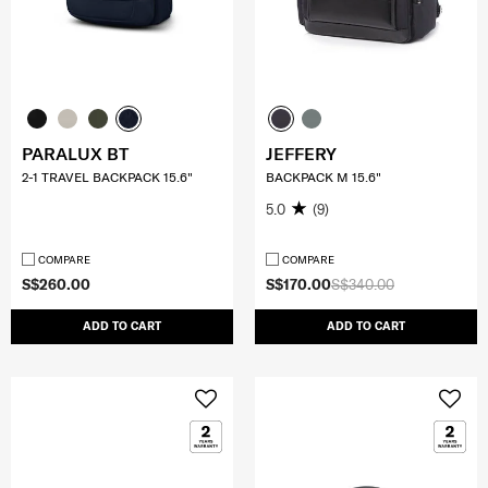
PARALUX BT
JEFFERY
2-1 TRAVEL BACKPACK 15.6"
BACKPACK M 15.6"
5.0
(9)
COMPARE
COMPARE
S$260.00
S$170.00
S$340.00
ADD TO CART
ADD TO CART