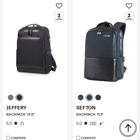
JEFFERY
SEFTON
BACKPACK 15.6"
BACKPACK TCP
5.0
(7)
5.0
(32)
COMPARE
COMPARE