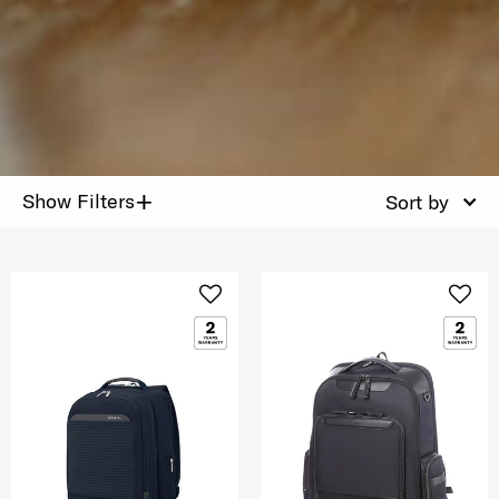
+
Show Filters
Sort by