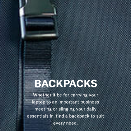
BACKPACKS
Whether it be for carrying your
laptop to an important business
meeting or slinging your daily
essentials in, find a backpack to suit
every need.