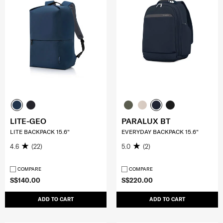
LITE-GEO
PARALUX BT
LITE BACKPACK 15.6"
EVERYDAY BACKPACK 15.6"
4.6
(22)
5.0
(2)
COMPARE
COMPARE
S$140.00
S$220.00
ADD TO CART
ADD TO CART