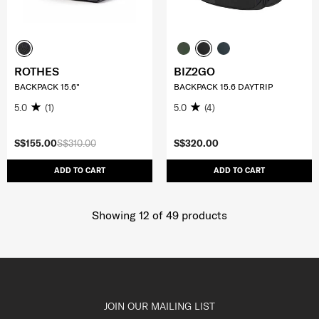
ROTHES
BIZ2GO
BACKPACK 15.6"
BACKPACK 15.6 DAYTRIP
5.0
(1)
5.0
(4)
S$155.00
S$310.00
S$320.00
ADD TO CART
ADD TO CART
Showing 12
of
49
products
JOIN OUR MAILING LIST