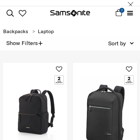
0
Backpacks
Laptop
+
Show Filters
Sort by