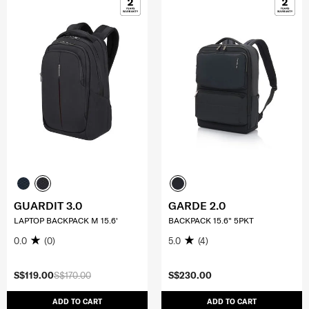
GUARDIT 3.0
GARDE 2.0
LAPTOP BACKPACK M 15.6'
BACKPACK 15.6" 5PKT
0.0
(0)
5.0
(4)
S$119.00
S$170.00
S$230.00
ADD TO CART
ADD TO CART