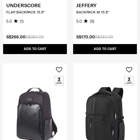
UNDERSCORE
JEFFERY
FLAP BACKPACK 15.6"
BACKPACK M 15.6"
5.0
(1)
5.0
(9)
S$266.00
S$380.00
S$170.00
S$340.00
ADD TO CART
ADD TO CART