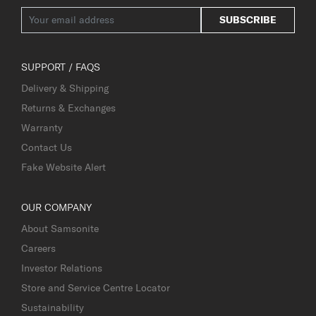
SUBSCRIBE
SUPPORT / FAQS
Delivery & Shipping
Returns & Exchanges
Warranty
Contact Us
Fake Website Alert
OUR COMPANY
About Samsonite
Careers
Investor Relations
Store and Service Centre Locator
Sustainability