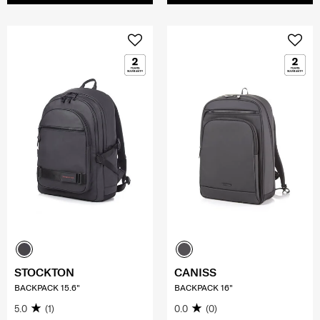
STOCKTON
CANISS
BACKPACK 15.6"
BACKPACK 16"
5.0
(1)
0.0
(0)