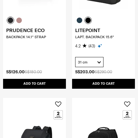
PRUDENCE ECO
LITEPOINT
BACKPACK 14.1" STRAP
LAPT. BACKPACK 15.6"
4.2
(43)
31 cm
S$126.00
S$180.00
S$203.00
S$290.00
ADD TO CART
ADD TO CART