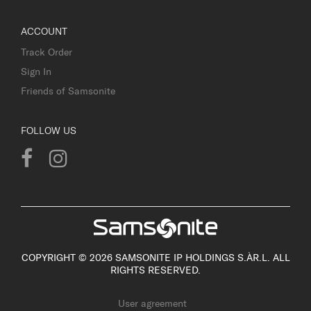
ACCOUNT
Track Order
Sign In
Friends of Samsonite
FOLLOW US
COPYRIGHT © 2026 SAMSONITE IP HOLDINGS S.ÀR.L. ALL
RIGHTS RESERVED.
User agreement