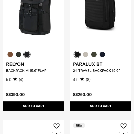
RELYON
PARALUX BT
BACKPACK M 15.6"FLAP
2-1 TRAVEL BACKPACK 15.6"
5.0
(4)
4.5
(8)
S$390.00
S$260.00
ADD TO CART
ADD TO CART
NEW