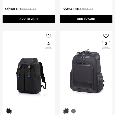
S$140.00
S$280.00
S$154.00
S$220.00
ADD TO CART
ADD TO CART