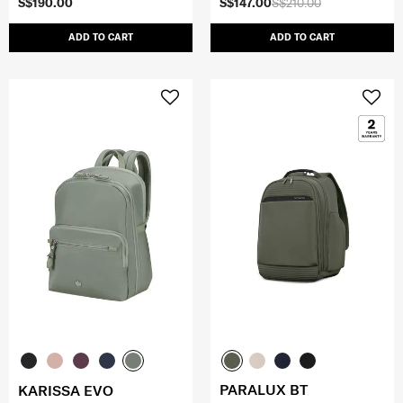
S$190.00
S$147.00
S$210.00
ADD TO CART
ADD TO CART
PARALUX BT
KARISSA EVO