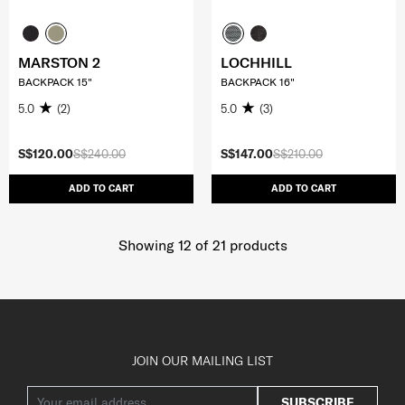
MARSTON 2
LOCHHILL
BACKPACK 15"
BACKPACK 16"
5.0
(2)
5.0
(3)
S$120.00
S$240.00
S$147.00
S$210.00
ADD TO CART
ADD TO CART
Showing 12
of
21
products
JOIN OUR MAILING LIST
SUBSCRIBE