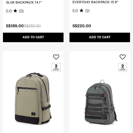
EVERYDAY BACKPACK 15.6"
SLIM BACKPACK 14.1"
5.0
(2)
0.0
(0)
S$189.00
S$250.00
S$220.00
ADD TO CART
ADD TO CART