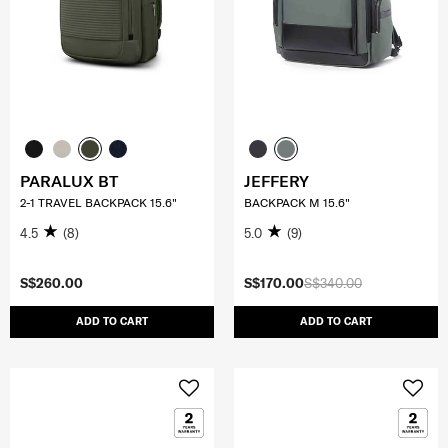
PARALUX BT
JEFFERY
2-1 TRAVEL BACKPACK 15.6"
BACKPACK M 15.6"
4.5
(8)
5.0
(9)
S$260.00
S$170.00
S$340.00
ADD TO CART
ADD TO CART