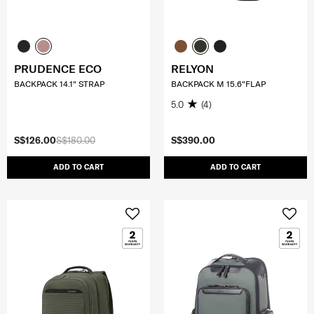
PRUDENCE ECO
RELYON
BACKPACK 14.1" STRAP
BACKPACK M 15.6"FLAP
5.0
(4)
S$126.00
S$180.00
S$390.00
ADD TO CART
ADD TO CART