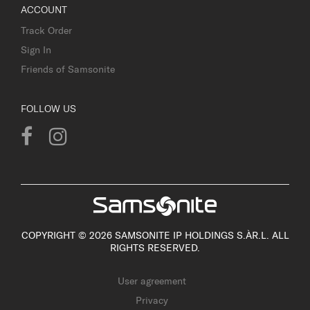
ACCOUNT
Track Order
Sign In
Friends of Samsonite
FOLLOW US
COPYRIGHT © 2026 SAMSONITE IP HOLDINGS S.ÀR.L. ALL
RIGHTS RESERVED.
User agreement
Privacy