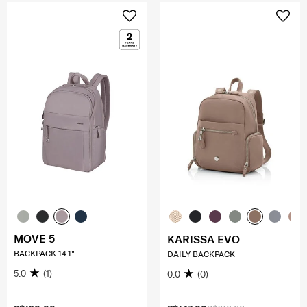
MOVE 5
KARISSA EVO
BACKPACK 14.1"
DAILY BACKPACK
5.0
(1)
0.0
(0)