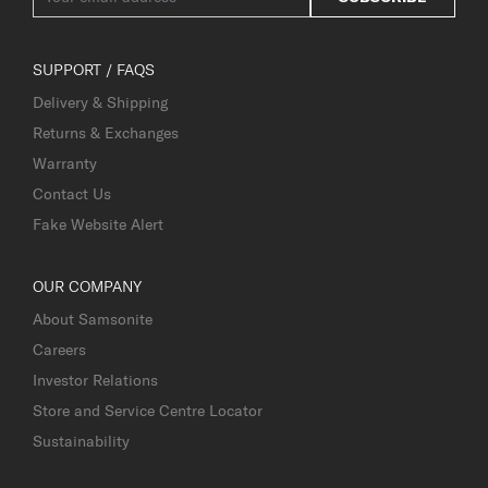
SUPPORT / FAQS
Delivery & Shipping
Returns & Exchanges
Warranty
Contact Us
Fake Website Alert
OUR COMPANY
About Samsonite
Careers
Investor Relations
Store and Service Centre Locator
Sustainability