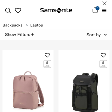
0
Backpacks
Laptop
+
Show Filters
Sort by