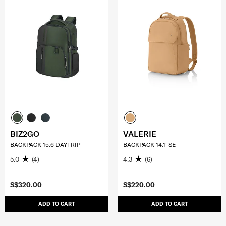
BIZ2GO
VALERIE
BACKPACK 15.6 DAYTRIP
BACKPACK 14.1' SE
5.0
(4)
4.3
(6)
S$320.00
S$220.00
ADD TO CART
ADD TO CART