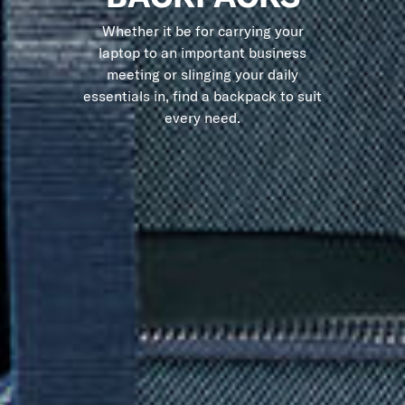
Whether it be for carrying your
laptop to an important business
meeting or slinging your daily
essentials in, find a backpack to suit
every need.