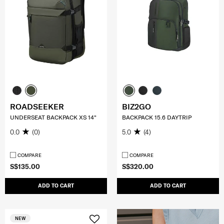
ROADSEEKER
BIZ2GO
UNDERSEAT BACKPACK XS 14"
BACKPACK 15.6 DAYTRIP
0.0
(0)
5.0
(4)
COMPARE
COMPARE
S$135.00
S$320.00
ADD TO CART
ADD TO CART
NEW