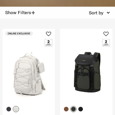
+
Show Filters
Sort by
ONLINE EXCLUSIVE