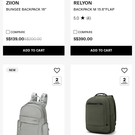
ZIION
RELYON
BUNGEE BACKPACK 16"
BACKPACK M 15.6"FLAP
5.0
(4)
COMPARE
COMPARE
S$139.00
S$200.00
S$390.00
ADD TO CART
ADD TO CART
NEW