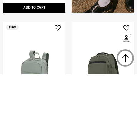
ADD TO CART
NEW
PARALUX BT
KARISSA EVO
EVERYDAY BACKPACK 15.6"
DAILY BACKPACK