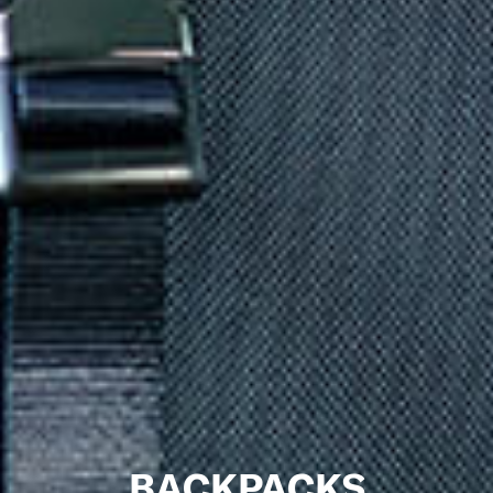
BACKPACKS