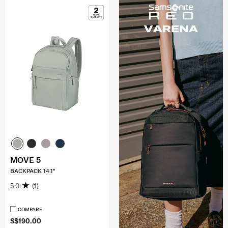
MOVE 5
BACKPACK 14.1"
5.0
(1)
COMPARE
S$190.00