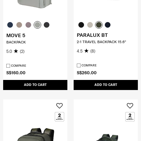
PARALUX BT
MOVE 5
2-1 TRAVEL BACKPACK 15.6"
BACKPACK
4.5
(8)
5.0
(2)
COMPARE
COMPARE
S$160.00
S$260.00
ADD TO CART
ADD TO CART