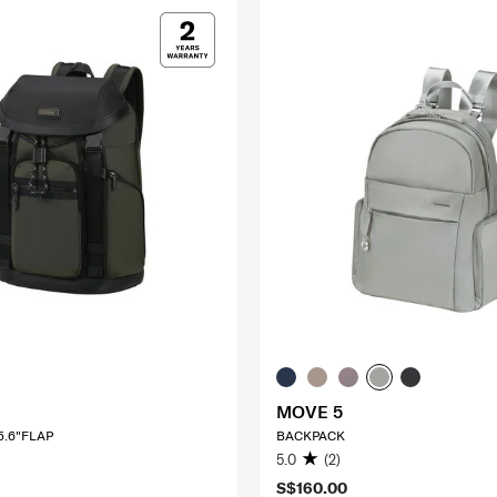
MOVE 5
5.6"FLAP
BACKPACK
5.0
(2)
S$160.00