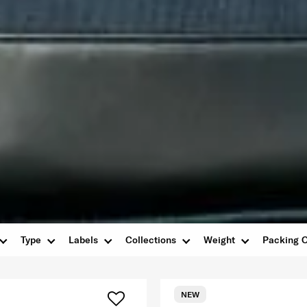
Type
Labels
Collections
Weight
Packing O
NEW