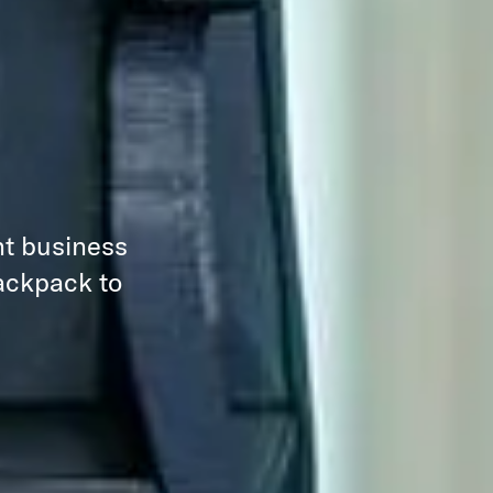
nt business
backpack to