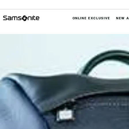
ONLINE EXCLUSIVE
NEW A