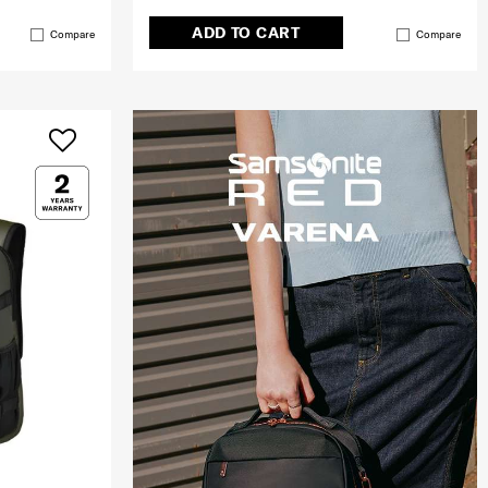
ADD TO CART
Compare
Compare