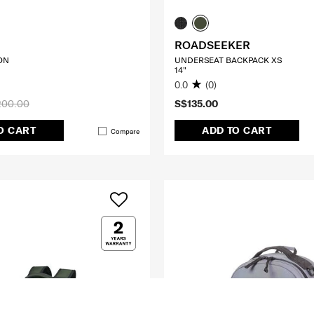
ROADSEEKER
ON
UNDERSEAT BACKPACK XS
14"
0.0
(0)
200.00
S$135.00
O CART
ADD TO CART
Compare