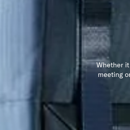
Whether it
meeting or