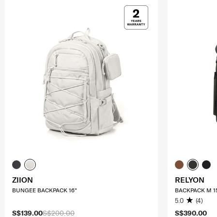
ZIION
RELYON
BUNGEE BACKPACK 16"
BACKPACK M 1
5.0
(4)
S$139.00
S$200.00
S$390.00