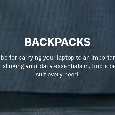
BACKPACKS
 be for carrying your laptop to an importa
 slinging your daily essentials in, find a 
suit every need.