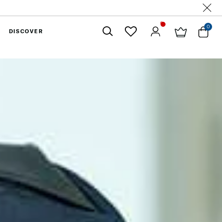
0
DISCOVER
Close