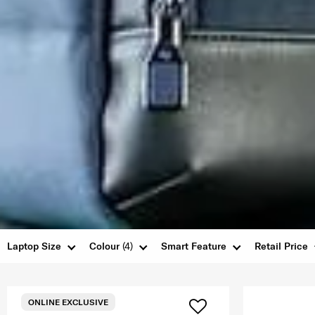
Laptop Size
Colour
(4)
Smart Feature
Retail Price
ONLINE EXCLUSIVE