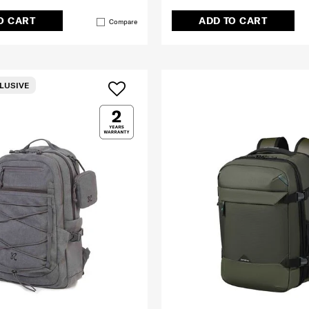
O CART
ADD TO CART
Compare
LUSIVE