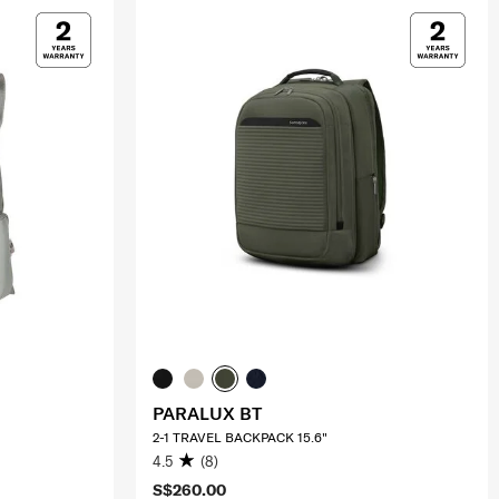
PARALUX BT
2-1 TRAVEL BACKPACK 15.6"
4.5
(8)
S$260.00