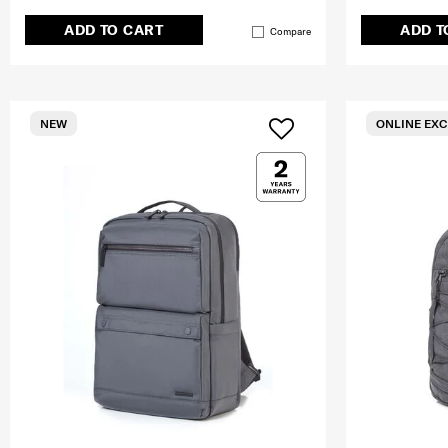
ADD TO CART
ADD T
Compare
NEW
ONLINE EXC