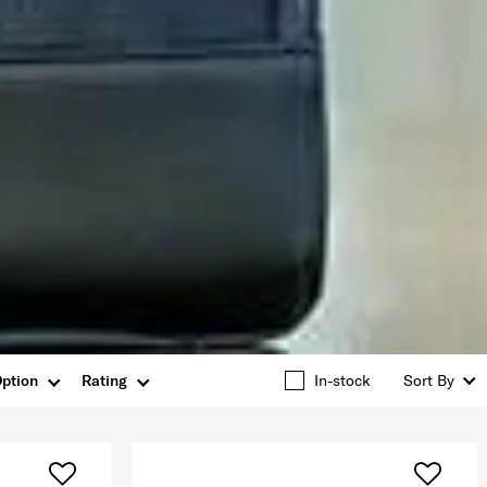
ption
Rating
In-stock
Sort By