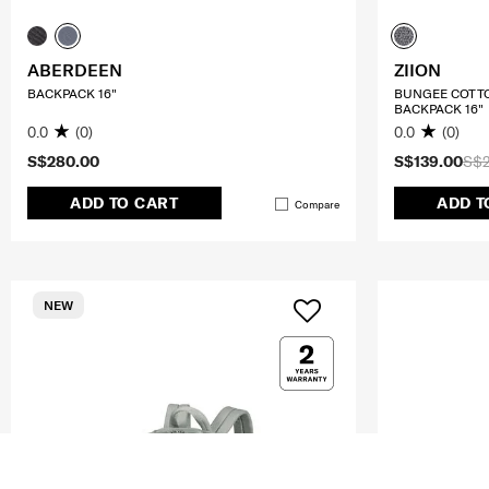
ABERDEEN
ZIION
BACKPACK 16"
BUNGEE COTT
BACKPACK 16"
0.0
(0)
0.0
(0)
S$280.00
S$139.00
S$
ADD TO CART
ADD T
Compare
NEW