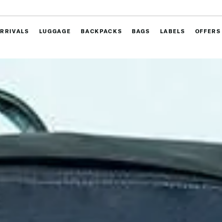
RRIVALS
LUGGAGE
BACKPACKS
BAGS
LABELS
OFFERS