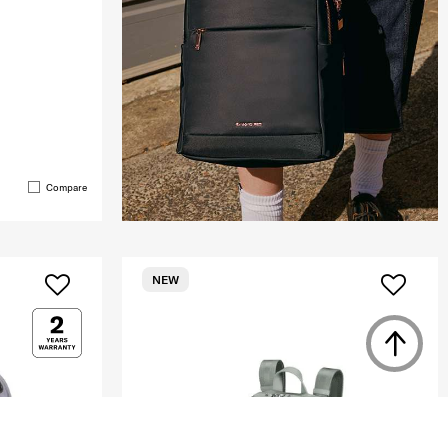
Compare
NEW