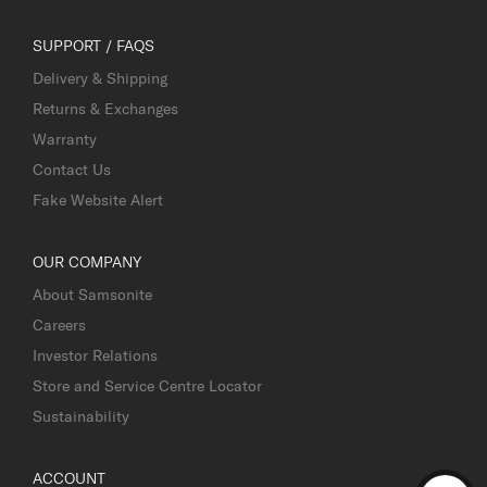
SUPPORT / FAQS
Delivery & Shipping
Returns & Exchanges
Warranty
Contact Us
Fake Website Alert
OUR COMPANY
About Samsonite
Careers
Investor Relations
Store and Service Centre Locator
Sustainability
ACCOUNT