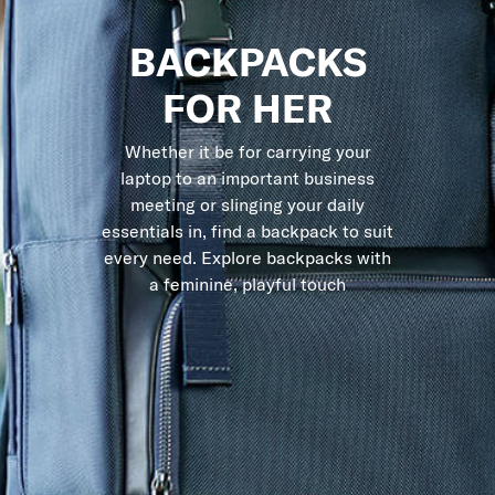
BACKPACKS
FOR HER
Whether it be for carrying your
laptop to an important business
meeting or slinging your daily
essentials in, find a backpack to suit
every need. Explore backpacks with
a feminine, playful touch