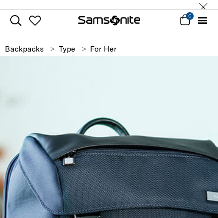
0
Backpacks
Type
For Her