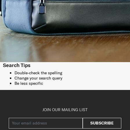
Search Tips
Double-check the spelling
Change your search query
Be less specific
JOIN OUR MAILING LIST
SUBSCRIBE