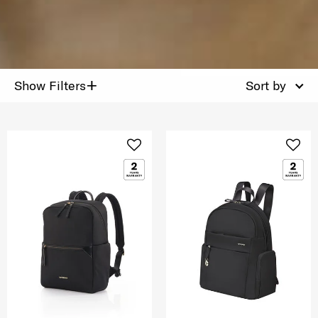
+
Show Filters
Sort by