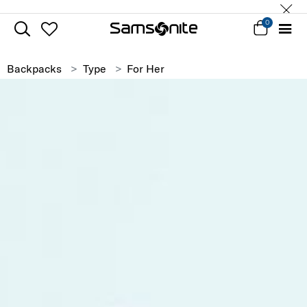
0
Backpacks
Type
For Her