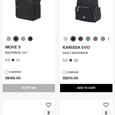
MOVE 5
KARISSA EVO
BACKPACK 14.1"
DAILY BACKPACK
5.0
(1)
0.0
(0)
COMPARE
COMPARE
S$190.00
S$210.00
NOTIFY ME
ADD TO CART