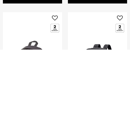
DENGIE
MOVE JOURNEY
MINI BACKPACK
LAPTOP BACKPACK
15.6'+POUCH
0.0
(0)
0.0
(0)