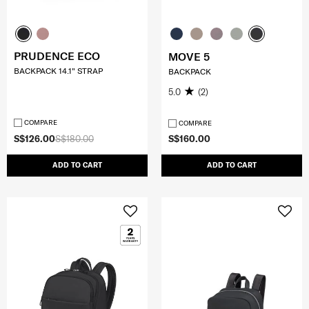
PRUDENCE ECO
MOVE 5
BACKPACK 14.1" STRAP
BACKPACK
5.0
(2)
COMPARE
COMPARE
S$126.00
S$180.00
S$160.00
ADD TO CART
ADD TO CART