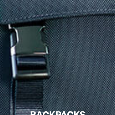
BACKPACKS