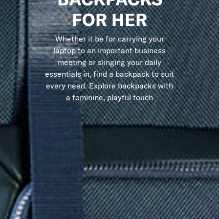
FOR HER
Whether it be for carrying your
laptop to an important business
meeting or slinging your daily
essentials in, find a backpack to suit
every need. Explore backpacks with
a feminine, playful touch