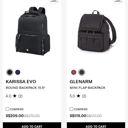
KARISSA EVO
GLENARM
ROUND BACKPACK 15.6"
MINI FLAP BACKPACK
4.0
(2)
5.0
(2)
COMPARE
COMPARE
S$209.00
S$270.00
S$119.00
S$170.00
ADD TO CART
ADD TO CART