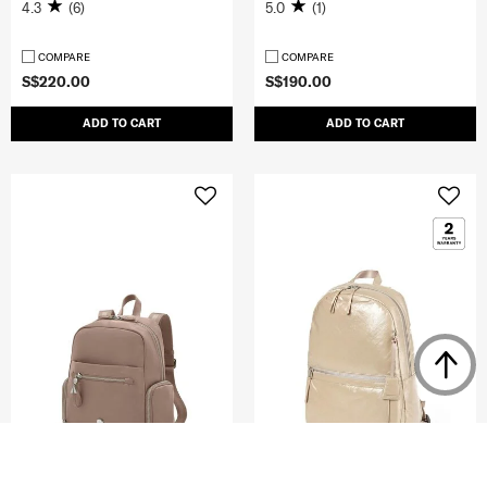
4.3
(6)
5.0
(1)
COMPARE
COMPARE
S$220.00
S$190.00
ADD TO CART
ADD TO CART