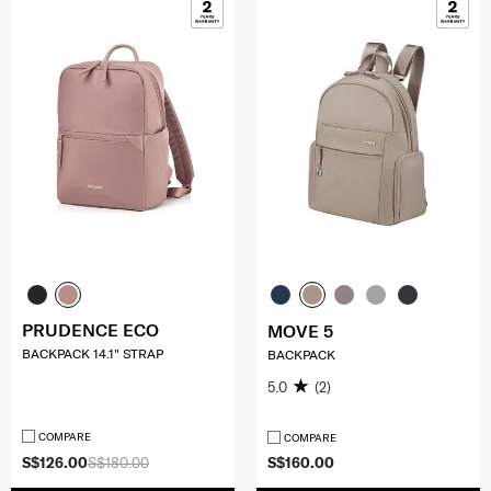
PRUDENCE ECO
MOVE 5
BACKPACK 14.1" STRAP
BACKPACK
5.0
(2)
COMPARE
COMPARE
S$126.00
S$180.00
S$160.00