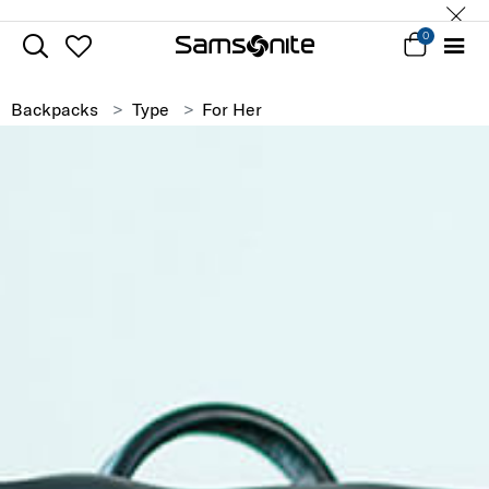
0
Backpacks
Type
For Her