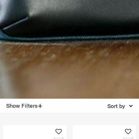
+
Show Filters
Sort by