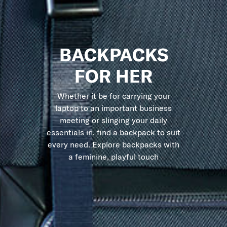
BACKPACKS
FOR HER
Whether it be for carrying your
laptop to an important business
meeting or slinging your daily
essentials in, find a backpack to suit
every need. Explore backpacks with
a feminine, playful touch