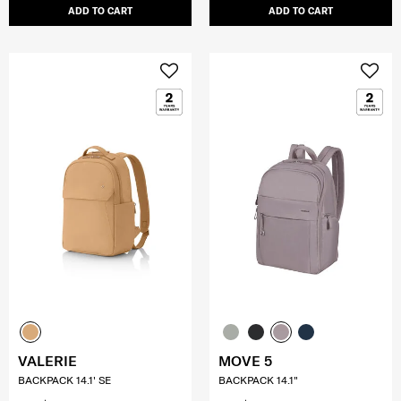
ADD TO CART
ADD TO CART
VALERIE
MOVE 5
BACKPACK 14.1' SE
BACKPACK 14.1"