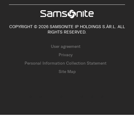
COPYRIGHT © 2026 SAMSONITE IP HOLDINGS S.ÀR.L. ALL
RIGHTS RESERVED.
User agreement
Privacy
Personal Information Collection Statement
Site Map