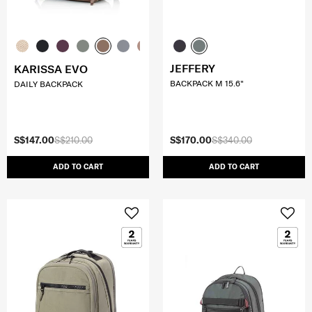
JEFFERY
KARISSA EVO
BACKPACK M 15.6"
DAILY BACKPACK
S$147.00
S$210.00
S$170.00
S$340.00
ADD TO CART
ADD TO CART