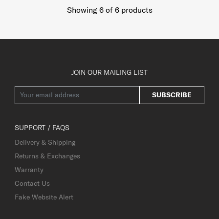
Showing 6
of
6
products
JOIN OUR MAILING LIST
SUBSCRIBE
SUPPORT / FAQS
Delivery & Shipping
Returns & Exchanges
Warranty
Contact Us
Fake Website Alert