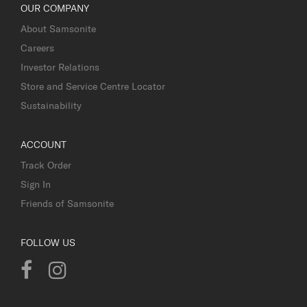
OUR COMPANY
About Samsonite
Careers
Investor Relations
Store and Service Centre Locator
Sustainability
ACCOUNT
Track Order
Sign In
Friends of Samsonite
FOLLOW US