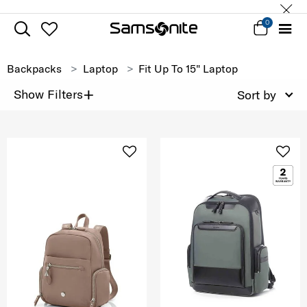
0
Backpacks
Laptop
Fit Up To 15" Laptop
+
Show Filters
Sort by