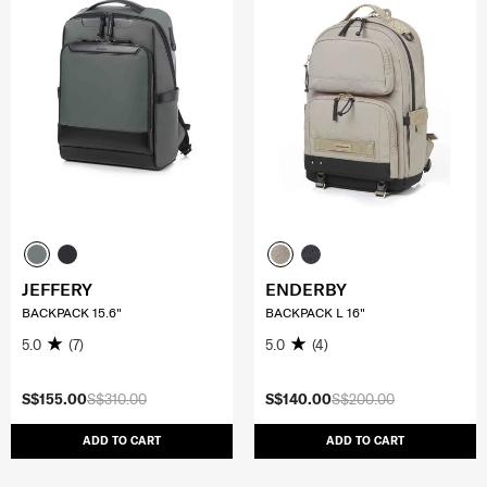
JEFFERY
ENDERBY
BACKPACK 15.6"
BACKPACK L 16"
5.0
(7)
5.0
(4)
S$155.00
S$310.00
S$140.00
S$200.00
ADD TO CART
ADD TO CART