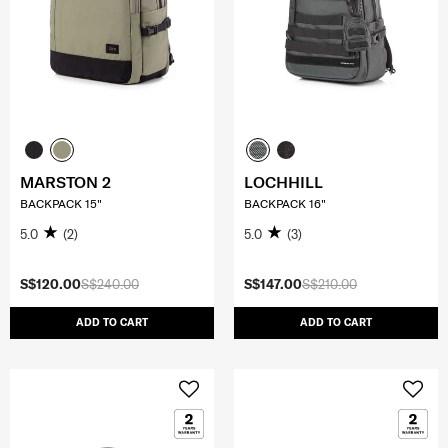
MARSTON 2
LOCHHILL
BACKPACK 15"
BACKPACK 16"
5.0
(2)
5.0
(3)
S$120.00
S$240.00
S$147.00
S$210.00
ADD TO CART
ADD TO CART