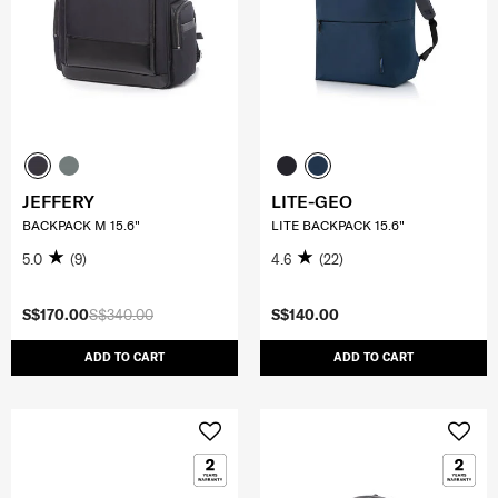
JEFFERY
LITE-GEO
BACKPACK M 15.6"
LITE BACKPACK 15.6"
5.0
(9)
4.6
(22)
S$170.00
S$340.00
S$140.00
ADD TO CART
ADD TO CART