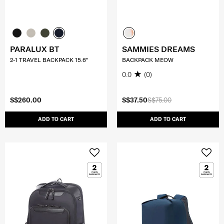
PARALUX BT
SAMMIES DREAMS
2-1 TRAVEL BACKPACK 15.6"
BACKPACK MEOW
0.0
(0)
S$260.00
S$37.50
S$75.00
ADD TO CART
ADD TO CART