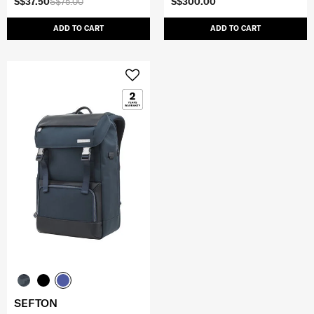
S$37.50
S$75.00
S$300.00
ADD TO CART
ADD TO CART
SEFTON