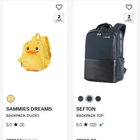
SAMMIES DREAMS
SEFTON
BACKPACK DUCKY
BACKPACK TCP
5.0
(2)
5.0
(32)