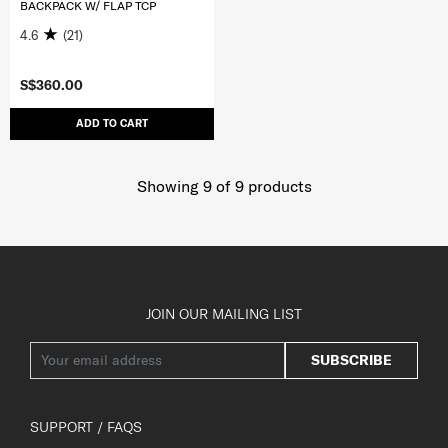
BACKPACK W/ FLAP TCP
4.6
(21)
S$360.00
ADD TO CART
Showing 9
of
9
products
JOIN OUR MAILING LIST
SUBSCRIBE
SUPPORT / FAQS