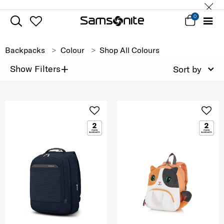
0
Backpacks
Colour
Shop All Colours
+
Show Filters
Sort by