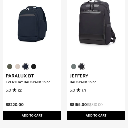
PARALUX BT
JEFFERY
EVERYDAY BACKPACK 15.6"
BACKPACK 15.6"
5.0
(2)
5.0
(7)
S$220.00
S$155.00
S$310.00
ADD TO CART
ADD TO CART