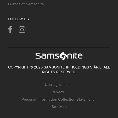
Friends of Samsonite
FOLLOW US
COPYRIGHT © 2026 SAMSONITE IP HOLDINGS S.ÀR.L. ALL
RIGHTS RESERVED.
User agreement
Privacy
Personal Information Collection Statement
Site Map