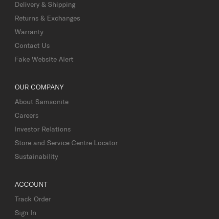
Delivery & Shipping
Returns & Exchanges
Warranty
Contact Us
Fake Website Alert
OUR COMPANY
About Samsonite
Careers
Investor Relations
Store and Service Centre Locator
Sustainability
ACCOUNT
Track Order
Sign In