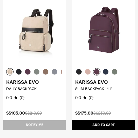
KARISSA EVO
KARISSA EVO
DAILY BACKPACK
SLIM BACKPACK 14.1"
0.0
(0)
0.0
(0)
S$105.00
S$210.00
S$175.00
S$250.00
NOTIFY ME
ADD TO CART