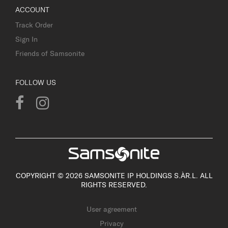
ACCOUNT
Track Order
Sign In
Friends of Samsonite
FOLLOW US
COPYRIGHT © 2026 SAMSONITE IP HOLDINGS S.ÀR.L. ALL
RIGHTS RESERVED.
User agreement
Privacy