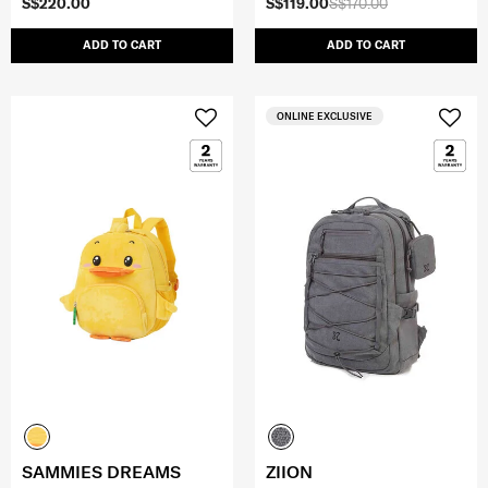
S$220.00
S$119.00
S$170.00
ADD TO CART
ADD TO CART
ONLINE EXCLUSIVE
SAMMIES DREAMS
ZIION