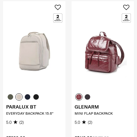
PARALUX BT
GLENARM
EVERYDAY BACKPACK 15.6"
MINI FLAP BACKPACK
5.0
(2)
5.0
(2)