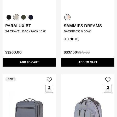
PARALUX BT
SAMMIES DREAMS
2-1 TRAVEL BACKPACK 15.6"
BACKPACK MEOW
0.0
(0)
S$260.00
S$37.50
S$75.00
ADD TO CART
ADD TO CART
NEW