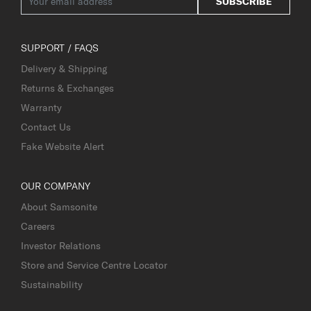
SUBSCRIBE
SUPPORT / FAQS
Delivery & Shipping
Returns & Exchanges
Warranty
Contact Us
Fake Website Alert
OUR COMPANY
About Samsonite
Careers
Investor Relations
Store and Service Centre Locator
Sustainability