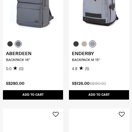
ABERDEEN
ENDERBY
BACKPACK 16"
BACKPACK M 15"
0.0
(0)
4.8
(5)
S$280.00
S$126.00
S$180.00
ADD TO CART
ADD TO CART