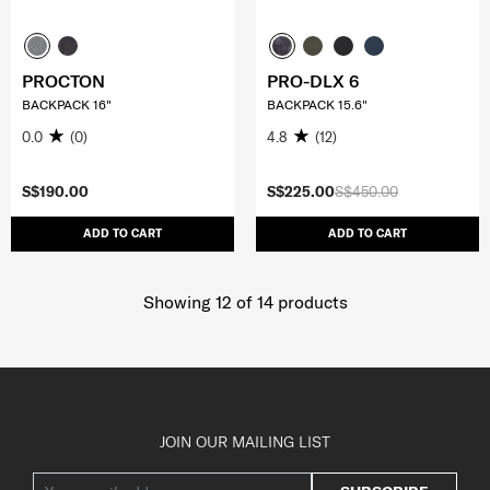
PROCTON
PRO-DLX 6
BACKPACK 16"
BACKPACK 15.6"
0.0
(0)
4.8
(12)
S$190.00
S$225.00
S$450.00
ADD TO CART
ADD TO CART
Showing 12
of
14
products
JOIN OUR MAILING LIST