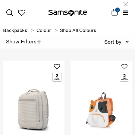
0
Backpacks
Colour
Shop All Colours
+
Show Filters
Sort by