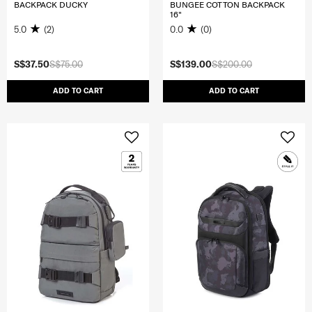
BACKPACK DUCKY
BUNGEE COTTON BACKPACK
16"
5.0
(2)
0.0
(0)
S$37.50
S$75.00
S$139.00
S$200.00
ADD TO CART
ADD TO CART