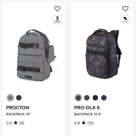
PROCTON
PRO-DLX 6
BACKPACK 16"
BACKPACK 15.6"
0.0
(0)
4.8
(12)