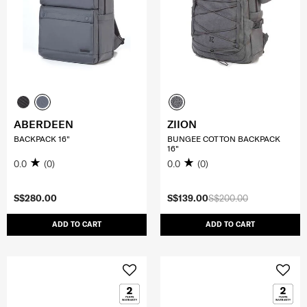
ABERDEEN
ZIION
BACKPACK 16"
BUNGEE COTTON BACKPACK
16"
0.0
(0)
0.0
(0)
S$280.00
S$139.00
S$200.00
ADD TO CART
ADD TO CART