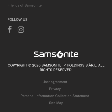
Friends of Samsonite
FOLLOW US
COPYRIGHT © 2026 SAMSONITE IP HOLDINGS S.ÀR.L. ALL
RIGHTS RESERVED.
User agreement
Privacy
Personal Information Collection Statement
Site Map