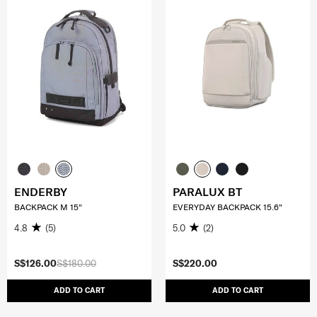
ENDERBY
PARALUX BT
BACKPACK M 15"
EVERYDAY BACKPACK 15.6"
4.8
(5)
5.0
(2)
S$126.00
S$180.00
S$220.00
ADD TO CART
ADD TO CART