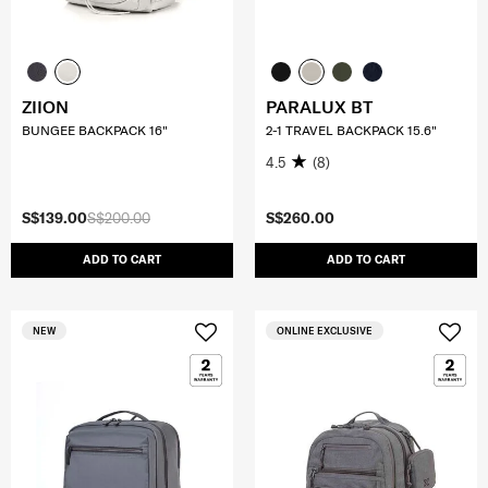
ZIION
PARALUX BT
BUNGEE BACKPACK 16"
2-1 TRAVEL BACKPACK 15.6"
4.5
(8)
S$139.00
S$200.00
S$260.00
ADD TO CART
ADD TO CART
NEW
ONLINE EXCLUSIVE