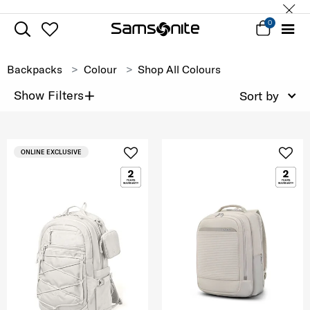
0
Backpacks
Colour
Shop All Colours
+
Show Filters
Sort by
ONLINE EXCLUSIVE