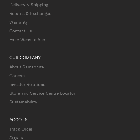
Delivery & Shipping
Returns & Exchanges
Warranty
Contact Us
Fake Website Alert
OUR COMPANY
About Samsonite
Careers
Investor Relations
Store and Service Centre Locator
Sustainability
ACCOUNT
Track Order
Sign In