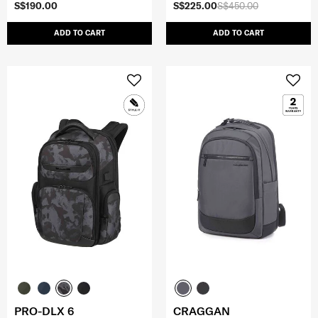
S$190.00
S$225.00
S$450.00
ADD TO CART
ADD TO CART
PRO-DLX 6
CRAGGAN