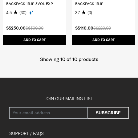
BACKPACK 15.6" 3VOL EXP
BACKPACK 15.6"
4.5
(30)
3.7
(3)
S$250.00
S$500.00
S$110.00
S$220.00
ADD TO CART
ADD TO CART
Showing 10
of
10
products
JOIN OUR MAILING LIST
SUBSCRIBE
SUPPORT / FAQS