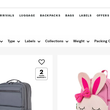
RRIVALS
LUGGAGE
BACKPACKS
BAGS
LABELS
OFFERS
Type
Labels
Collections
Weight
Packing 