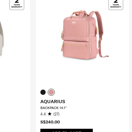
AQUARIUS
BACKPACK 14.1"
4.4
(27)
S$240.00