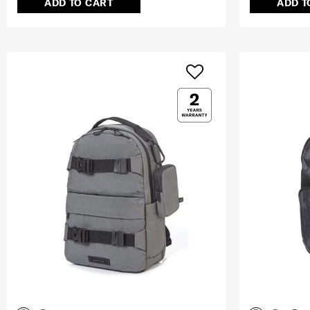
ADD TO CART
ADD T