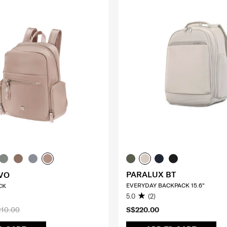
PARALUX BT
VO
EVERYDAY BACKPACK 15.6"
CK
5.0
(2)
10.00
S$220.00