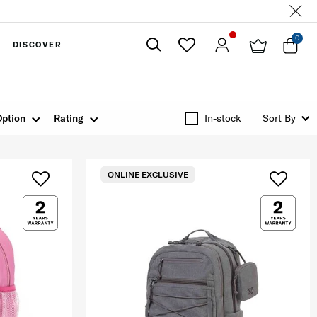
0
DISCOVER
Close
Option
Rating
In-stock
Sort By
ONLINE EXCLUSIVE