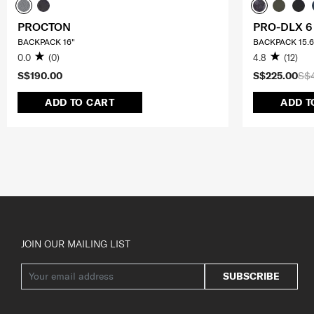
PROCTON
PRO-DLX 6
BACKPACK 16"
BACKPACK 15.6
0.0
(0)
4.8
(12)
S$190.00
S$225.00
S$
ADD TO CART
ADD T
JOIN OUR MAILING LIST
SUBSCRIBE