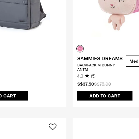
SAMMIES DREAMS
Med
BACKPACK M BUNNY
ANTM
4.0
(5)
S$37.50
S$75.00
O CART
ADD TO CART