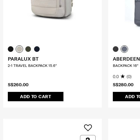
PARALUX BT
ABERDEEN
2-1 TRAVEL BACKPACK 15.6"
BACKPACK 16"
0.0
(0)
S$260.00
S$280.00
ADD TO CART
ADD T