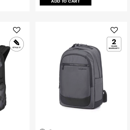
ADD TO CART