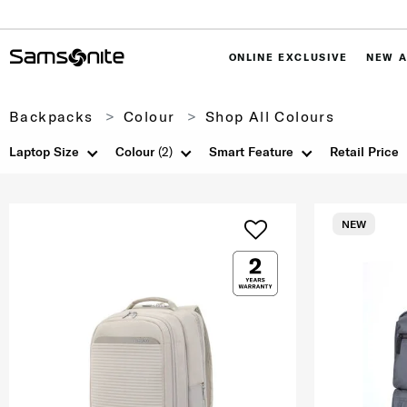
ONLINE EXCLUSIVE
NEW A
Backpacks
Colour
Shop All Colours
Laptop Size
Colour
(2)
Smart Feature
Retail Price
NEW