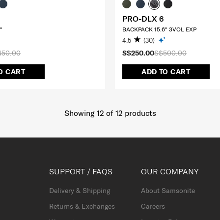
PRO-DLX 6
"
BACKPACK 15.6" 3VOL EXP
4.5
(30)
450.00
S$250.00
S$500.00
O CART
ADD TO CART
Showing 12
of
12
products
SUPPORT / FAQS
OUR COMPANY
Delivery & Shipping
About Samsonite
Returns & Exchanges
Careers