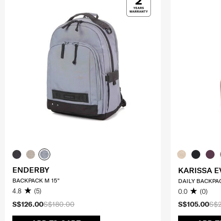
ENDERBY
KARISSA E
BACKPACK M 15"
DAILY BACKPA
4.8
(5)
0.0
(0)
S$126.00
S$180.00
S$105.00
S$2