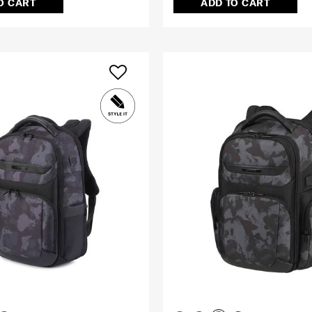
O CART
ADD TO CART