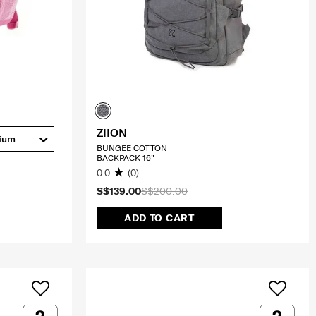
ZIION
ium
BUNGEE COTTON
BACKPACK 16"
0.0
(0)
S$139.00
S$200.00
ADD TO CART