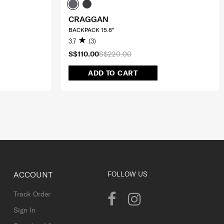
CRAGGAN
BACKPACK 15.6"
3.7
(3)
S$110.00
S$220.00
ADD TO CART
ACCOUNT
FOLLOW US
Track Order
Sign In