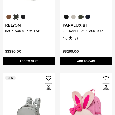
RELYON
PARALUX BT
BACKPACK M 15.6"FLAP
2-1 TRAVEL BACKPACK 15.6"
4.5
(8)
S$390.00
S$260.00
ADD TO CART
ADD TO CART
NEW