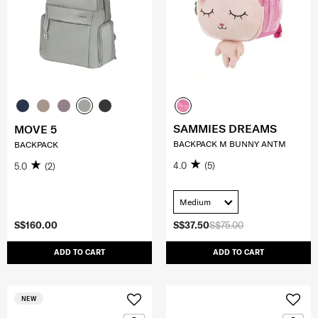
SAMMIES DREAMS
MOVE 5
BACKPACK M BUNNY ANTM
BACKPACK
4.0
(5)
5.0
(2)
Medium
S$160.00
S$37.50
S$75.00
ADD TO CART
ADD TO CART
NEW