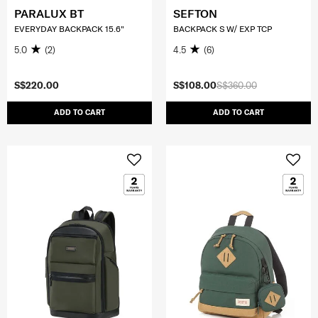
PARALUX BT
SEFTON
EVERYDAY BACKPACK 15.6"
BACKPACK S W/ EXP TCP
5.0
(2)
4.5
(6)
S$220.00
S$108.00
S$360.00
ADD TO CART
ADD TO CART