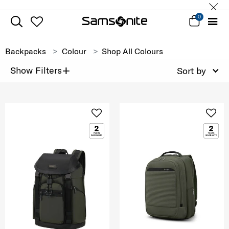
0
Backpacks
Colour
Shop All Colours
+
Show Filters
Sort by