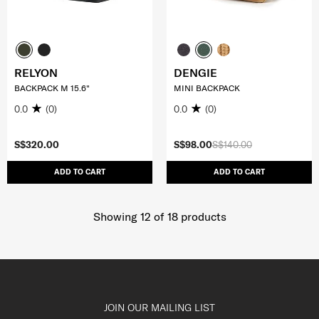
RELYON
DENGIE
BACKPACK M 15.6"
MINI BACKPACK
0.0
(0)
0.0
(0)
S$320.00
S$98.00
S$140.00
ADD TO CART
ADD TO CART
Showing 12
of
18
products
JOIN OUR MAILING LIST