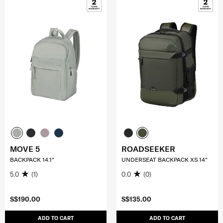
MOVE 5
ROADSEEKER
BACKPACK 14.1"
UNDERSEAT BACKPACK XS 14"
5.0
(1)
0.0
(0)
S$190.00
S$135.00
ADD TO CART
ADD TO CART