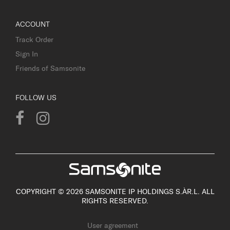
ACCOUNT
Track Order
Sign In
Friends of Samsonite
FOLLOW US
COPYRIGHT © 2026 SAMSONITE IP HOLDINGS S.ÀR.L. ALL
RIGHTS RESERVED.
User agreement