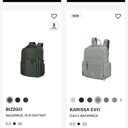
NEW
BIZ2GO
KARISSA EVO
BACKPACK 15.6 DAYTRIP
DAILY BACKPACK
5.0
(4)
0.0
(0)