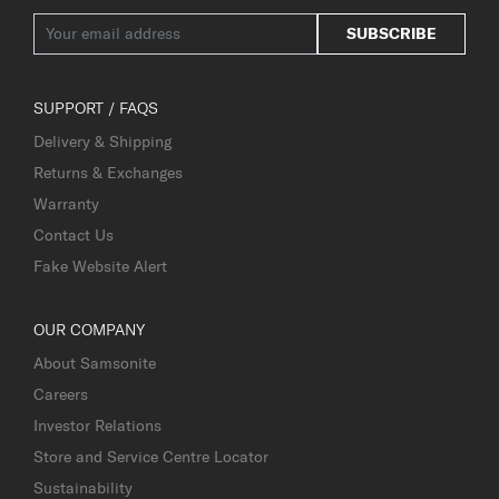
SUBSCRIBE
SUPPORT / FAQS
Delivery & Shipping
Returns & Exchanges
Warranty
Contact Us
Fake Website Alert
OUR COMPANY
About Samsonite
Careers
Investor Relations
Store and Service Centre Locator
Sustainability