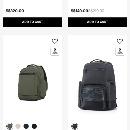
S$320.00
S$149.00
S$210.00
ADD TO CART
ADD TO CART