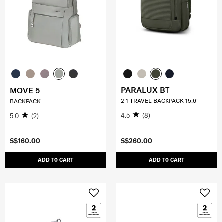
PARALUX BT
MOVE 5
2-1 TRAVEL BACKPACK 15.6"
BACKPACK
4.5
(8)
5.0
(2)
S$160.00
S$260.00
ADD TO CART
ADD TO CART