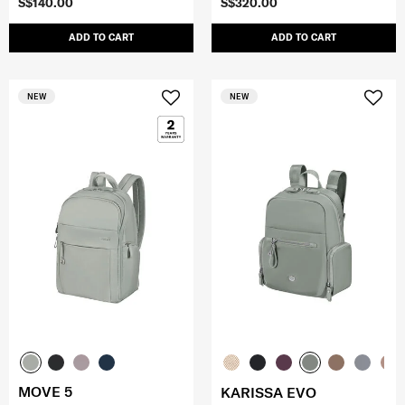
S$140.00
S$320.00
ADD TO CART
ADD TO CART
NEW
NEW
MOVE 5
KARISSA EVO