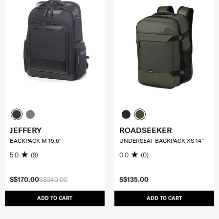
JEFFERY
ROADSEEKER
BACKPACK M 15.6"
UNDERSEAT BACKPACK XS 14"
5.0
(9)
0.0
(0)
S$170.00
S$340.00
S$135.00
ADD TO CART
ADD TO CART