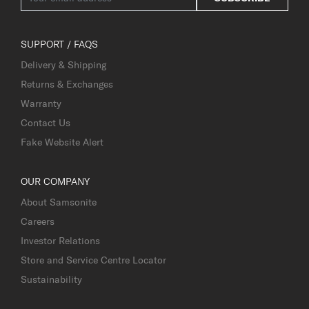
SUPPORT / FAQS
Delivery & Shipping
Returns & Exchanges
Warranty
Contact Us
Fake Website Alert
OUR COMPANY
About Samsonite
Careers
Investor Relations
Store and Service Centre Locator
Sustainability