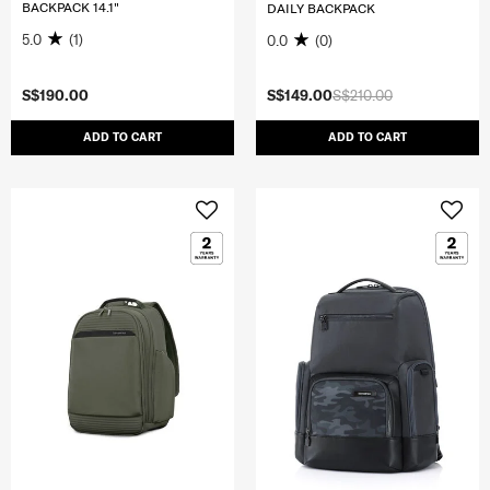
BACKPACK 14.1"
DAILY BACKPACK
5.0
(1)
0.0
(0)
S$190.00
S$149.00
S$210.00
ADD TO CART
ADD TO CART