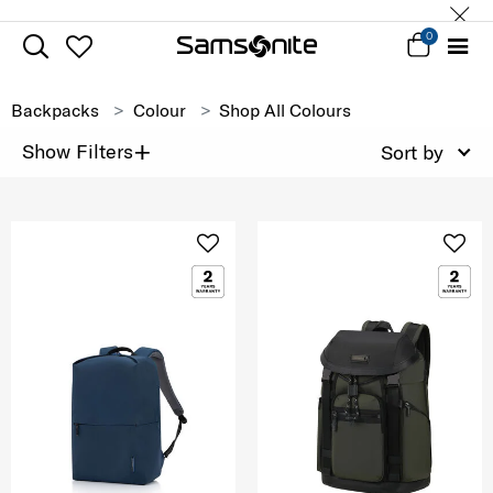
0
Backpacks
Colour
Shop All Colours
+
Show Filters
Sort by