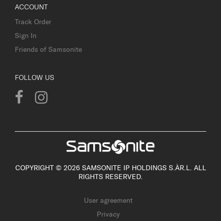
ACCOUNT
Track Order
Sign In
Friends of Samsonite
FOLLOW US
COPYRIGHT © 2026 SAMSONITE IP HOLDINGS S.ÀR.L. ALL
RIGHTS RESERVED.
User agreement
Privacy