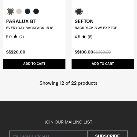
PARALUX BT
SEFTON
EVERYDAY BACKPACK 15.6"
BACKPACK S W/ EXP TCP
5.0
(2)
4.5
(6)
S$220.00
S$108.00
S$360.00
ADD TO CART
ADD TO CART
Showing 12
of
22
products
JOIN OUR MAILING LIST
SUBSCRIBE