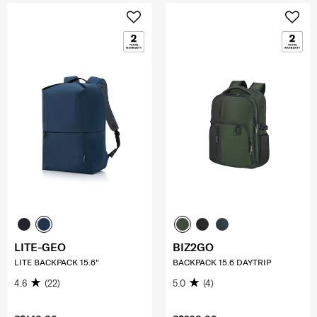
LITE-GEO
BIZ2GO
LITE BACKPACK 15.6"
BACKPACK 15.6 DAYTRIP
4.6
(22)
5.0
(4)