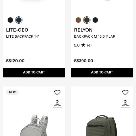
LITE-GEO
RELYON
LITE BACKPACK 14"
BACKPACK M 15.6"FLAP
5.0
(4)
S$120.00
S$390.00
ADD TO CART
ADD TO CART
NEW