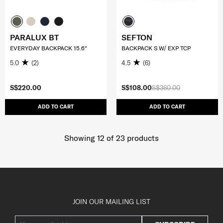
PARALUX BT
SEFTON
EVERYDAY BACKPACK 15.6"
BACKPACK S W/ EXP TCP
5.0
(2)
4.5
(6)
S$220.00
S$108.00
S$360.00
ADD TO CART
ADD TO CART
Showing 12
of
23
products
JOIN OUR MAILING LIST