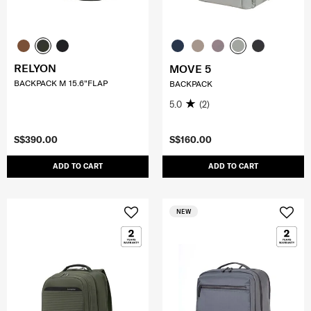
RELYON
MOVE 5
BACKPACK M 15.6"FLAP
BACKPACK
5.0
(2)
S$390.00
S$160.00
ADD TO CART
ADD TO CART
NEW