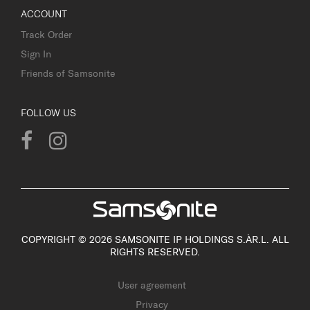
ACCOUNT
Track Order
Sign In
Friends of Samsonite
FOLLOW US
COPYRIGHT © 2026 SAMSONITE IP HOLDINGS S.ÀR.L. ALL
RIGHTS RESERVED.
User agreement
Privacy