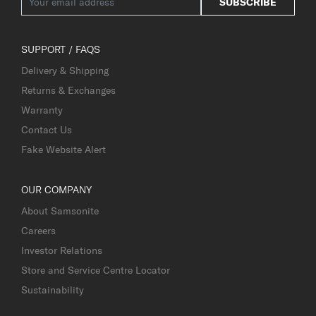
SUBSCRIBE
SUPPORT / FAQS
Delivery & Shipping
Returns & Exchanges
Warranty
Contact Us
Fake Website Alert
OUR COMPANY
About Samsonite
Careers
Investor Relations
Store and Service Centre Locator
Sustainability