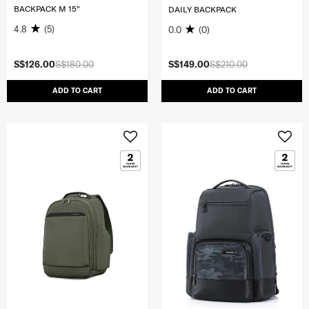
BACKPACK M 15"
DAILY BACKPACK
4.8
(5)
0.0
(0)
S$126.00
S$180.00
S$149.00
S$210.00
ADD TO CART
ADD TO CART