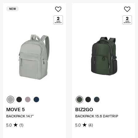
NEW
MOVE 5
BIZ2GO
BACKPACK 14.1"
BACKPACK 15.6 DAYTRIP
5.0
(1)
5.0
(4)