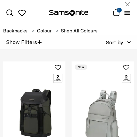
0
Backpacks
Colour
Shop All Colours
+
Show Filters
Sort by
NEW