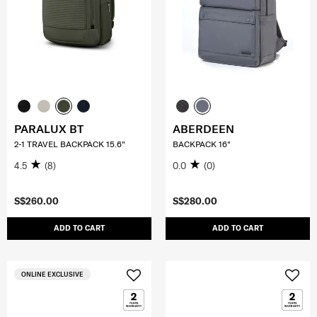
PARALUX BT
ABERDEEN
2-1 TRAVEL BACKPACK 15.6"
BACKPACK 16"
4.5
(8)
0.0
(0)
S$260.00
S$280.00
ADD TO CART
ADD TO CART
ONLINE EXCLUSIVE