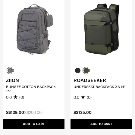
ZIION
ROADSEEKER
BUNGEE COTTON BACKPACK
UNDERSEAT BACKPACK XS 14"
16"
0.0
(0)
0.0
(0)
S$139.00
S$200.00
S$135.00
ADD TO CART
ADD TO CART