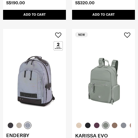
S$190.00
S$320.00
ADD TO CART
ADD TO CART
NEW
ENDERBY
KARISSA EVO