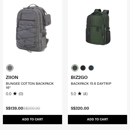
ZIION
BIZ2GO
BUNGEE COTTON BACKPACK
BACKPACK 15.6 DAYTRIP
16"
0.0
(0)
5.0
(4)
S$139.00
S$200.00
S$320.00
ADD TO CART
ADD TO CART