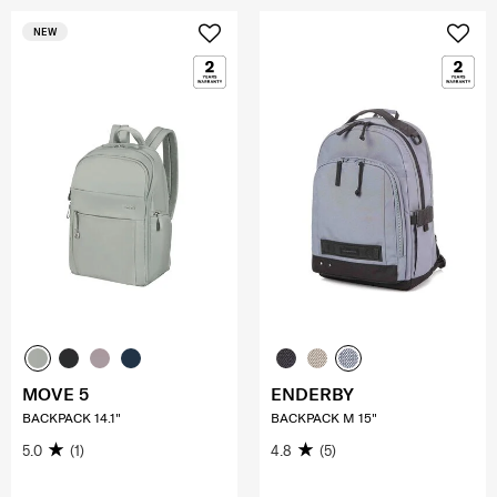
NEW
MOVE 5
ENDERBY
BACKPACK 14.1"
BACKPACK M 15"
5.0
(1)
4.8
(5)