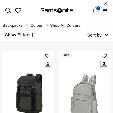
0
Backpacks
Colour
Shop All Colours
+
Show Filters
Sort by
NEW