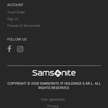
ACCOUNT
Track Order
Sign In
Friends of Samsonite
FOLLOW US
COPYRIGHT © 2026 SAMSONITE IP HOLDINGS S.ÀR.L. ALL
RIGHTS RESERVED.
User agreement
Privacy