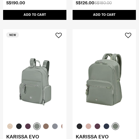
S$190.00
S$126.00
S$180.00
ADD TO CART
ADD TO CART
NEW
KARISSA EVO
KARISSA EVO