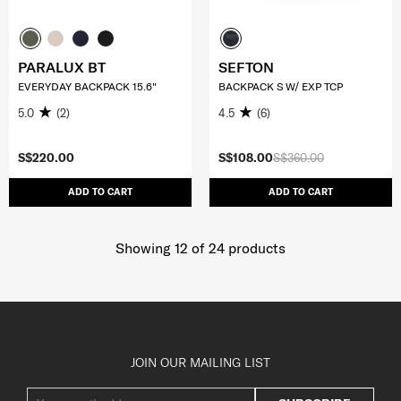
PARALUX BT
SEFTON
EVERYDAY BACKPACK 15.6"
BACKPACK S W/ EXP TCP
5.0
(2)
4.5
(6)
S$220.00
S$108.00
S$360.00
ADD TO CART
ADD TO CART
Showing 12
of
24
products
JOIN OUR MAILING LIST