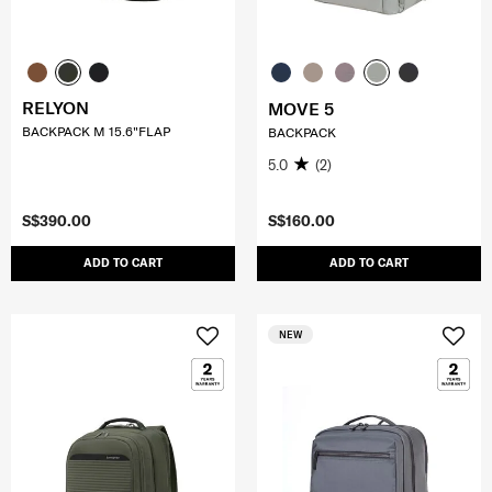
RELYON
MOVE 5
BACKPACK M 15.6"FLAP
BACKPACK
5.0
(2)
S$390.00
S$160.00
ADD TO CART
ADD TO CART
NEW