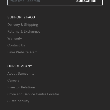
SUBSCRIBE
SUPPORT / FAQS
Delivery & Shipping
Returns & Exchanges
Warranty
Contact Us
Fake Website Alert
OUR COMPANY
About Samsonite
Careers
Investor Relations
Store and Service Centre Locator
Sustainability