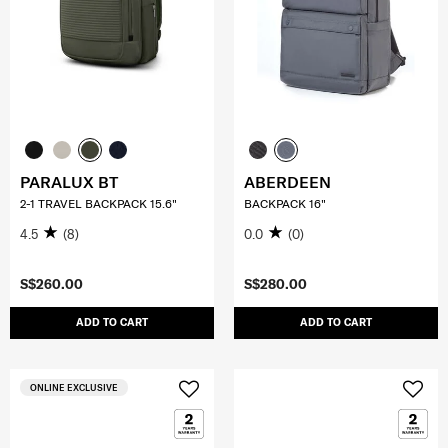
PARALUX BT
ABERDEEN
2-1 TRAVEL BACKPACK 15.6"
BACKPACK 16"
4.5
(8)
0.0
(0)
S$260.00
S$280.00
ADD TO CART
ADD TO CART
ONLINE EXCLUSIVE