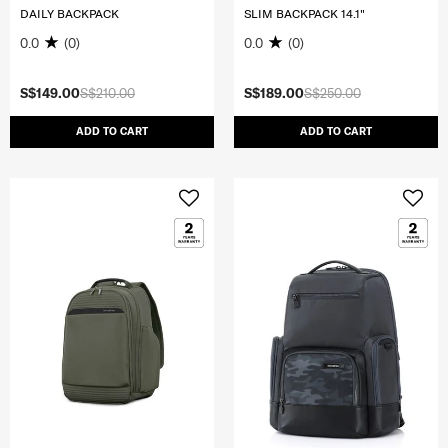
DAILY BACKPACK
SLIM BACKPACK 14.1"
0.0
(0)
0.0
(0)
S$149.00
S$210.00
S$189.00
S$250.00
ADD TO CART
ADD TO CART