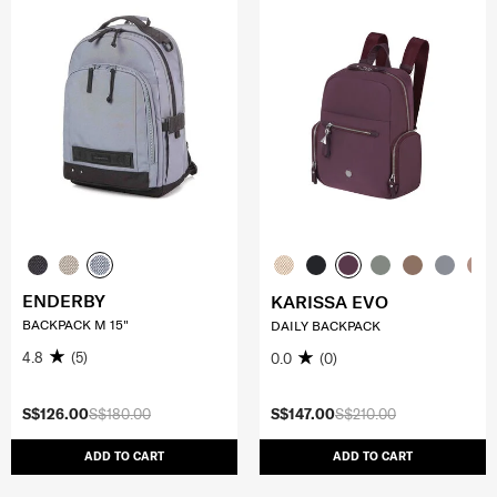
ENDERBY
KARISSA EVO
BACKPACK M 15"
DAILY BACKPACK
4.8
(5)
0.0
(0)
S$126.00
S$180.00
S$147.00
S$210.00
ADD TO CART
ADD TO CART