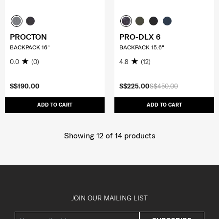
PROCTON
PRO-DLX 6
BACKPACK 16"
BACKPACK 15.6"
0.0
(0)
4.8
(12)
S$190.00
S$225.00
S$450.00
ADD TO CART
ADD TO CART
Showing 12
of
14
products
JOIN OUR MAILING LIST