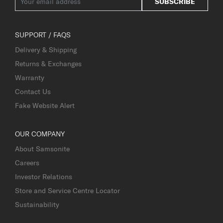
SUBSCRIBE
SUPPORT / FAQS
Delivery & Shipping
Returns & Exchanges
Warranty
Contact Us
Fake Website Alert
OUR COMPANY
About Samsonite
Careers
Investor Relations
Store and Service Centre Locator
Sustainability