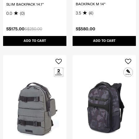
BACKPACK M 14"
SLIM BACKPACK 14.1"
3.5
(4)
0.0
(0)
S$175.00
S$250.00
S$580.00
ADD TO CART
ADD TO CART