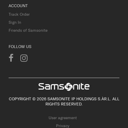
ACCOUNT
Track Order
Sign In
Friends of Samsonite
FOLLOW US
COPYRIGHT © 2026 SAMSONITE IP HOLDINGS S.ÀR.L. ALL
RIGHTS RESERVED.
User agreement
Privacy