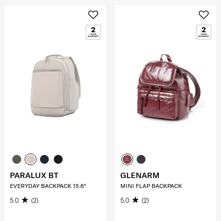
PARALUX BT
GLENARM
EVERYDAY BACKPACK 15.6"
MINI FLAP BACKPACK
5.0
(2)
5.0
(2)