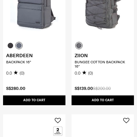
ABERDEEN
ZIION
BACKPACK 16"
BUNGEE COTTON BACKPACK
16"
0.0
(0)
0.0
(0)
S$280.00
S$139.00
S$200.00
ADD TO CART
ADD TO CART