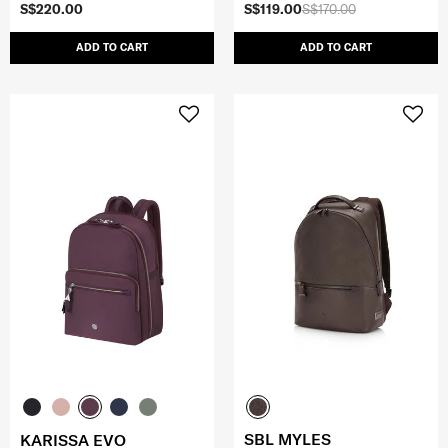
S$220.00
S$119.00
S$170.00
ADD TO CART
ADD TO CART
SBL MYLES
KARISSA EVO