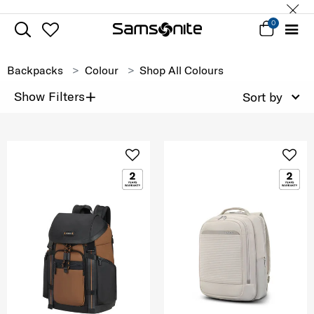
0
Backpacks
Colour
Shop All Colours
+
Show Filters
Sort by