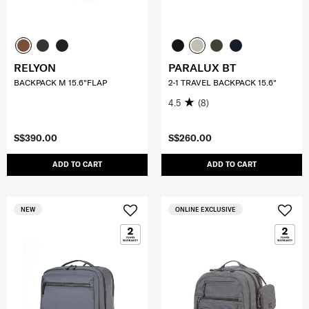
RELYON
PARALUX BT
BACKPACK M 15.6"FLAP
2-1 TRAVEL BACKPACK 15.6"
4.5
(8)
S$390.00
S$260.00
ADD TO CART
ADD TO CART
NEW
ONLINE EXCLUSIVE