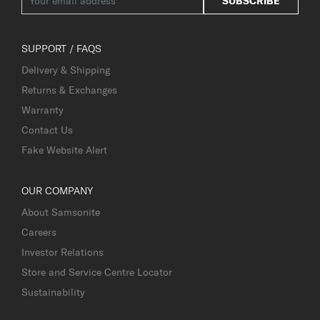
SUBSCRIBE
SUPPORT / FAQS
Delivery & Shipping
Returns & Exchanges
Warranty
Contact Us
Fake Website Alert
OUR COMPANY
About Samsonite
Careers
Investor Relations
Store and Service Centre Locator
Sustainability