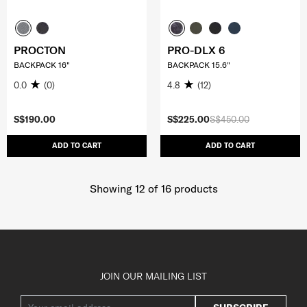
PROCTON
PRO-DLX 6
BACKPACK 16"
BACKPACK 15.6"
0.0
(0)
4.8
(12)
S$190.00
S$225.00
S$450.00
ADD TO CART
ADD TO CART
Showing 12
of
16
products
JOIN OUR MAILING LIST