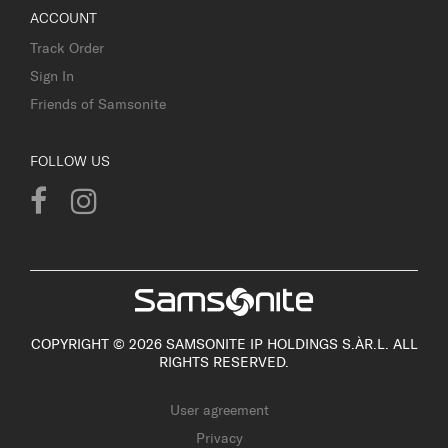
ACCOUNT
Track Order
Sign In
Friends of Samsonite
FOLLOW US
COPYRIGHT © 2026 SAMSONITE IP HOLDINGS S.ÀR.L. ALL
RIGHTS RESERVED.
User agreement
Privacy