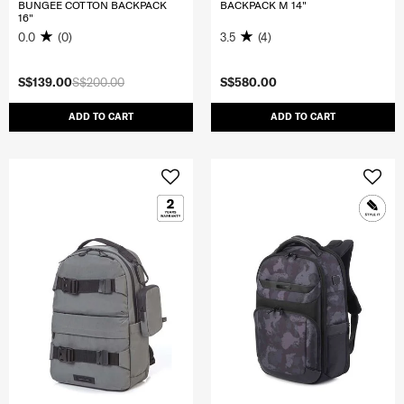
BUNGEE COTTON BACKPACK
BACKPACK M 14"
16"
0.0
(0)
3.5
(4)
S$139.00
S$200.00
S$580.00
ADD TO CART
ADD TO CART