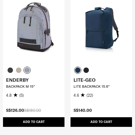
ENDERBY
LITE-GEO
BACKPACK M 15"
LITE BACKPACK 15.6"
4.8
(5)
4.6
(22)
S$126.00
S$180.00
S$140.00
ADD TO CART
ADD TO CART