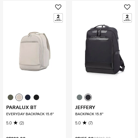
PARALUX BT
JEFFERY
EVERYDAY BACKPACK 15.6"
BACKPACK 15.6"
5.0
(2)
5.0
(7)