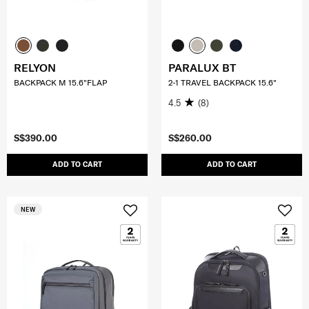
RELYON
PARALUX BT
BACKPACK M 15.6"FLAP
2-1 TRAVEL BACKPACK 15.6"
4.5
(8)
S$390.00
S$260.00
ADD TO CART
ADD TO CART
NEW