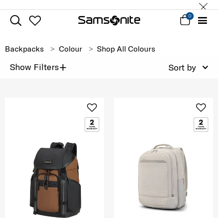
0
Backpacks
Colour
Shop All Colours
+
Show Filters
Sort by