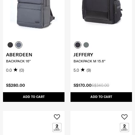
ABERDEEN
JEFFERY
BACKPACK 16"
BACKPACK M 15.6"
0.0
(0)
5.0
(9)
S$280.00
S$170.00
S$340.00
ADD TO CART
ADD TO CART