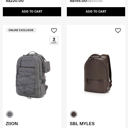
S$220.00
S$155.00
S$310.00
ADD TO CART
ADD TO CART
ONLINE EXCLUSIVE
ZIION
SBL MYLES