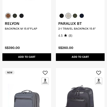
RELYON
PARALUX BT
BACKPACK M 15.6"FLAP
2-1 TRAVEL BACKPACK 15.6"
4.5
(8)
S$390.00
S$260.00
ADD TO CART
ADD TO CART
NEW