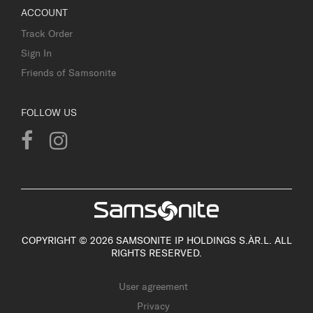
ACCOUNT
Track Order
Sign In
Friends of Samsonite
FOLLOW US
COPYRIGHT © 2026 SAMSONITE IP HOLDINGS S.ÀR.L. ALL
RIGHTS RESERVED.
User agreement
Privacy