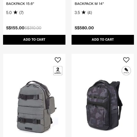
BACKPACK 15.6"
BACKPACK M 14"
5.0
(7)
3.5
(4)
S$155.00
S$310.00
S$580.00
ADD TO CART
ADD TO CART