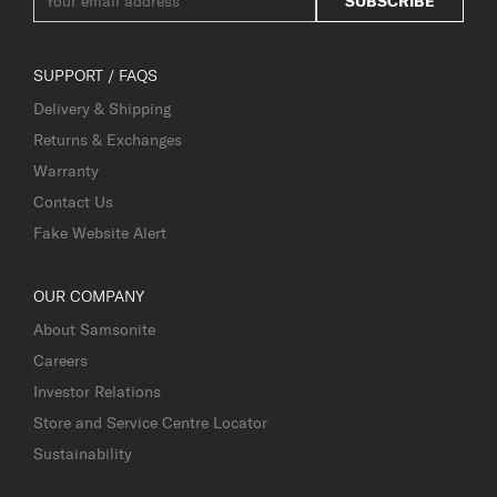
SUBSCRIBE
SUPPORT / FAQS
Delivery & Shipping
Returns & Exchanges
Warranty
Contact Us
Fake Website Alert
OUR COMPANY
About Samsonite
Careers
Investor Relations
Store and Service Centre Locator
Sustainability