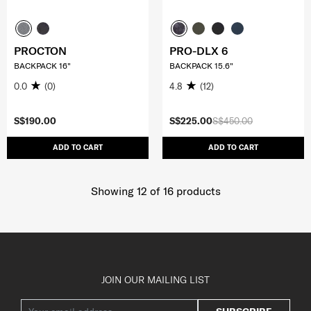
PROCTON
PRO-DLX 6
BACKPACK 16"
BACKPACK 15.6"
0.0
(0)
4.8
(12)
S$190.00
S$225.00
S$450.00
ADD TO CART
ADD TO CART
Showing 12
of
16
products
JOIN OUR MAILING LIST