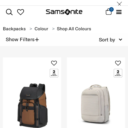
0
Backpacks
Colour
Shop All Colours
+
Show Filters
Sort by