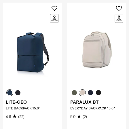
LITE-GEO
PARALUX BT
LITE BACKPACK 15.6"
EVERYDAY BACKPACK 15.6"
4.6
(22)
5.0
(2)