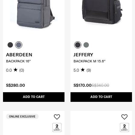
ABERDEEN
JEFFERY
BACKPACK 16"
BACKPACK M 15.6"
0.0
(0)
5.0
(9)
S$280.00
S$170.00
S$340.00
ADD TO CART
ADD TO CART
ONLINE EXCLUSIVE