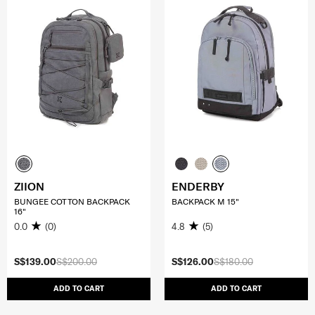
ZIION
ENDERBY
BUNGEE COTTON BACKPACK
BACKPACK M 15"
16"
0.0
(0)
4.8
(5)
S$139.00
S$200.00
S$126.00
S$180.00
ADD TO CART
ADD TO CART