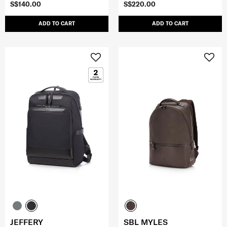
S$140.00
S$220.00
ADD TO CART
ADD TO CART
JEFFERY
SBL MYLES