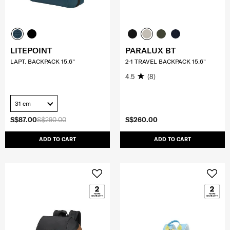
LITEPOINT
PARALUX BT
LAPT. BACKPACK 15.6"
2-1 TRAVEL BACKPACK 15.6"
4.5
(8)
31 cm
S$87.00
S$290.00
S$260.00
ADD TO CART
ADD TO CART