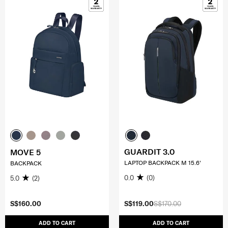
GUARDIT 3.0
MOVE 5
LAPTOP BACKPACK M 15.6'
BACKPACK
0.0
(0)
5.0
(2)
S$160.00
S$119.00
S$170.00
ADD TO CART
ADD TO CART