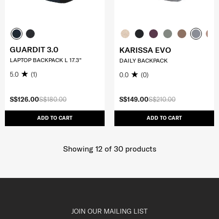
GUARDIT 3.0
KARISSA EVO
LAPTOP BACKPACK L 17.3"
DAILY BACKPACK
5.0
(1)
0.0
(0)
S$126.00
S$180.00
S$149.00
S$210.00
ADD TO CART
ADD TO CART
Showing 12
of
30
products
JOIN OUR MAILING LIST