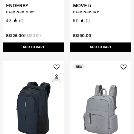
ENDERBY
MOVE 5
BACKPACK M 15"
BACKPACK 14.1"
4.8
(5)
5.0
(1)
S$126.00
S$180.00
S$190.00
ADD TO CART
ADD TO CART
NEW