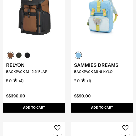
RELYON
SAMMIES DREAMS
BACKPACK M 15.6"FLAP
BACKPACK MINI KYLO
5.0
(4)
2.0
(1)
S$390.00
S$90.00
ADD TO CART
ADD TO CART