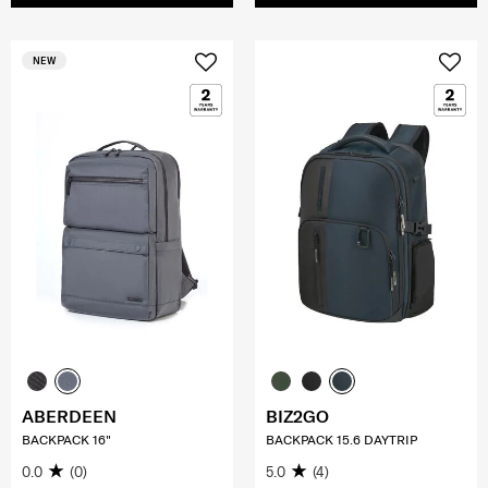
NEW
ABERDEEN
BIZ2GO
BACKPACK 16"
BACKPACK 15.6 DAYTRIP
0.0
(0)
5.0
(4)