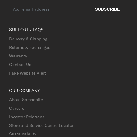
SUBSCRIBE
SUPPORT / FAQS
Delivery & Shipping
Returns & Exchanges
Warranty
Contact Us
Fake Website Alert
OUR COMPANY
About Samsonite
Careers
Investor Relations
Store and Service Centre Locator
Sustainability