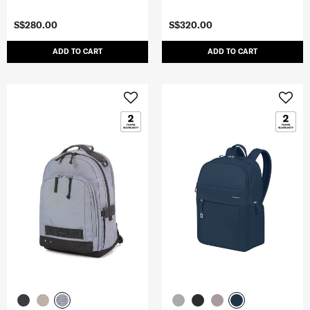
S$280.00
S$320.00
ADD TO CART
ADD TO CART