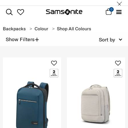
0
Backpacks
Colour
Shop All Colours
+
Show Filters
Sort by