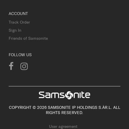
ACCOUNT
Track Order
Sign In
Friends of Samsonite
FOLLOW US
COPYRIGHT © 2026 SAMSONITE IP HOLDINGS S.ÀR.L. ALL
RIGHTS RESERVED.
User agreement