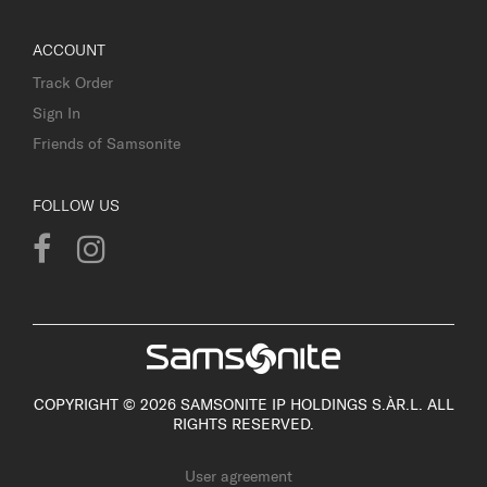
ACCOUNT
Track Order
Sign In
Friends of Samsonite
FOLLOW US
COPYRIGHT © 2026 SAMSONITE IP HOLDINGS S.ÀR.L. ALL
RIGHTS RESERVED.
User agreement