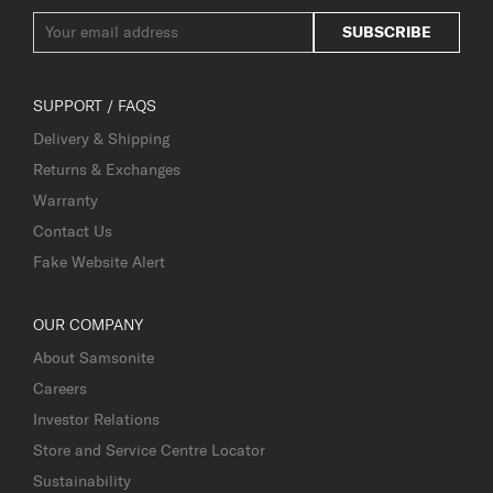
SUBSCRIBE
SUPPORT / FAQS
Delivery & Shipping
Returns & Exchanges
Warranty
Contact Us
Fake Website Alert
OUR COMPANY
About Samsonite
Careers
Investor Relations
Store and Service Centre Locator
Sustainability