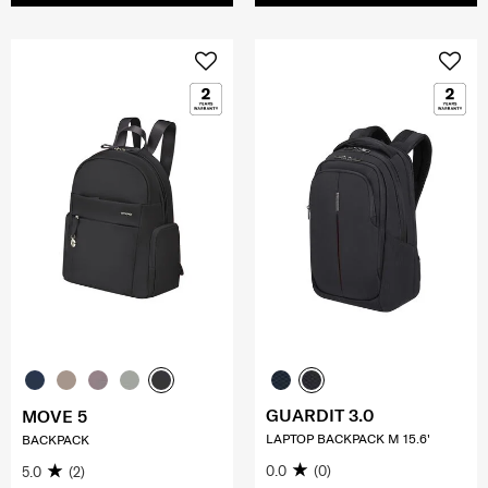
GUARDIT 3.0
MOVE 5
LAPTOP BACKPACK M 15.6'
BACKPACK
0.0
(0)
5.0
(2)