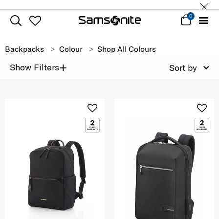
0
Backpacks
Colour
Shop All Colours
+
Show Filters
Sort by