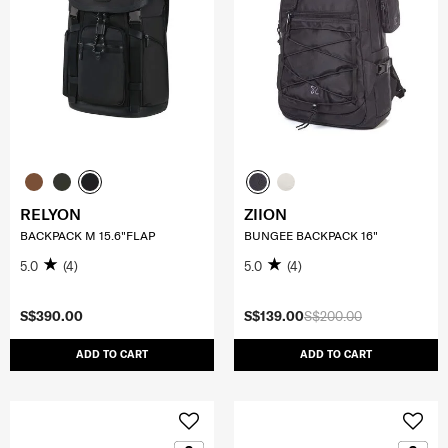
RELYON
ZIION
BACKPACK M 15.6"FLAP
BUNGEE BACKPACK 16"
5.0
(4)
5.0
(4)
S$390.00
S$139.00
S$200.00
ADD TO CART
ADD TO CART