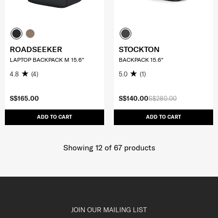
ROADSEEKER
STOCKTON
LAPTOP BACKPACK M 15.6"
BACKPACK 15.6"
4.8
(4)
5.0
(1)
S$165.00
S$140.00
S$280.00
ADD TO CART
ADD TO CART
Showing 12
of
67
products
JOIN OUR MAILING LIST