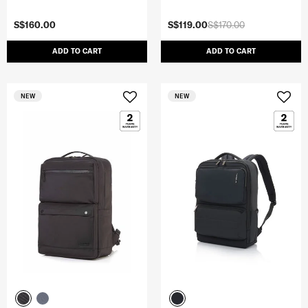
S$160.00
S$119.00
S$170.00
ADD TO CART
ADD TO CART
NEW
NEW