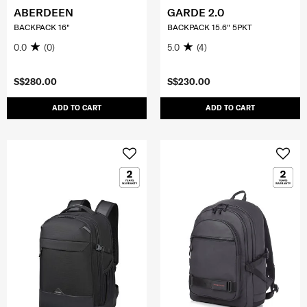
ABERDEEN
GARDE 2.0
BACKPACK 16"
BACKPACK 15.6" 5PKT
0.0
(0)
5.0
(4)
S$280.00
S$230.00
ADD TO CART
ADD TO CART