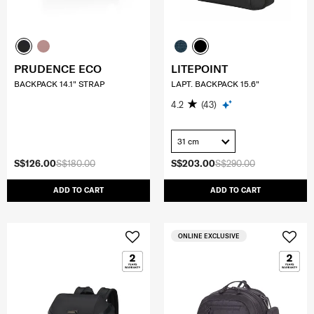
PRUDENCE ECO
LITEPOINT
BACKPACK 14.1" STRAP
LAPT. BACKPACK 15.6"
4.2
(43)
31 cm
S$126.00
S$180.00
S$203.00
S$290.00
ADD TO CART
ADD TO CART
ONLINE EXCLUSIVE