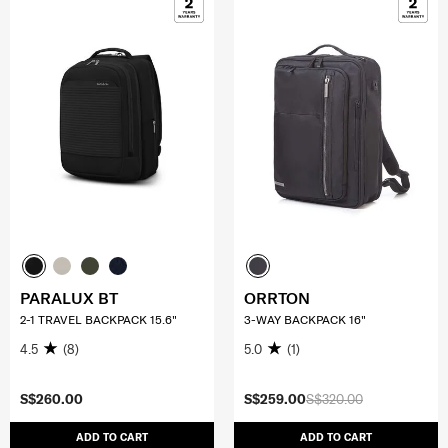
PARALUX BT
ORRTON
2-1 TRAVEL BACKPACK 15.6"
3-WAY BACKPACK 16"
4.5
(8)
5.0
(1)
S$260.00
S$259.00
S$320.00
ADD TO CART
ADD TO CART