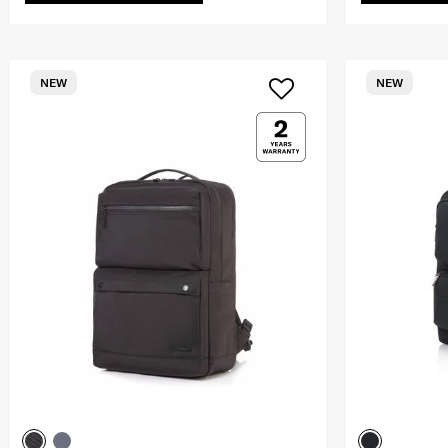
NEW
NEW