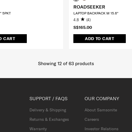
ROADSEEKER
" 5PKT
LAPTOP BACKPACK M 15.6"
4.8
(4)
S$165.00
O CART
ADD TO CART
Showing 12
of
63
products
SUPPORT / FAQS
OUR COMPANY
Delivery & Shipping
About Samsonite
Returns & Exchanges
Careers
Warranty
Investor Relations