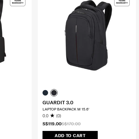
GUARDIT 3.0
LAPTOP BACKPACK M 15.6'
0.0
(0)
S$119.00
S$170.00
ADD TO CART