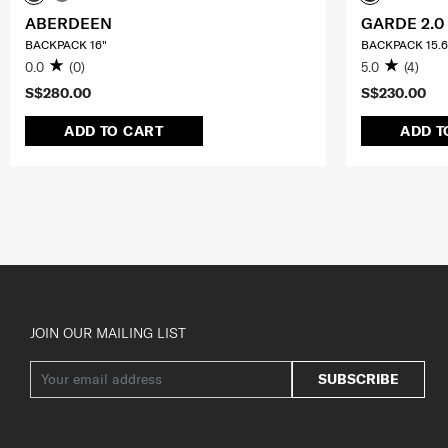
ABERDEEN
GARDE 2.0
BACKPACK 16"
BACKPACK 15.6
0.0
(0)
5.0
(4)
S$280.00
S$230.00
ADD TO CART
ADD T
JOIN OUR MAILING LIST
SUBSCRIBE