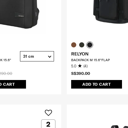
RELYON
31 cm
K 15.6"
BACKPACK M 15.6"FLAP
5.0
(4)
290.00
S$390.00
O CART
ADD TO CART