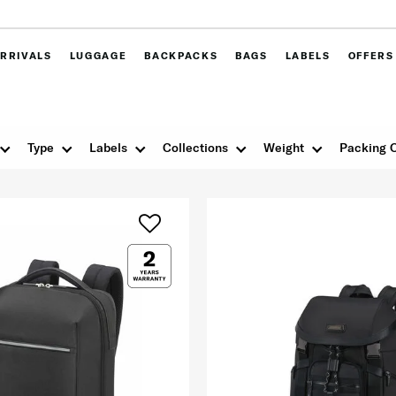
RRIVALS
LUGGAGE
BACKPACKS
BAGS
LABELS
OFFERS
Type
Labels
Collections
Weight
Packing 