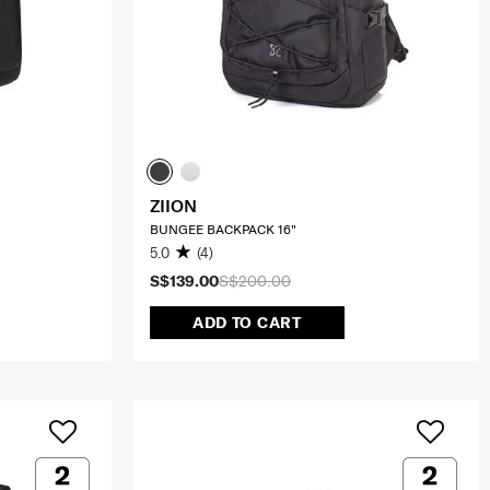
ZIION
BUNGEE BACKPACK 16"
5.0
(4)
S$139.00
S$200.00
ADD TO CART