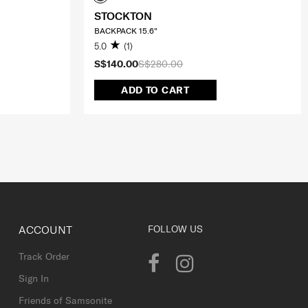
STOCKTON
BACKPACK 15.6"
5.0
(1)
S$140.00
S$280.00
ADD TO CART
ACCOUNT
FOLLOW US
Track Order
Sign In
Friends of Samsonite