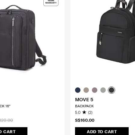
MOVE 5
CK 16"
BACKPACK
5.0
(2)
320.00
S$160.00
O CART
ADD TO CART