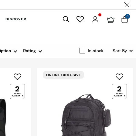
0
DISCOVER
Close
Option
Rating
In-stock
Sort By
ONLINE EXCLUSIVE