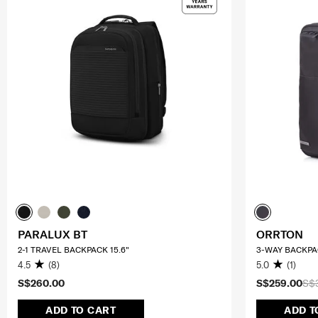
PARALUX BT
ORRTON
2-1 TRAVEL BACKPACK 15.6"
3-WAY BACKPA
4.5
(8)
5.0
(1)
S$260.00
S$259.00
S$
ADD TO CART
ADD T