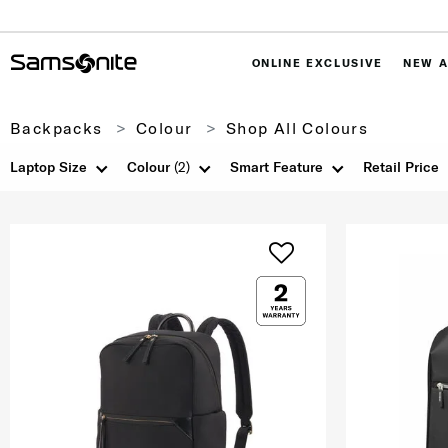
ONLINE EXCLUSIVE
NEW A
Backpacks
Colour
Shop All Colours
Laptop Size
Colour
(2)
Smart Feature
Retail Price