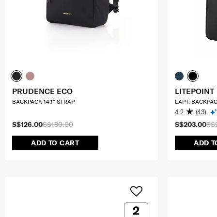
PRUDENCE ECO
LITEPOINT
BACKPACK 14.1" STRAP
LAPT. BACKPAC
4.2
(43)
S$126.00
S$180.00
S$203.00
S$
ADD TO CART
ADD T