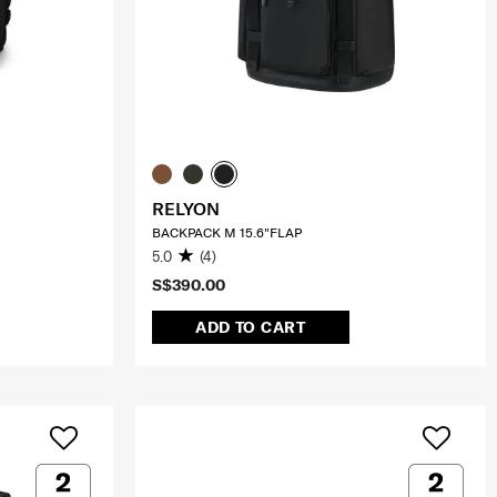
RELYON
BACKPACK M 15.6"FLAP
5.0
(4)
S$390.00
ADD TO CART