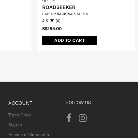
ROADSEEKER
LAPTOP BACKPACK M 15.6"
4.8
(4)
S$165.00
ADD TO CART
ACCOUNT
FOLLOW US
Track Order
Sign In
Friends of Samsonite