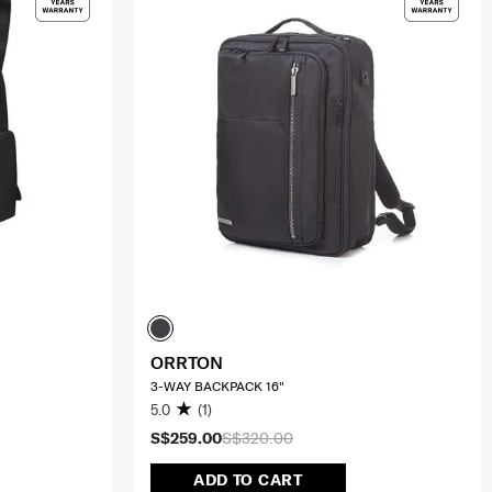
ORRTON
3-WAY BACKPACK 16"
5.0
(1)
S$259.00
S$320.00
ADD TO CART