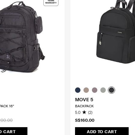
MOVE 5
ACK 16"
BACKPACK
5.0
(2)
200.00
S$160.00
O CART
ADD TO CART