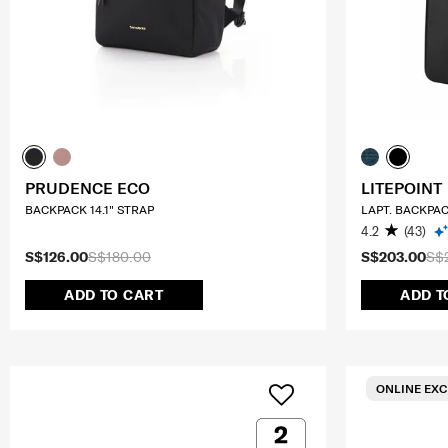
PRUDENCE ECO
LITEPOINT
BACKPACK 14.1" STRAP
LAPT. BACKPAC
4.2
(43)
S$126.00
S$180.00
S$203.00
S$
ADD TO CART
ADD T
ONLINE EXC