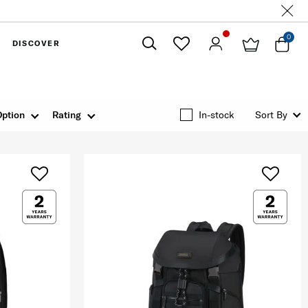
0
DISCOVER
Close
Option
Rating
In-stock
Sort By