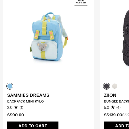
SAMMIES DREAMS
ZIION
BACKPACK MINI KYLO
BUNGEE BACKP
2.0
(1)
5.0
(4)
S$90.00
S$139.00
S$
ADD TO CART
ADD T