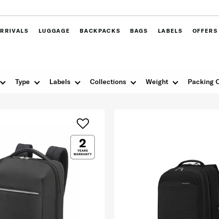
RRIVALS
LUGGAGE
BACKPACKS
BAGS
LABELS
OFFERS
Type
Labels
Collections
Weight
Packing 