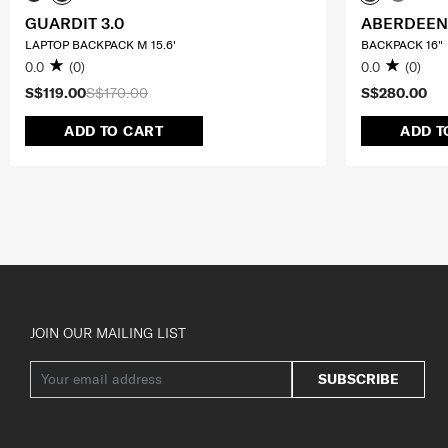
GUARDIT 3.0
ABERDEEN
LAPTOP BACKPACK M 15.6'
BACKPACK 16"
0.0
(0)
0.0
(0)
S$119.00
S$170.00
S$280.00
ADD TO CART
ADD T
JOIN OUR MAILING LIST
SUBSCRIBE