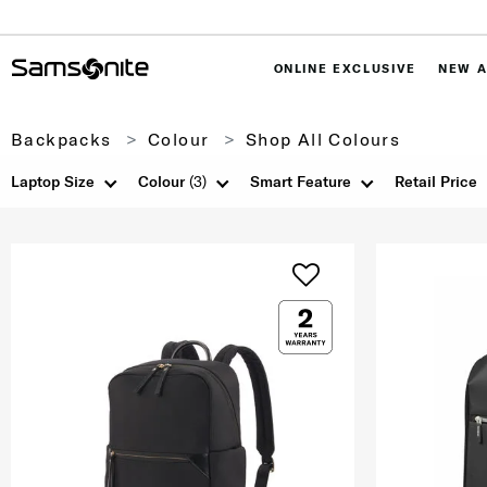
ONLINE EXCLUSIVE
NEW A
Backpacks
Colour
Shop All Colours
Laptop Size
Colour
(3)
Smart Feature
Retail Price