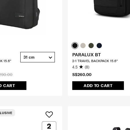
PARALUX BT
31 cm
K 15.6"
2-1 TRAVEL BACKPACK 15.6"
4.5
(8)
290.00
S$260.00
O CART
ADD TO CART
LUSIVE