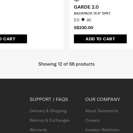
GARDE 2.0
BACKPACK 15.6" 5PKT
5.0
(4)
S$230.00
O CART
ADD TO CART
Showing 12
of
68
products
SUPPORT / FAQS
OUR COMPANY
Delivery & Shipping
About Samsonite
Returns & Exchanges
Careers
Warranty
Investor Relations