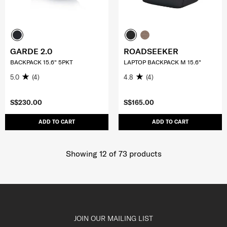
GARDE 2.0
ROADSEEKER
BACKPACK 15.6" 5PKT
LAPTOP BACKPACK M 15.6"
5.0
(4)
4.8
(4)
S$230.00
S$165.00
ADD TO CART
ADD TO CART
Showing 12
of
73
products
JOIN OUR MAILING LIST