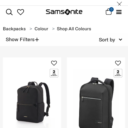
0
Backpacks
Colour
Shop All Colours
+
Show Filters
Sort by