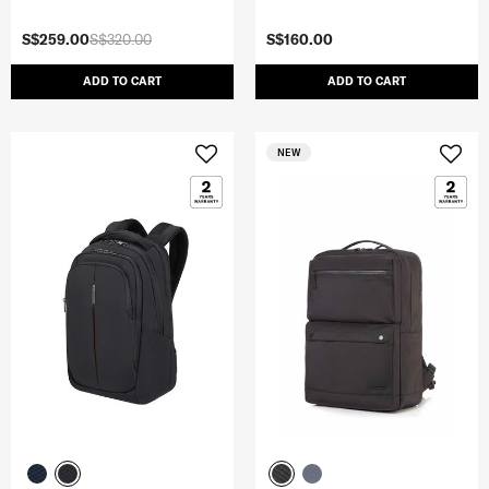
S$259.00
S$320.00
S$160.00
ADD TO CART
ADD TO CART
NEW