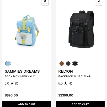
SAMMIES DREAMS
RELYON
BACKPACK MINI KYLO
BACKPACK M 15.6"FLAP
2.0
(1)
5.0
(4)
S$90.00
S$390.00
ADD TO CART
ADD TO CART