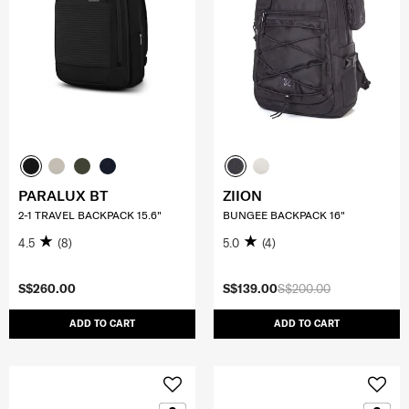
PARALUX BT
ZIION
2-1 TRAVEL BACKPACK 15.6"
BUNGEE BACKPACK 16"
4.5
(8)
5.0
(4)
S$260.00
S$139.00
S$200.00
ADD TO CART
ADD TO CART