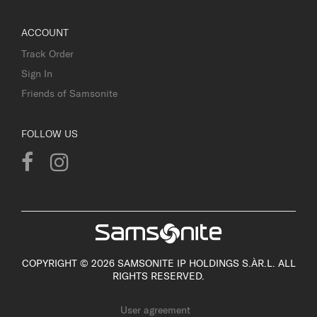
ACCOUNT
Track Order
Sign In
Friends of Samsonite
FOLLOW US
COPYRIGHT © 2026 SAMSONITE IP HOLDINGS S.ÀR.L. ALL
RIGHTS RESERVED.
User agreement