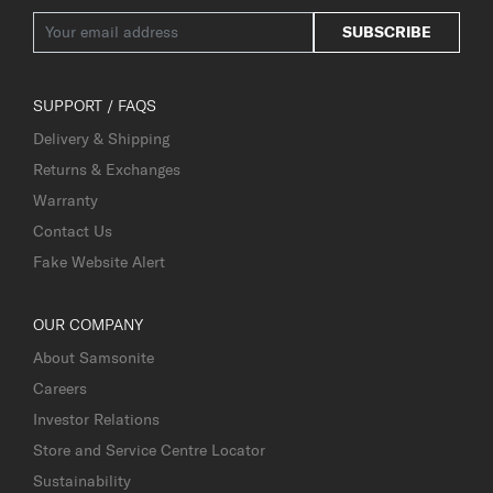
SUBSCRIBE
SUPPORT / FAQS
Delivery & Shipping
Returns & Exchanges
Warranty
Contact Us
Fake Website Alert
OUR COMPANY
About Samsonite
Careers
Investor Relations
Store and Service Centre Locator
Sustainability