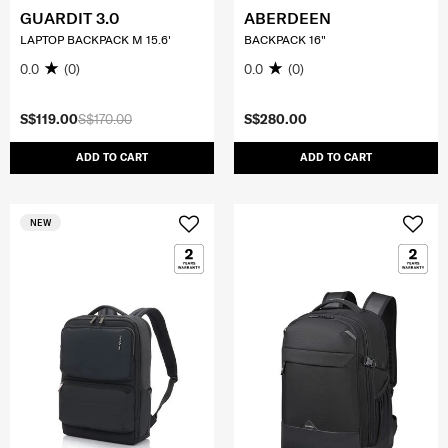
GUARDIT 3.0
ABERDEEN
LAPTOP BACKPACK M 15.6'
BACKPACK 16"
0.0
(0)
0.0
(0)
S$119.00
S$170.00
S$280.00
ADD TO CART
ADD TO CART
NEW