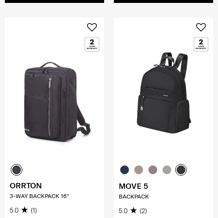
ORRTON
MOVE 5
3-WAY BACKPACK 16"
BACKPACK
5.0
(1)
5.0
(2)