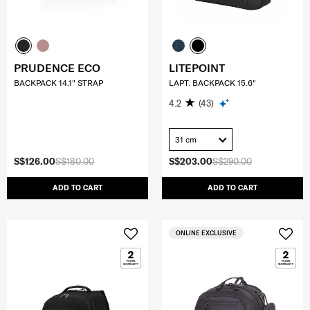
PRUDENCE ECO
LITEPOINT
BACKPACK 14.1" STRAP
LAPT. BACKPACK 15.6"
4.2
(43)
31 cm
S$126.00
S$180.00
S$203.00
S$290.00
ADD TO CART
ADD TO CART
ONLINE EXCLUSIVE