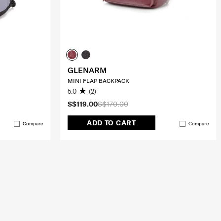
GLENARM
MINI FLAP BACKPACK
5.0
(2)
S$119.00
S$170.00
ADD TO CART
Compare
Compare