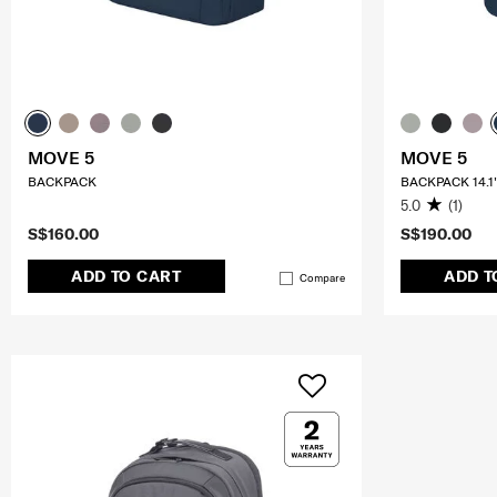
MOVE 5
MOVE 5
BACKPACK
BACKPACK 14.1
5.0
(1)
S$160.00
S$190.00
ADD TO CART
ADD T
Compare