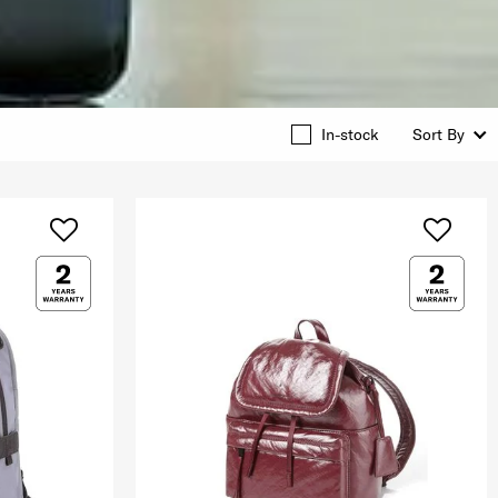
In-stock
Sort By