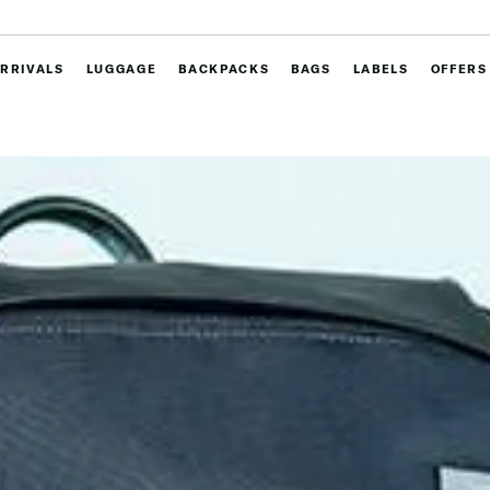
RRIVALS
LUGGAGE
BACKPACKS
BAGS
LABELS
OFFERS