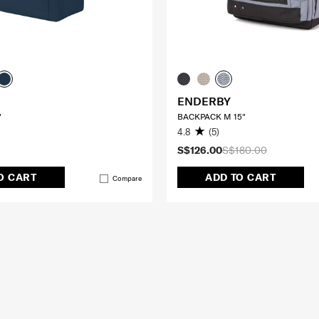
ENDERBY
"
BACKPACK M 15"
4.8
(5)
S$126.00
S$180.00
O CART
ADD TO CART
Compare