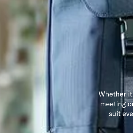
Whether it
meeting or
suit ev