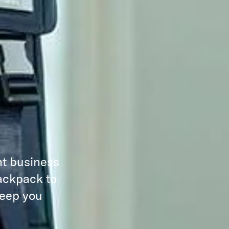
nt business
backpack to
keep you