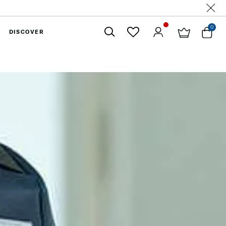
0
DISCOVER
Close