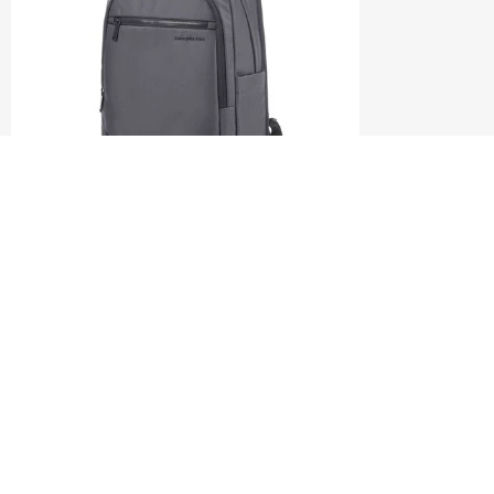
CRAGGAN
BACKPACK 15.6"
3.7
(3)
S$110.00
S$220.00
ADD TO CART
Compare