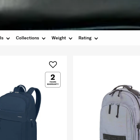
ls
Collections
Weight
Rating