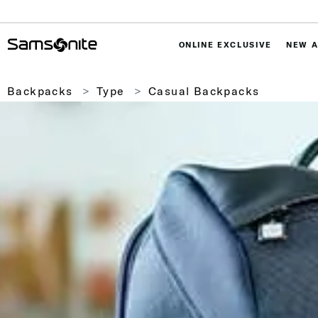
ONLINE EXCLUSIVE
NEW A
Backpacks
Type
Casual Backpacks