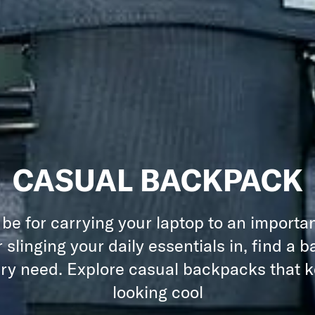
CASUAL BACKPACK
 be for carrying your laptop to an importa
 slinging your daily essentials in, find a 
ery need. Explore casual backpacks that 
looking cool