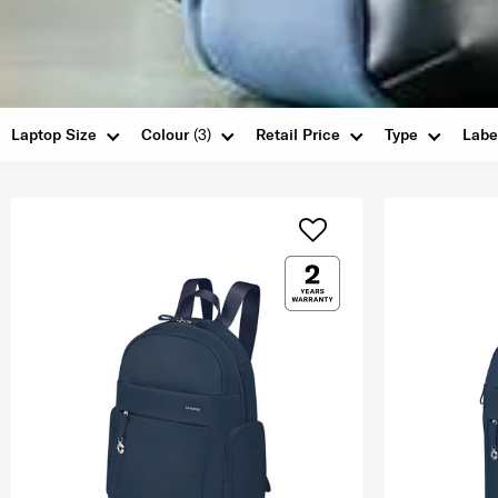
Laptop Size
Colour
(3)
Retail Price
Type
Labe